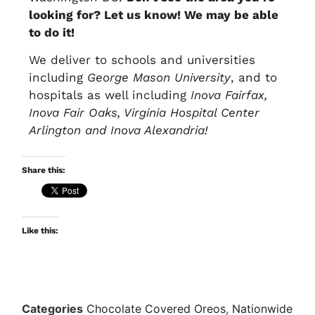
looking for? Let us know! We may be able
to do it!
We deliver to schools and universities
including
George Mason University
, and to
hospitals as well including
Inova Fairfax,
Inova Fair Oaks, Virginia Hospital Center
Arlington and Inova Alexandria!
Share this:
Like this:
Categories
Chocolate Covered Oreos
,
Nationwide