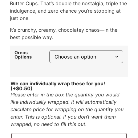
Butter Cups. That’s double the nostalgia, triple the
indulgence, and zero chance you’re stopping at
just one.
It’s crunchy, creamy, chocolatey chaos—in the
best possible way.
Oreos
Options
We can individually wrap these for you!
(+
$
0.50
)
Please enter in the box the quantity you would
like individually wrapped. It will automatically
calculate price for wrapping on the quantity you
enter. This is optional. If you don’t want them
wrapped, no need to fill this out.