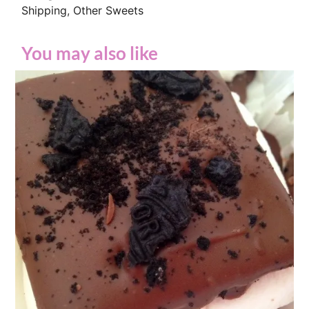
Shipping
,
Other Sweets
You may also like