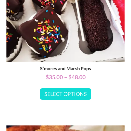
S’mores and Marsh Pops
$
35.00
–
$
48.00
SELECT OPTIONS