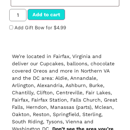
Add to cart
Add Gift Bow for $4.99
We’re located in Fairfax, Virginia and
deliver our Cupcakes, balloons, chocolate
covered Oreos and more in Northern VA
and the DC area: Aldie, Annandale,
Arlington, Alexandria, Ashburn, Burke,
Chantilly, Clifton, Centreville, Fair Lakes,
Fairfax, Fairfax Station, Falls Church, Great
Falls, Herndon, Manassas (parts), Mclean,
Oakton, Reston, Springfield, Sterling,
South Riding, Tysons, Vienna and
Washington DC.
Don’t see the area you’re