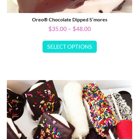
Oreo® Chocolate Dipped S’mores
$
35.00
–
$
48.00
SELECT OPTIONS