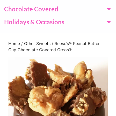
Chocolate Covered
Holidays & Occasions
Home
/
Other Sweets
/ Reese’s® Peanut Butter
Cup Chocolate Covered Oreos®