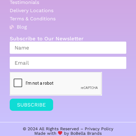
Testimonials
Delivery Locations
Terms & Conditions
Blog
Subscribe to Our Newsletter
SUBSCRIBE
© 2024 All Rights Reserved –
Privacy Policy
Made with
by BoBella
Brands