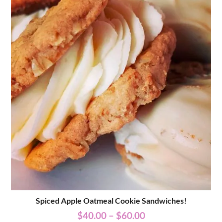
Spiced Apple Oatmeal Cookie Sandwiches!
$
40.00
–
$
60.00