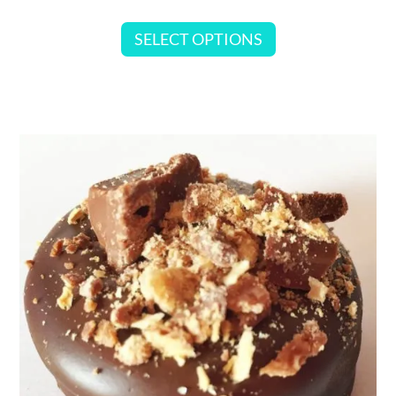
SELECT OPTIONS