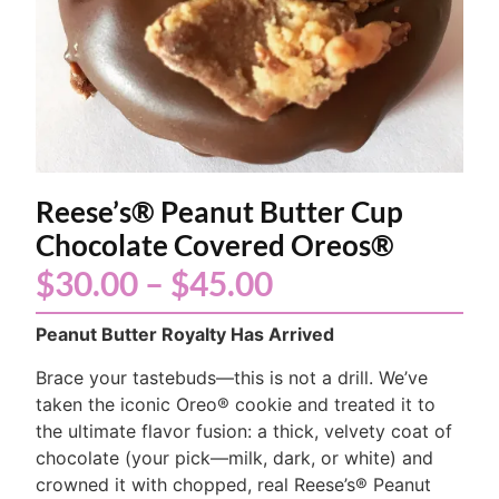
Reese’s® Peanut Butter Cup
Chocolate Covered Oreos®
$
30.00
–
$
45.00
Peanut Butter Royalty Has Arrived
Brace your tastebuds—this is not a drill. We’ve
taken the iconic Oreo® cookie and treated it to
the ultimate flavor fusion: a thick, velvety coat of
chocolate (your pick—milk, dark, or white) and
crowned it with chopped, real Reese’s® Peanut