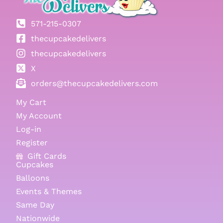
571-215-0307
thecupcakedelivers
thecupcakedelivers
X
orders@thecupcakedelivers.com
My Cart
My Account
Log-in
Register
Gift Cards
Cupcakes
Balloons
Events & Themes
Same Day
Nationwide