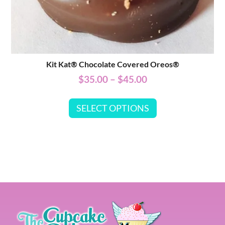
Kit Kat® Chocolate Covered Oreos®
$
35.00
–
$
45.00
SELECT OPTIONS