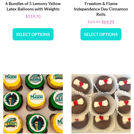
6 Bundles of 5 Lemony Yellow
Freedom & Flame
Latex Balloons with Weights
Independence Day Cinnamon
Rolls
$
119.70
$
64.99
$
69.99
SELECT OPTIONS
SELECT OPTIONS