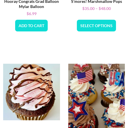
Hooray Congrats Grad Balloon
S’mores! Marshmallow Pops
Mylar Balloon
$
35.00
–
$
48.00
$
6.99
ADD TO CART
SELECT OPTIONS