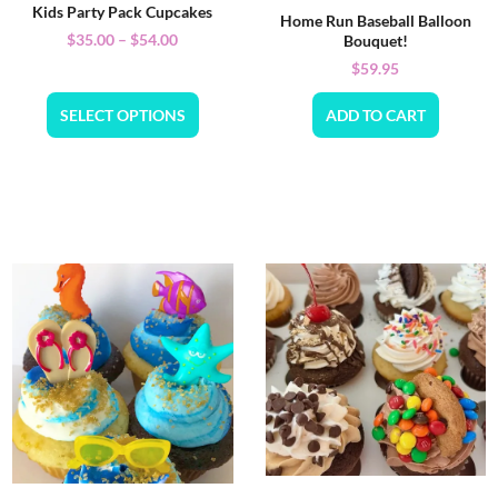
Kids Party Pack Cupcakes
Home Run Baseball Balloon
$
35.00
–
$
54.00
Bouquet!
$
59.95
SELECT OPTIONS
ADD TO CART