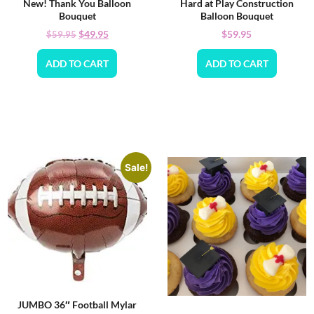
New! Thank You Balloon
Hard at Play Construction
Bouquet
Balloon Bouquet
$
49.95
$
59.95
$
59.95
ADD TO CART
ADD TO CART
Sale!
JUMBO 36″ Football Mylar