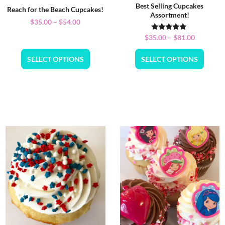
Best Selling Cupcakes
Reach for the Beach Cupcakes!
Assortment!
$
35.00
–
$
54.00
Rated
$
35.00
–
$
81.00
5.00
out of 5
SELECT OPTIONS
SELECT OPTIONS