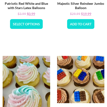
Patriotic Red White and Blue
Majestic Silver Reindeer Jumbo
with Stars Latex Balloons
Balloon
$
0.99
$
19.99
$
3.99
$
29.99
SELECT OPTIONS
ADD TO CART