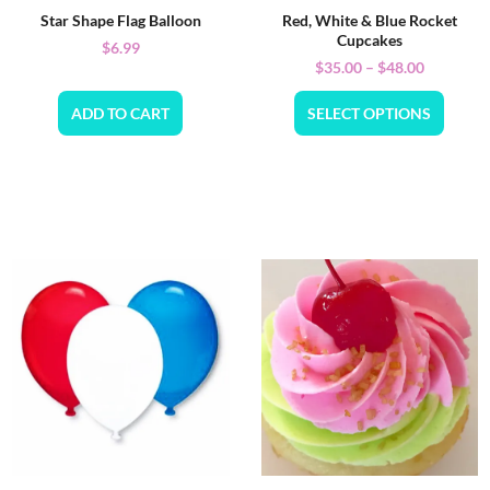
Star Shape Flag Balloon
Red, White & Blue Rocket
Cupcakes
$
6.99
$
35.00
–
$
48.00
ADD TO CART
SELECT OPTIONS