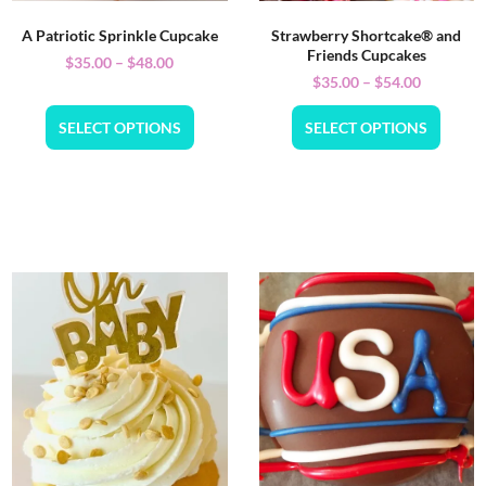
A Patriotic Sprinkle Cupcake
Strawberry Shortcake® and
Friends Cupcakes
$
35.00
–
$
48.00
$
35.00
–
$
54.00
SELECT OPTIONS
SELECT OPTIONS