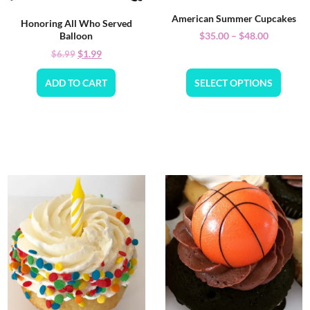
American Summer Cupcakes
Honoring All Who Served
$
35.00
–
$
48.00
Balloon
$
1.99
$
6.99
ADD TO CART
SELECT OPTIONS