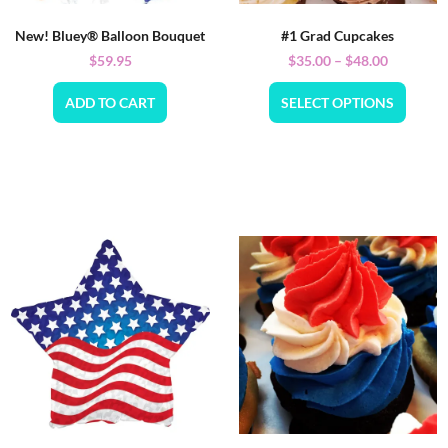
New! Bluey® Balloon Bouquet
#1 Grad Cupcakes
$
59.95
$
35.00
–
$
48.00
ADD TO CART
SELECT OPTIONS