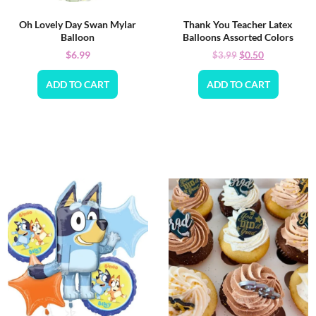
Oh Lovely Day Swan Mylar
Thank You Teacher Latex
Balloon
Balloons Assorted Colors
$
6.99
$
0.50
$
3.99
ADD TO CART
ADD TO CART