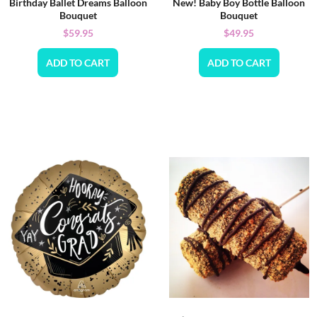
Birthday Ballet Dreams Balloon
New! Baby Boy Bottle Balloon
Bouquet
Bouquet
$
59.95
$
49.95
ADD TO CART
ADD TO CART