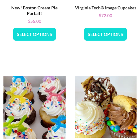
New! Boston Cream Pie
Virginia Tech® Image Cupcakes
Parfait!
$
72.00
$
55.00
SELECT OPTIONS
SELECT OPTIONS