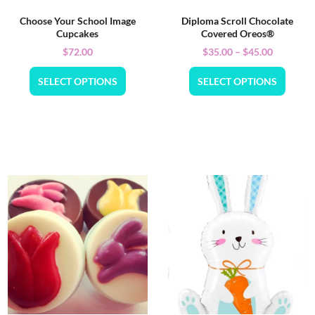
Choose Your School Image
Diploma Scroll Chocolate
Cupcakes
Covered Oreos®
$
72.00
$
35.00
–
$
45.00
SELECT OPTIONS
SELECT OPTIONS