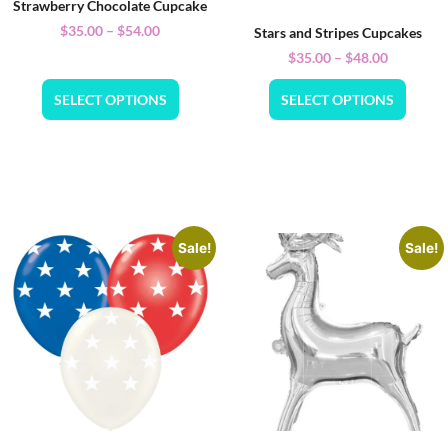
Strawberry Chocolate Cupcake
$
35.00
–
$
54.00
Stars and Stripes Cupcakes
$
35.00
–
$
48.00
SELECT OPTIONS
SELECT OPTIONS
Sale!
Sale!