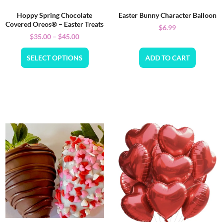
Hoppy Spring Chocolate
Easter Bunny Character Balloon
Covered Oreos® – Easter Treats
$
6.99
$
35.00
–
$
45.00
SELECT OPTIONS
ADD TO CART