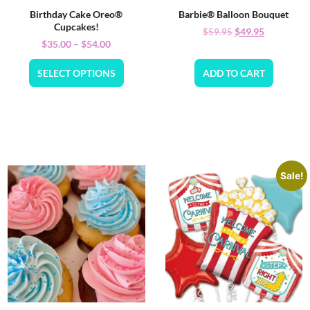
Birthday Cake Oreo®
Barbie® Balloon Bouquet
Cupcakes!
$
49.95
$
59.95
$
35.00
–
$
54.00
SELECT OPTIONS
ADD TO CART
Sale!