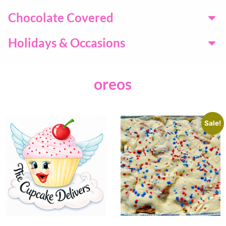
Chocolate Covered
Holidays & Occasions
oreos
Sale!