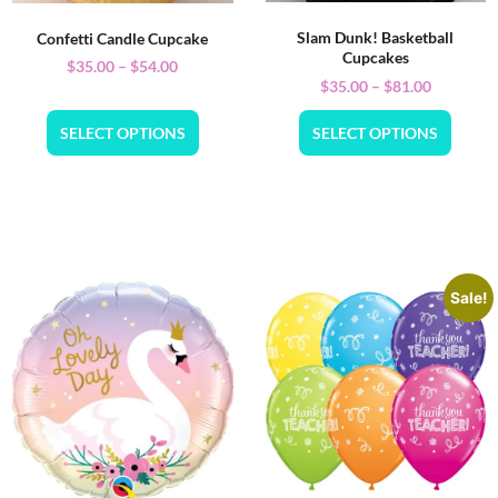
Slam Dunk! Basketball
Confetti Candle Cupcake
Cupcakes
$
35.00
–
$
54.00
$
35.00
–
$
81.00
SELECT OPTIONS
SELECT OPTIONS
Sale!