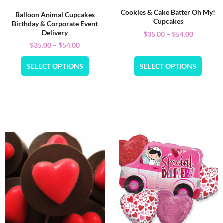
Cookies & Cake Batter Oh My!
Balloon Animal Cupcakes
Cupcakes
Birthday & Corporate Event
Delivery
$
35.00
–
$
54.00
$
35.00
–
$
54.00
SELECT OPTIONS
SELECT OPTIONS