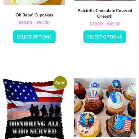
Patriotic Chocolate Covered
Oh Baby! Cupcakes
Oreos®
$
35.00
–
$
54.00
$
30.00
–
$
45.00
SELECT OPTIONS
SELECT OPTIONS
Sale!