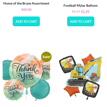
Home of the Brave Assortment
Football Mylar Balloon
$
60.00
$
1.99
$
6.99
ADD TO CART
ADD TO CART
Sale!