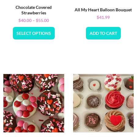
Chocolate Covered
All My Heart Balloon Bouquet
Strawberries
$
41.99
$
40.00
–
$
55.00
SELECT OPTIONS
ADD TO CART