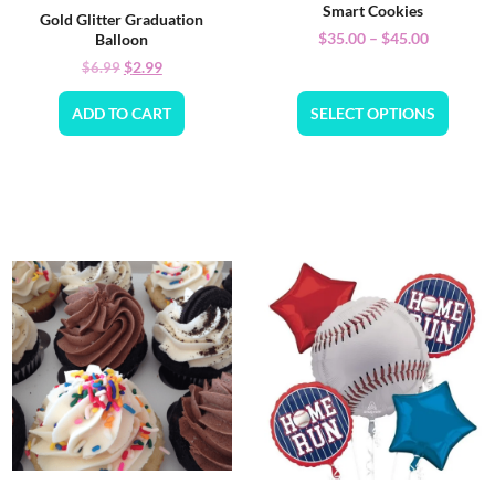
Smart Cookies
Gold Glitter Graduation
$
35.00
–
$
45.00
Balloon
$
2.99
$
6.99
ADD TO CART
SELECT OPTIONS