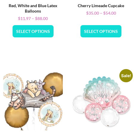
Red, White and Blue Latex
Cherry Limeade Cupcake
Balloons
$
35.00
–
$
54.00
$
11.97
–
$
88.00
SELECT OPTIONS
SELECT OPTIONS
Sale!