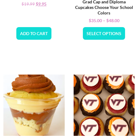
Grad Cap and Diploma
$
9.95
$
19.99
Cupcakes Choose Your School
Colors
$
35.00
–
$
48.00
ADD TO CART
SELECT OPTIONS