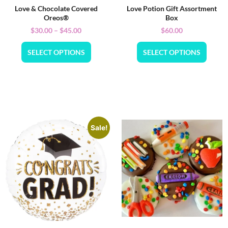
Love & Chocolate Covered
Love Potion Gift Assortment
Oreos®
Box
$
30.00
–
$
45.00
$
60.00
SELECT OPTIONS
SELECT OPTIONS
Sale!