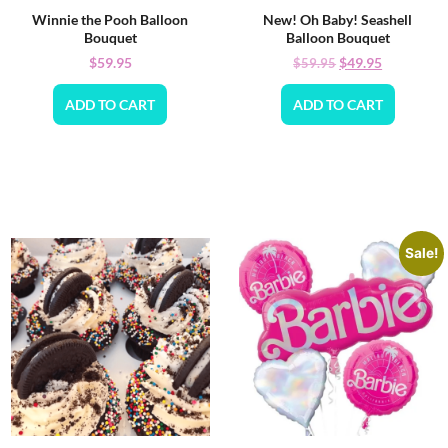
Winnie the Pooh Balloon
New! Oh Baby! Seashell
Bouquet
Balloon Bouquet
$
59.95
$
49.95
$
59.95
ADD TO CART
ADD TO CART
Sale!