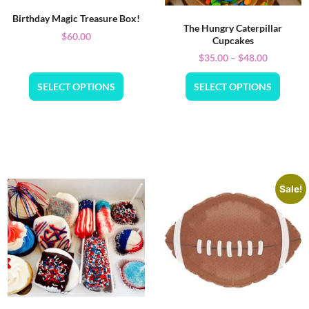
Birthday Magic Treasure Box!
The Hungry Caterpillar
$
60.00
Cupcakes
$
35.00
–
$
48.00
SELECT OPTIONS
SELECT OPTIONS
Sale!