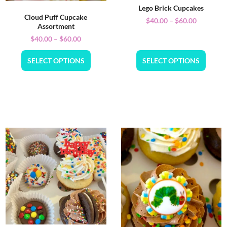
Lego Brick Cupcakes
Cloud Puff Cupcake
$
40.00
–
$
60.00
Assortment
$
40.00
–
$
60.00
SELECT OPTIONS
SELECT OPTIONS