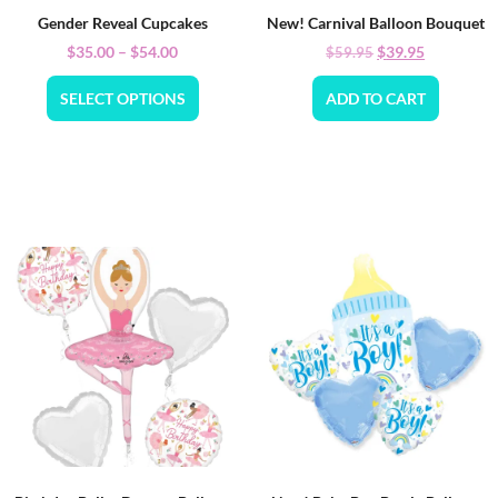
Gender Reveal Cupcakes
New! Carnival Balloon Bouquet
$
35.00
–
$
54.00
$
39.95
$
59.95
SELECT OPTIONS
ADD TO CART