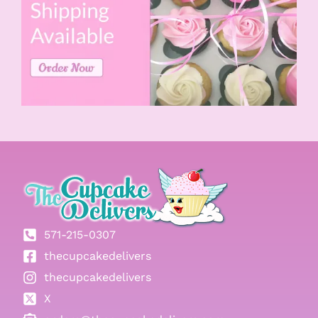
571-215-0307
thecupcakedelivers
thecupcakedelivers
X