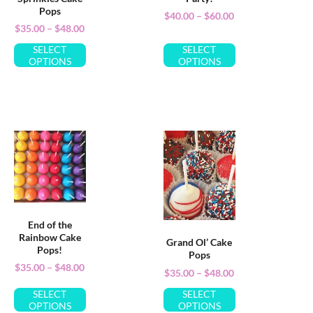
Pops
$
40.00
–
$
60.00
$
35.00
–
$
48.00
SELECT
SELECT
OPTIONS
OPTIONS
End of the
Rainbow Cake
Grand Ol’ Cake
Pops!
Pops
$
35.00
–
$
48.00
$
35.00
–
$
48.00
SELECT
SELECT
OPTIONS
OPTIONS