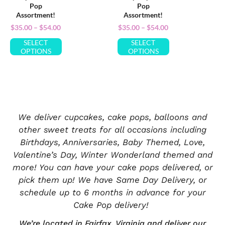
Pop
Pop
Assortment!
Assortment!
$
35.00
–
$
54.00
$
35.00
–
$
54.00
SELECT
SELECT
OPTIONS
OPTIONS
We deliver cupcakes, cake pops, balloons and
other sweet treats for all occasions including
Birthdays, Anniversaries, Baby Themed, Love,
Valentine’s Day, Winter Wonderland themed and
more! You can have your cake pops delivered, or
pick them up! We have Same Day Delivery, or
schedule up to 6 months in advance for your
Cake Pop delivery!
We’re located in
Fairfax, Virginia
and deliver our