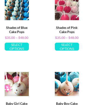
Shades of Blue
Shades of Pink
Cake Pops
Cake Pops
$
35.00
–
$
48.00
$
35.00
–
$
48.00
SELECT
SELECT
OPTIONS
OPTIONS
Baby Girl Cake
Baby Boy Cake