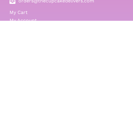
orders@thecupcakedelivers.com
My Cart
My Account
Log-in
Register
Gift Cards
Cupcakes
Balloons
Events & Themes
Same Day
Nationwide
Testimonials
Delivery Locations
Terms & Conditions
Blog
Subscribe to Our Newsletter