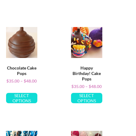
Chocolate Cake
Happy
Pops
Birthday! Cake
Pops
$
35.00
–
$
48.00
$
35.00
–
$
48.00
SELECT
SELECT
OPTIONS
OPTIONS