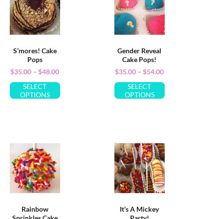
S’mores! Cake
Gender Reveal
Pops
Cake Pops!
$
35.00
–
$
48.00
$
35.00
–
$
54.00
SELECT
SELECT
OPTIONS
OPTIONS
Rainbow
It’s A Mickey
Sprinkles Cake
Party!