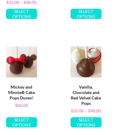
$
35.00
–
$
48.00
SELECT
SELECT
OPTIONS
OPTIONS
Mickey and
Vanilla,
Minnie® Cake
Chocolate and
Pops Dozen!
Red Velvet Cake
Pops
$
60.00
$
35.00
–
$
48.00
SELECT
SELECT
OPTIONS
OPTIONS