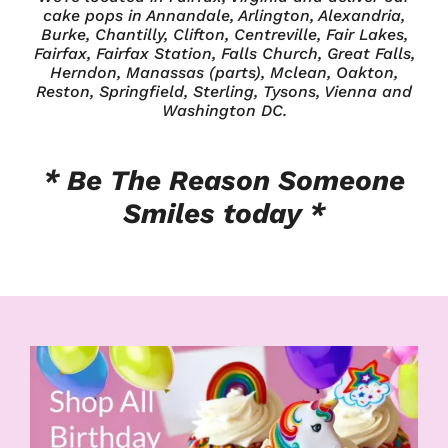
cake pops in Annandale, Arlington, Alexandria,
Burke, Chantilly, Clifton, Centreville, Fair Lakes,
Fairfax, Fairfax Station, Falls Church, Great Falls,
Herndon, Manassas (parts), Mclean, Oakton,
Reston, Springfield, Sterling, Tysons, Vienna and
Washington DC.
* Be The Reason
Someone
Smiles today *