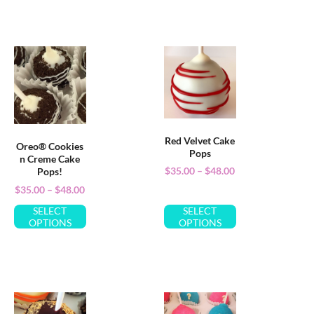
Red Velvet Cake
Oreo® Cookies
Pops
n Creme Cake
$
35.00
–
$
48.00
Pops!
$
35.00
–
$
48.00
SELECT
SELECT
OPTIONS
OPTIONS