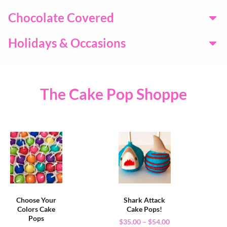
Chocolate Covered
Holidays & Occasions
The Cake Pop Shoppe
Choose Your
Shark Attack
Colors Cake
Cake Pops!
Pops
$
35.00
–
$
54.00