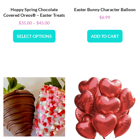
Hoppy Spring Chocolate
Easter Bunny Character Balloon
Covered Oreos® – Easter Treats
$
6.99
$
35.00
–
$
45.00
SELECT OPTIONS
ADD TO CART