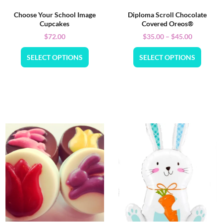
Choose Your School Image
Diploma Scroll Chocolate
Cupcakes
Covered Oreos®
$
72.00
$
35.00
–
$
45.00
SELECT OPTIONS
SELECT OPTIONS