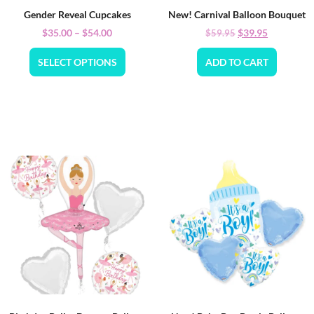
Gender Reveal Cupcakes
New! Carnival Balloon Bouquet
$
35.00
–
$
54.00
$
39.95
$
59.95
SELECT OPTIONS
ADD TO CART