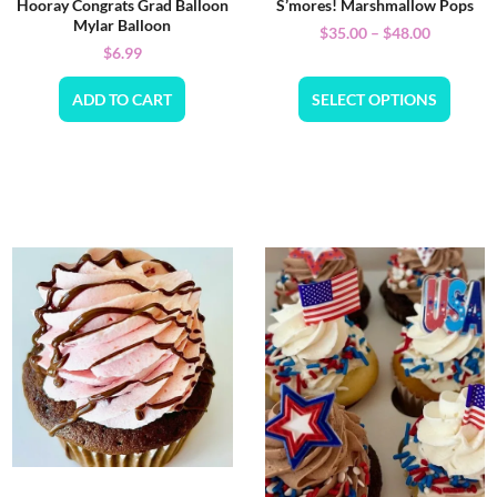
Hooray Congrats Grad Balloon
S’mores! Marshmallow Pops
Mylar Balloon
$
35.00
–
$
48.00
$
6.99
ADD TO CART
SELECT OPTIONS