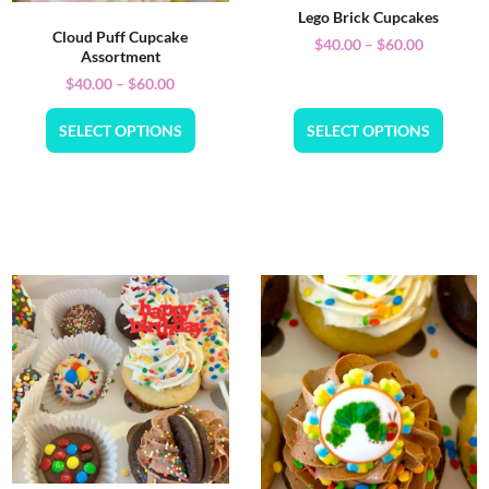
Lego Brick Cupcakes
Cloud Puff Cupcake
$
40.00
–
$
60.00
Assortment
$
40.00
–
$
60.00
SELECT OPTIONS
SELECT OPTIONS