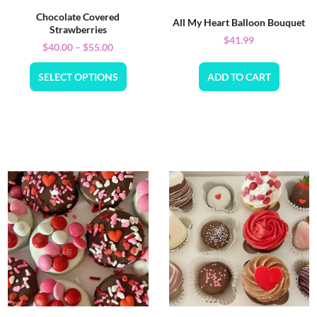
Chocolate Covered
All My Heart Balloon Bouquet
Strawberries
$
41.99
$
40.00
–
$
55.00
SELECT OPTIONS
ADD TO CART