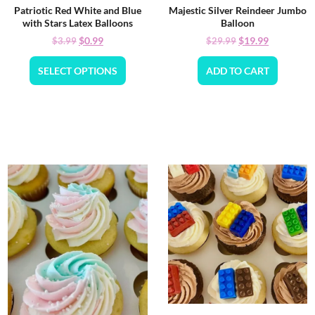
Patriotic Red White and Blue
Majestic Silver Reindeer Jumbo
with Stars Latex Balloons
Balloon
$
0.99
$
19.99
$
3.99
$
29.99
SELECT OPTIONS
ADD TO CART