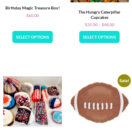
Birthday Magic Treasure Box!
The Hungry Caterpillar
$
60.00
Cupcakes
$
35.00
–
$
48.00
SELECT OPTIONS
SELECT OPTIONS
Sale!