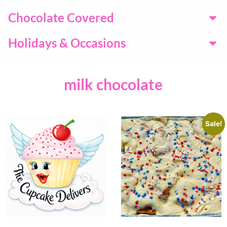
Chocolate Covered
Holidays & Occasions
milk chocolate
Sale!