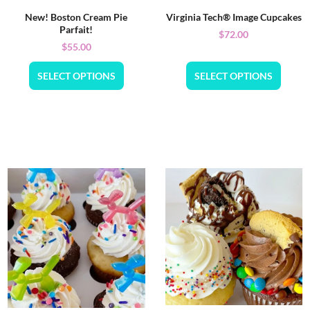
New! Boston Cream Pie
Virginia Tech® Image Cupcakes
Parfait!
$
72.00
$
55.00
SELECT OPTIONS
SELECT OPTIONS