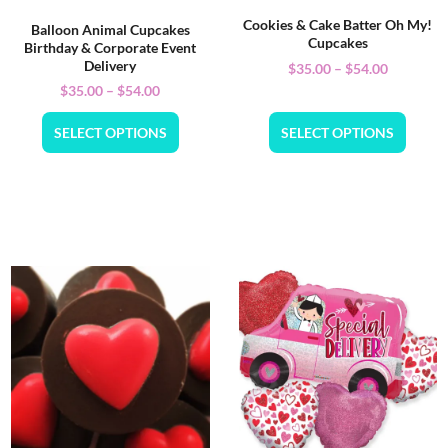
Cookies & Cake Batter Oh My!
Balloon Animal Cupcakes
Cupcakes
Birthday & Corporate Event
Delivery
$
35.00
–
$
54.00
$
35.00
–
$
54.00
SELECT OPTIONS
SELECT OPTIONS