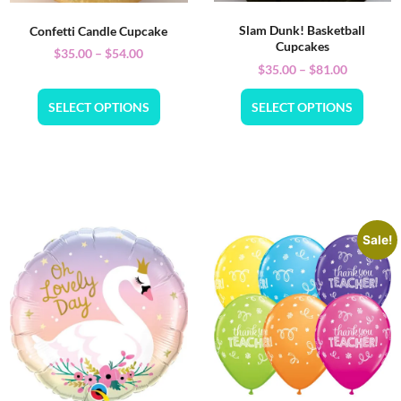
Slam Dunk! Basketball
Confetti Candle Cupcake
Cupcakes
$
35.00
–
$
54.00
$
35.00
–
$
81.00
SELECT OPTIONS
SELECT OPTIONS
Sale!