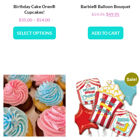
Birthday Cake Oreo®
Barbie® Balloon Bouquet
Cupcakes!
$
49.95
$
59.95
$
35.00
–
$
54.00
SELECT OPTIONS
ADD TO CART
Sale!