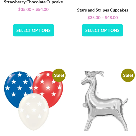
Strawberry Chocolate Cupcake
$
35.00
–
$
54.00
Stars and Stripes Cupcakes
$
35.00
–
$
48.00
SELECT OPTIONS
SELECT OPTIONS
Sale!
Sale!