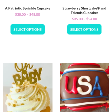
A Patriotic Sprinkle Cupcake
Strawberry Shortcake® and
Friends Cupcakes
$
35.00
–
$
48.00
$
35.00
–
$
54.00
SELECT OPTIONS
SELECT OPTIONS