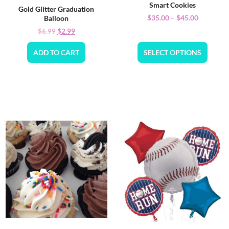
Smart Cookies
Gold Glitter Graduation
$
35.00
–
$
45.00
Balloon
$
2.99
$
6.99
ADD TO CART
SELECT OPTIONS