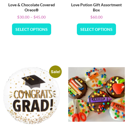
Love & Chocolate Covered
Love Potion Gift Assortment
Oreos®
Box
$
30.00
–
$
45.00
$
60.00
SELECT OPTIONS
SELECT OPTIONS
Sale!