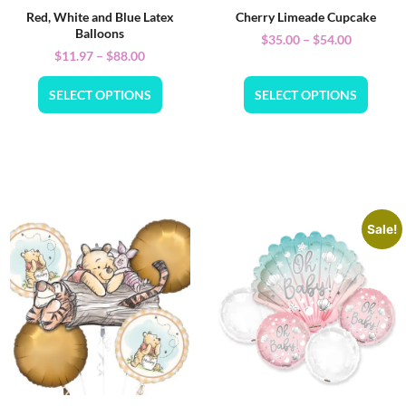
Red, White and Blue Latex
Cherry Limeade Cupcake
Balloons
$
35.00
–
$
54.00
$
11.97
–
$
88.00
SELECT OPTIONS
SELECT OPTIONS
Sale!