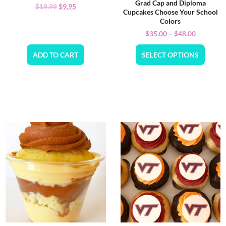
Grad Cap and Diploma
$
9.95
$
19.99
Cupcakes Choose Your School
Colors
$
35.00
–
$
48.00
ADD TO CART
SELECT OPTIONS