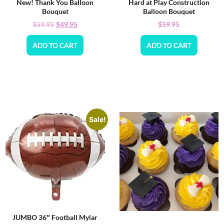
New! Thank You Balloon
Hard at Play Construction
Bouquet
Balloon Bouquet
$
49.95
$
59.95
$
59.95
ADD TO CART
ADD TO CART
Sale!
JUMBO 36″ Football Mylar