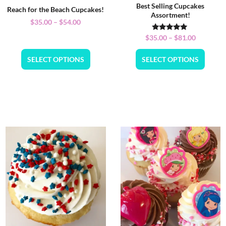
Best Selling Cupcakes
Reach for the Beach Cupcakes!
Assortment!
$
35.00
–
$
54.00
Rated
$
35.00
–
$
81.00
5.00
out of 5
SELECT OPTIONS
SELECT OPTIONS