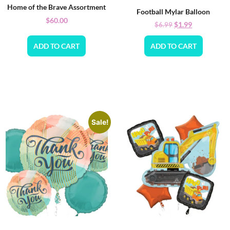
Home of the Brave Assortment
Football Mylar Balloon
$
60.00
$
1.99
$
6.99
ADD TO CART
ADD TO CART
Sale!