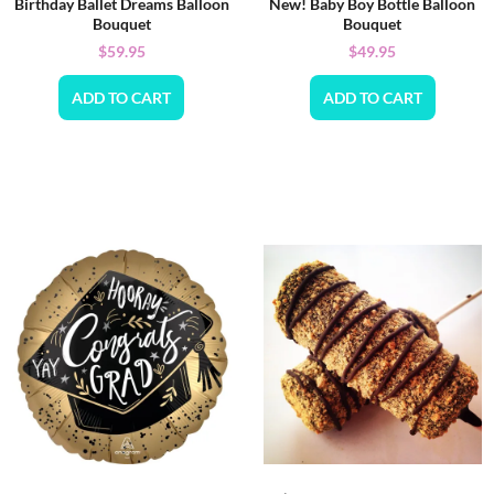
Birthday Ballet Dreams Balloon
New! Baby Boy Bottle Balloon
Bouquet
Bouquet
$
59.95
$
49.95
ADD TO CART
ADD TO CART