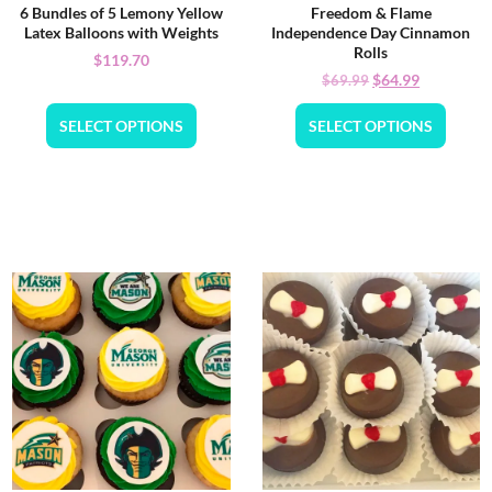
6 Bundles of 5 Lemony Yellow
Freedom & Flame
Latex Balloons with Weights
Independence Day Cinnamon
Rolls
$
119.70
$
64.99
$
69.99
SELECT OPTIONS
SELECT OPTIONS