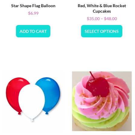
Star Shape Flag Balloon
Red, White & Blue Rocket
Cupcakes
$
6.99
$
35.00
–
$
48.00
ADD TO CART
SELECT OPTIONS