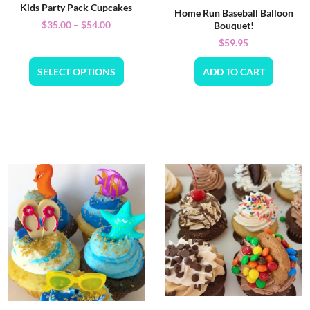
Kids Party Pack Cupcakes
Home Run Baseball Balloon
$
35.00
–
$
54.00
Bouquet!
$
59.95
SELECT OPTIONS
ADD TO CART