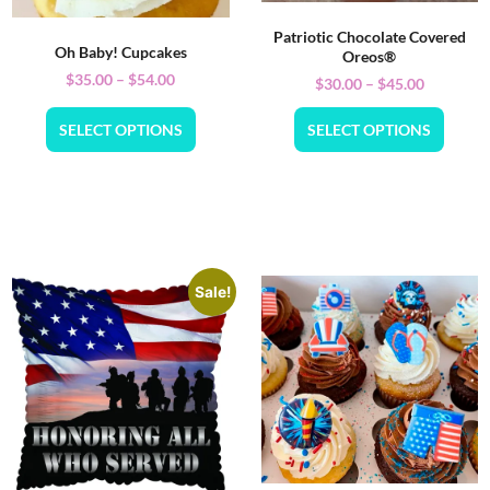
Patriotic Chocolate Covered
Oh Baby! Cupcakes
Oreos®
$
35.00
–
$
54.00
$
30.00
–
$
45.00
SELECT OPTIONS
SELECT OPTIONS
Sale!