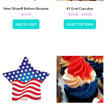
New! Bluey® Balloon Bouquet
#1 Grad Cupcakes
$
59.95
$
35.00
–
$
48.00
ADD TO CART
SELECT OPTIONS