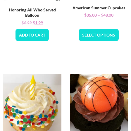
American Summer Cupcakes
Honoring All Who Served
$
35.00
–
$
48.00
Balloon
$
1.99
$
6.99
ADD TO CART
SELECT OPTIONS