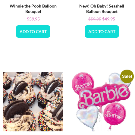
Winnie the Pooh Balloon
New! Oh Baby! Seashell
Bouquet
Balloon Bouquet
$
59.95
$
49.95
$
59.95
ADD TO CART
ADD TO CART
Sale!