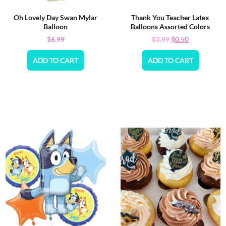
Oh Lovely Day Swan Mylar
Thank You Teacher Latex
Balloon
Balloons Assorted Colors
$
6.99
$
0.50
$
3.99
ADD TO CART
ADD TO CART