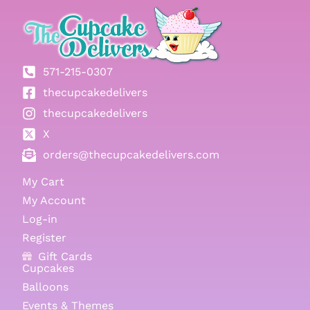
571-215-0307
thecupcakedelivers
thecupcakedelivers
X
orders@thecupcakedelivers.com
My Cart
My Account
Log-in
Register
Gift Cards
Cupcakes
Balloons
Events & Themes