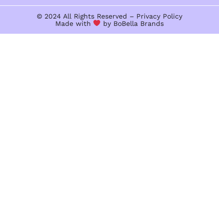
© 2024 All Rights Reserved –
Privacy Policy
Made with
by BoBella
Brands