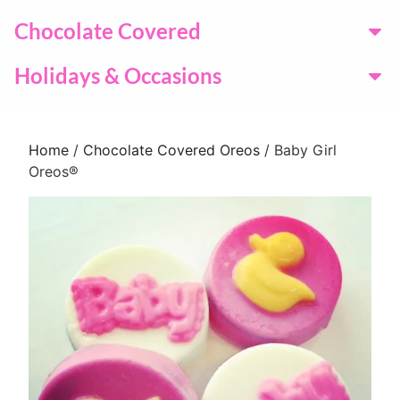
Chocolate Covered
Holidays & Occasions
Home
/
Chocolate Covered Oreos
/ Baby Girl
Oreos®