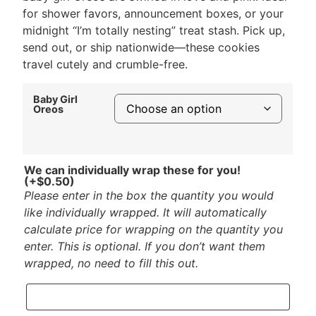
for shower favors, announcement boxes, or your
midnight “I’m totally nesting” treat stash. Pick up,
send out, or ship nationwide—these cookies
travel cutely and crumble-free.
Baby Girl
Oreos
We can individually wrap these for you!
(+
$
0.50
)
Please enter in the box the quantity you would
like individually wrapped. It will automatically
calculate price for wrapping on the quantity you
enter. This is optional. If you don’t want them
wrapped, no need to fill this out.