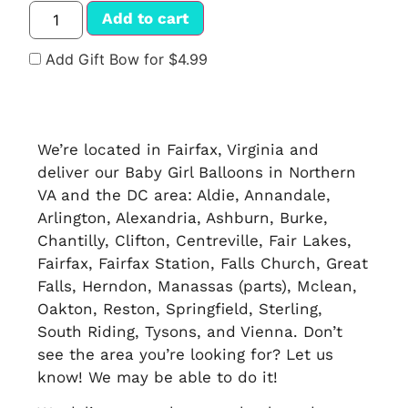
Add to cart
Add Gift Bow for $4.99
We’re located in Fairfax, Virginia and
deliver our Baby Girl Balloons in Northern
VA and the DC area: Aldie, Annandale,
Arlington, Alexandria, Ashburn, Burke,
Chantilly, Clifton, Centreville, Fair Lakes,
Fairfax, Fairfax Station, Falls Church, Great
Falls, Herndon, Manassas (parts), Mclean,
Oakton, Reston, Springfield, Sterling,
South Riding, Tysons, and Vienna. Don’t
see the area you’re looking for? Let us
know! We may be able to do it!