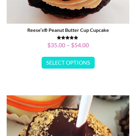
Reese’s® Peanut Butter Cup Cupcake
Rated
$
35.00
–
$
54.00
5.00
out of 5
SELECT OPTIONS