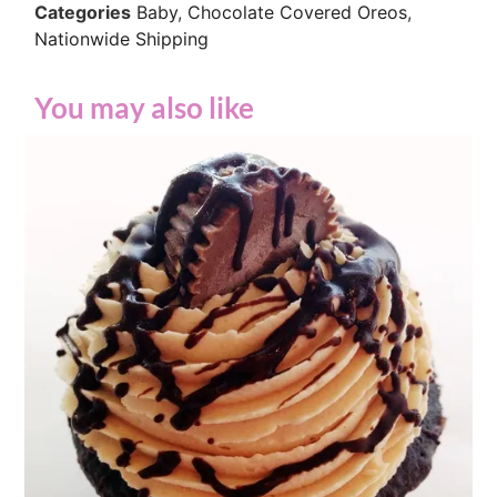
Categories
Baby
,
Chocolate Covered Oreos
,
Nationwide Shipping
You may also like