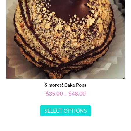
S’mores! Cake Pops
$
35.00
–
$
48.00
SELECT OPTIONS