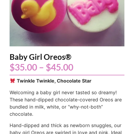
Baby Girl Oreos®
$
35.00
–
$
45.00
Twinkle Twinkle, Chocolate Star
Welcoming a baby girl never tasted so dreamy!
These hand-dipped chocolate-covered Oreos are
bundled in milk, white, or “why-not-both”
chocolate.
Hand-dipped and thick as newborn snuggles, our
baby girl Oreos are swirled in love and pink. Ideal