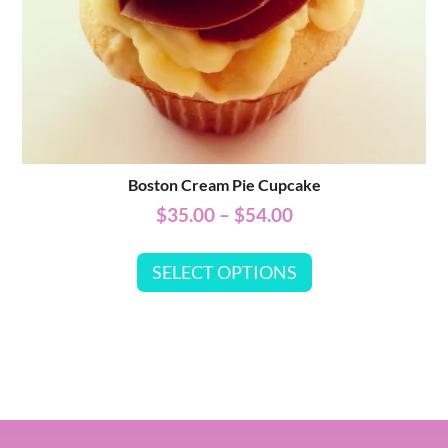
Boston Cream Pie Cupcake
$
35.00
–
$
54.00
SELECT OPTIONS