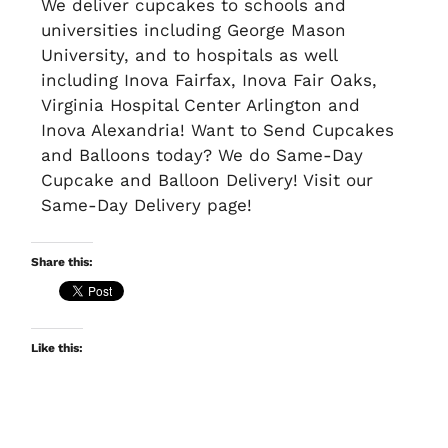
We deliver cupcakes to schools and
universities including George Mason
University, and to hospitals as well
including Inova Fairfax, Inova Fair Oaks,
Virginia Hospital Center Arlington and
Inova Alexandria! Want to Send Cupcakes
and Balloons today? We do Same-Day
Cupcake and Balloon Delivery! Visit our
Same-Day Delivery page!
Share this:
Like this: