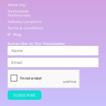
Same Day
Nationwide
Testimonials
Delivery Locations
Terms & Conditions
Blog
Subscribe to Our Newsletter
SUBSCRIBE