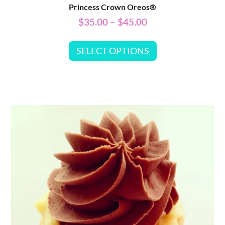
Princess Crown Oreos®
$
35.00
–
$
45.00
SELECT OPTIONS