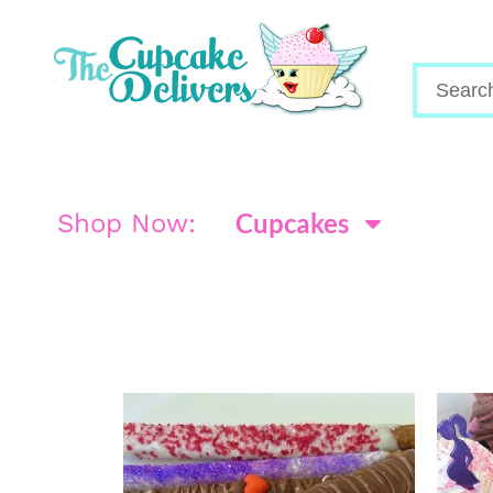
Cupcakes
Shop Now: