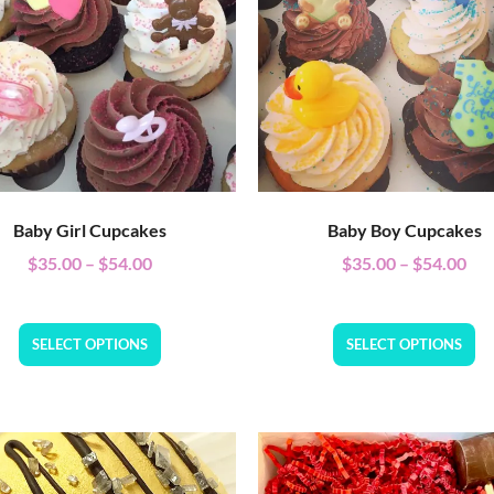
Baby Girl Cupcakes
Baby Boy Cupcakes
$
35.00
–
$
54.00
$
35.00
–
$
54.00
SELECT OPTIONS
SELECT OPTIONS