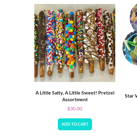
A Little Salty, A Little Sweet! Pretzel
Star 
Assortment
$
30.00
ADD TO CART