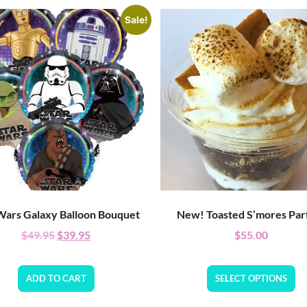
Sale!
Wars Galaxy Balloon Bouquet
New! Toasted S’mores Parf
$
49.95
$
39.95
$
55.00
ADD TO CART
SELECT OPTIONS