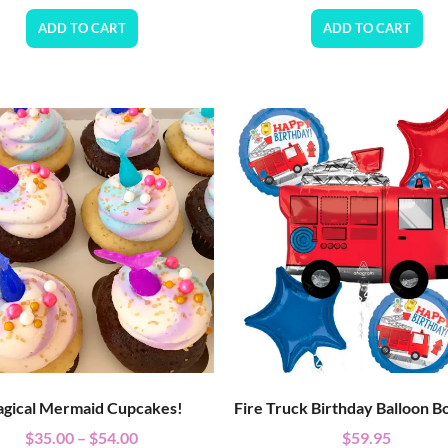
ADD TO CART
ADD TO CART
gical Mermaid Cupcakes!
Fire Truck Birthday Balloon B
$
35.00
–
$
54.00
$
59.95