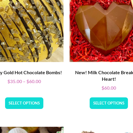
ly Gold Hot Chocolate Bombs!
New! Milk Chocolate Brea
Heart!
$
35.00
–
$
60.00
$
60.00
SELECT OPTIONS
SELECT OPTIONS