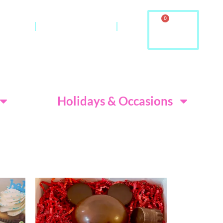
0
ontact
About Us & FAQ
ditions
Holidays & Occasions