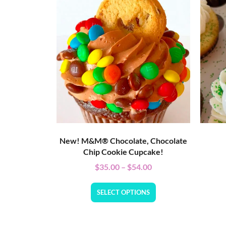
New! M&M® Chocolate, Chocolate
Chip Cookie Cupcake!
$
35.00
–
$
54.00
SELECT OPTIONS