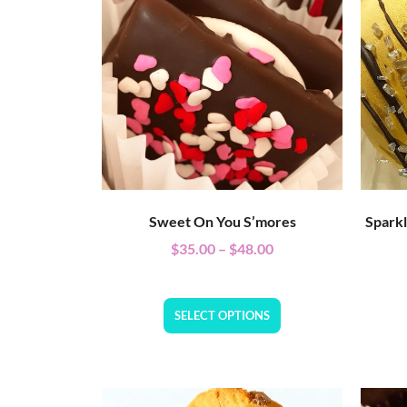
Sweet On You S’mores
Spark
$
35.00
–
$
48.00
SELECT OPTIONS