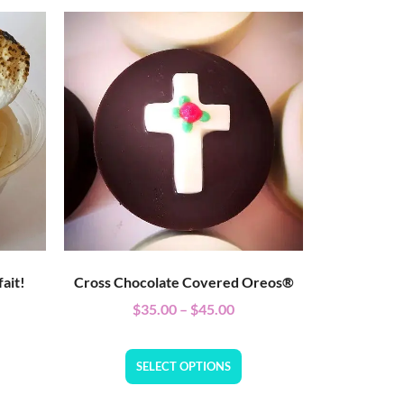
ait!
Cross Chocolate Covered Oreos®
$
35.00
–
$
45.00
SELECT OPTIONS