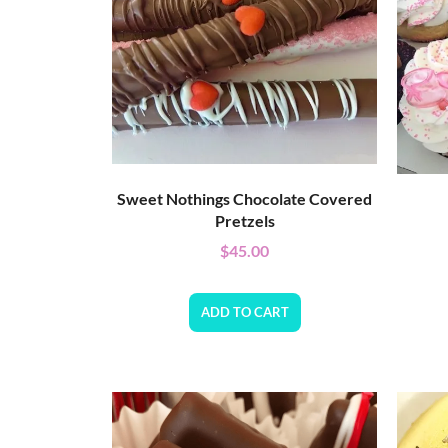
Sweet Nothings Chocolate Covered
Pretzels
$
45.00
ADD TO CART