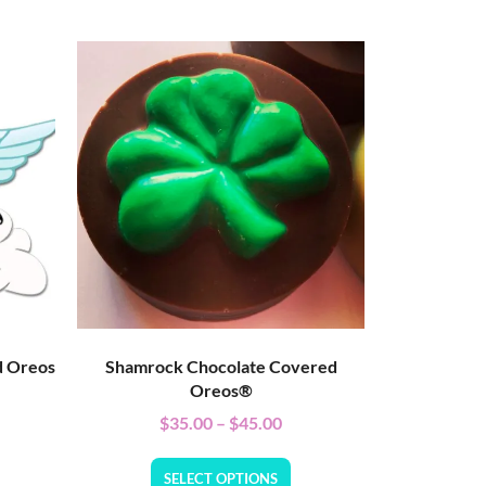
d Oreos
Shamrock Chocolate Covered
Oreos®
$
35.00
–
$
45.00
SELECT OPTIONS