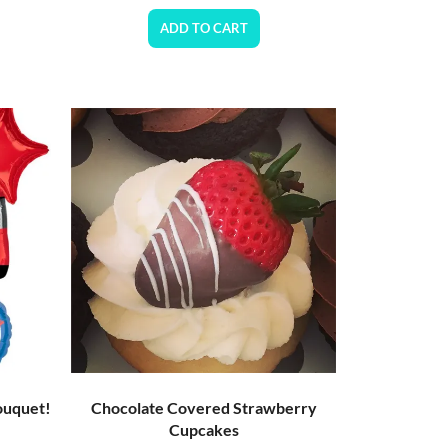
ADD TO CART
ouquet!
Chocolate Covered Strawberry
Cupcakes