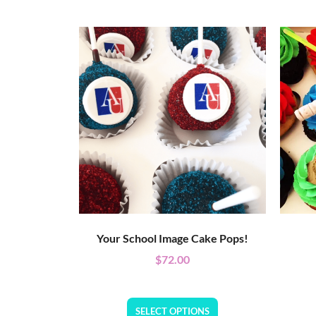
Your School Image Cake Pops!
$
72.00
SELECT OPTIONS