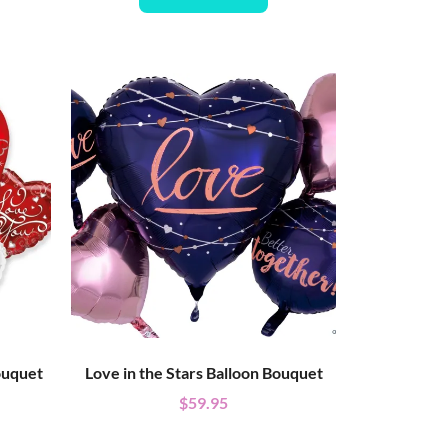
ouquet
Love in the Stars Balloon Bouquet
$
59.95