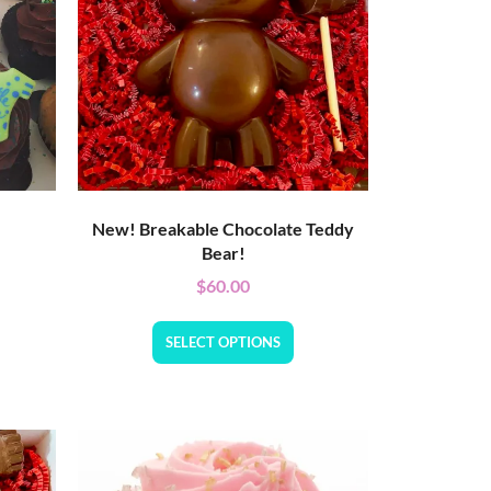
New! Breakable Chocolate Teddy
Bear!
$
60.00
SELECT OPTIONS