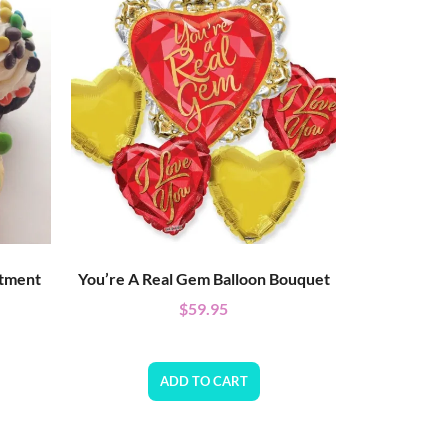
rtment
You’re A Real Gem Balloon Bouquet
$
59.95
ADD TO CART