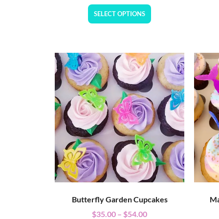
SELECT OPTIONS
Butterfly Garden Cupcakes
Ma
$
35.00
–
$
54.00