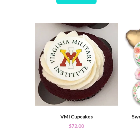
VMI Cupcakes
Swe
$
72.00