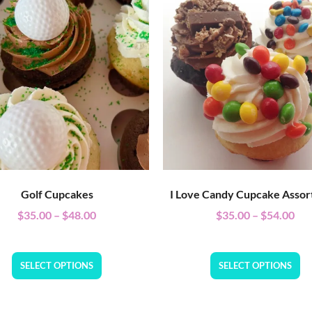
Golf Cupcakes
I Love Candy Cupcake Asso
$
35.00
–
$
48.00
$
35.00
–
$
54.00
SELECT OPTIONS
SELECT OPTIONS