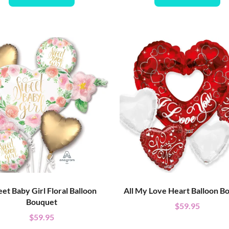
et Baby Girl Floral Balloon
All My Love Heart Balloon B
Bouquet
$
59.95
$
59.95