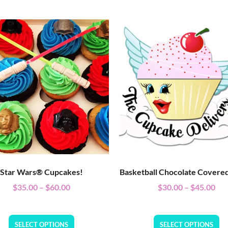
Star Wars® Cupcakes!
Basketball Chocolate Covere
$
35.00
–
$
60.00
$
30.00
–
$
45.00
SELECT OPTIONS
SELECT OPTIONS