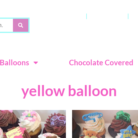
Gift Cards
My Account
C
Terms & Con
Balloons
Chocolate Covered
yellow balloon