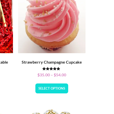
kable
Strawberry Champagne Cupcake
Rated
$
35.00
–
$
54.00
5.00
out of 5
SELECT OPTIONS