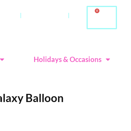
0
ontact
About Us & FAQ
ditions
Holidays & Occasions
alaxy Balloon