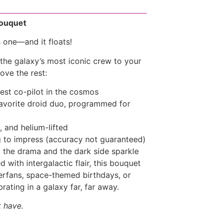
Bouquet
s one—and it floats!
 the galaxy’s most iconic crew to your
ove the rest:
iest co-pilot in the cosmos
avorite droid duo, programmed for
, and helium-lifted
 to impress (accuracy not guaranteed)
 the drama and the dark side sparkle
 with intergalactic flair, this bouquet
perfans, space-themed birthdays, or
ating in a galaxy far, far away.
t have.