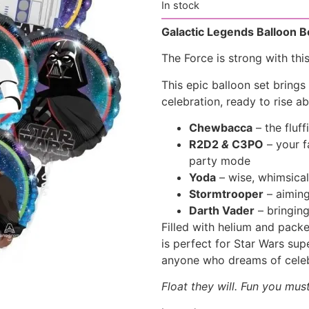
In stock
Galactic Legends Balloon 
The Force is strong with thi
This epic balloon set brings
celebration, ready to rise ab
Chewbacca
– the fluff
R2D2
&
C3PO
– your f
party mode
Yoda
– wise, whimsical
Stormtrooper
– aiming
Darth Vader
– bringing
Filled with helium and packed
is perfect for Star Wars su
anyone who dreams of celebr
Float they will. Fun you mus