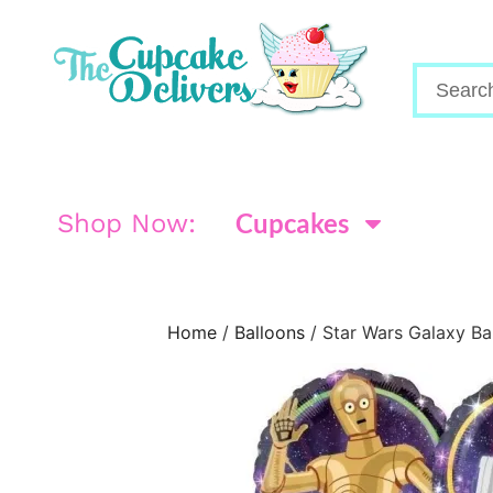
Cupcakes
Shop Now:
Home
/
Balloons
/ Star Wars Galaxy Ba