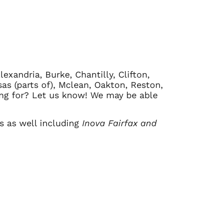
exandria, Burke, Chantilly, Clifton,
sas (parts of), Mclean, Oakton, Reston,
king for? Let us know! We may be able
ls as well including
Inova Fairfax and