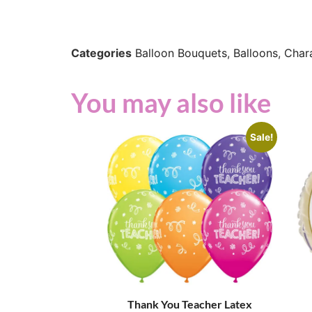
Categories
Balloon Bouquets
,
Balloons
,
Char
You may also like
Sale!
Thank You Teacher Latex