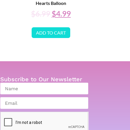
Hearts Balloon
$
6.99
$
4.99
ADD TO CART
Subscribe to Our Newsletter