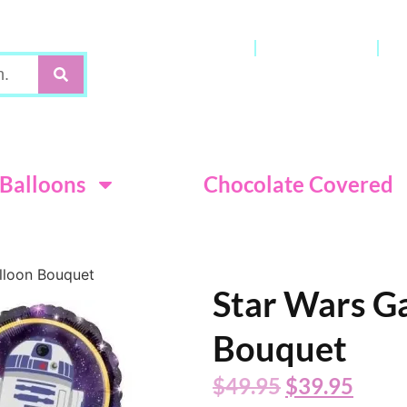
Gift Cards
My Account
C
Terms & Con
Balloons
Chocolate Covered
lloon Bouquet
Star Wars G
Bouquet
$
49.95
$
39.95