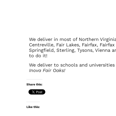
We deliver in most of Northern Virgini
Centreville, Fair Lakes, Fairfax, Fairf
Springfield, Sterling, Tysons, Vienna
to do it!
We deliver to schools and universities
Inova Fair Oaks!
Share this:
Like this: