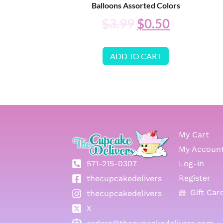
Balloons Assorted Colors
$
3.99
$
0.50
ADD TO CART
My Cart
My Accoun
571-215-0307
Log-in
Register
thecupcakedelivers
Gift Car
thecupcakedelivers
X