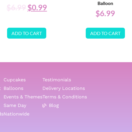
Balloon
$
6.99
$
0.99
$
6.99
ADD TO CART
ADD TO CART
Cupcakes
Testimonials
t
Balloons
Delivery Locations
Events & Themes
Terms & Conditions
Same Day
Blog
ds
Nationwide