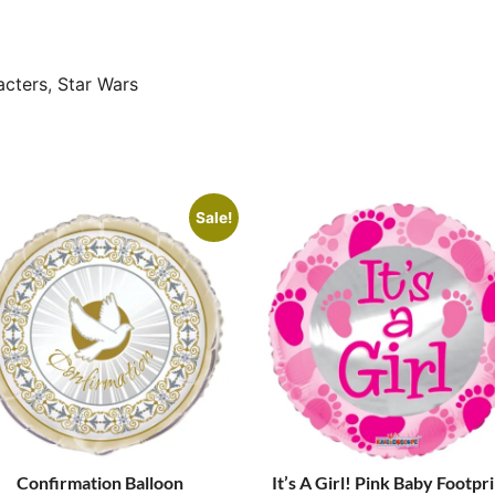
acters
,
Star Wars
Sale!
Confirmation Balloon
It’s A Girl! Pink Baby Footpr