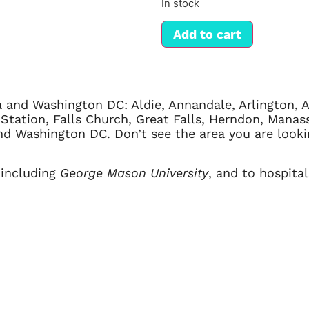
In stock
Add to cart
a and Washington DC: Aldie, Annandale, Arlington, Al
ax Station, Falls Church, Great Falls, Herndon, Manas
 and Washington DC. Don’t see the area you are loo
 including
George Mason University
, and to hospita