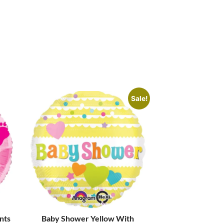
Sale!
ints
Baby Shower Yellow With