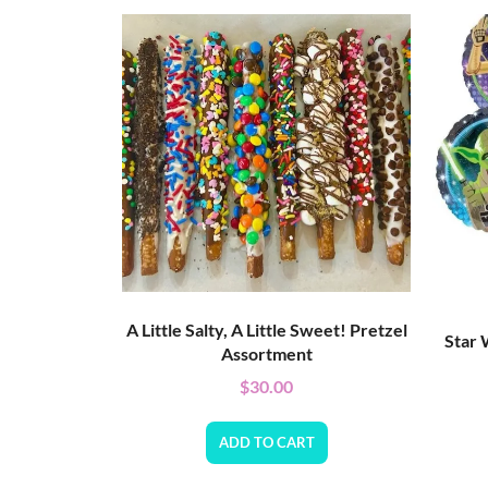
A Little Salty, A Little Sweet! Pretzel
Star 
Assortment
$
30.00
ADD TO CART