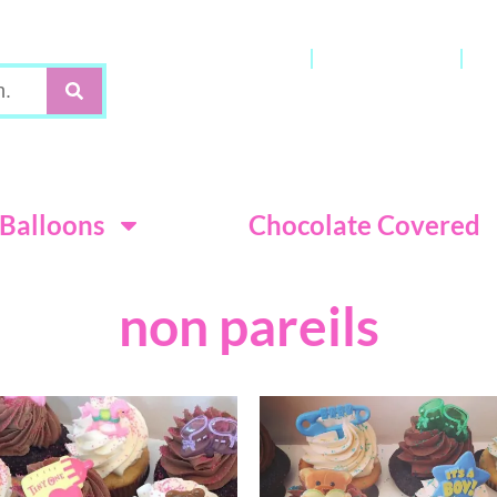
Gift Cards
My Account
C
Terms & Con
Balloons
Chocolate Covered
non pareils