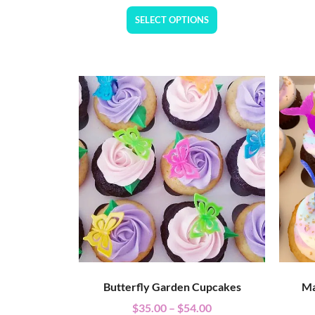
SELECT OPTIONS
Butterfly Garden Cupcakes
Ma
$
35.00
–
$
54.00