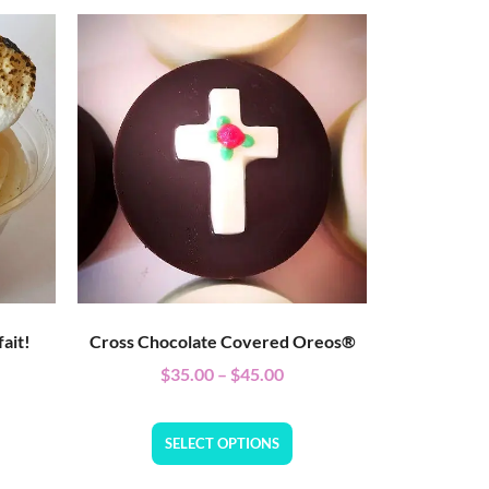
ait!
Cross Chocolate Covered Oreos®
$
35.00
–
$
45.00
SELECT OPTIONS