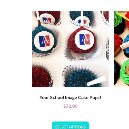
Your School Image Cake Pops!
$
72.00
SELECT OPTIONS