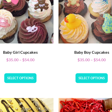
Baby Girl Cupcakes
Baby Boy Cupcakes
$
35.00
–
$
54.00
$
35.00
–
$
54.00
SELECT OPTIONS
SELECT OPTIONS