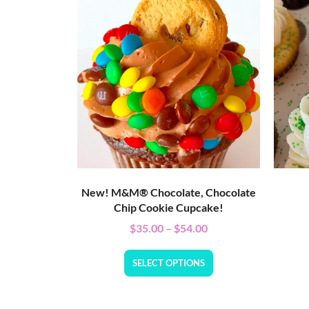
New! M&M® Chocolate, Chocolate
Chip Cookie Cupcake!
$
35.00
–
$
54.00
SELECT OPTIONS