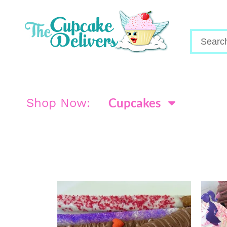
Cupcakes
Shop Now: