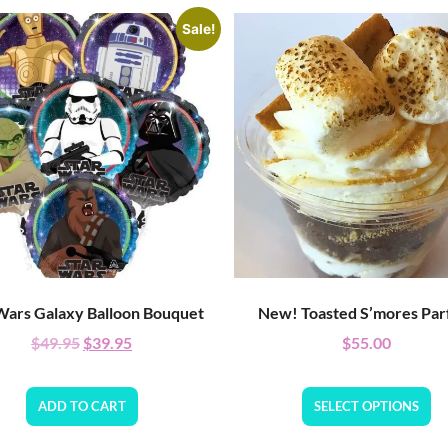
Sale!
Wars Galaxy Balloon Bouquet
New! Toasted S’mores Parf
$
49.95
$
39.95
$
55.00
ADD TO CART
SELECT OPTIONS