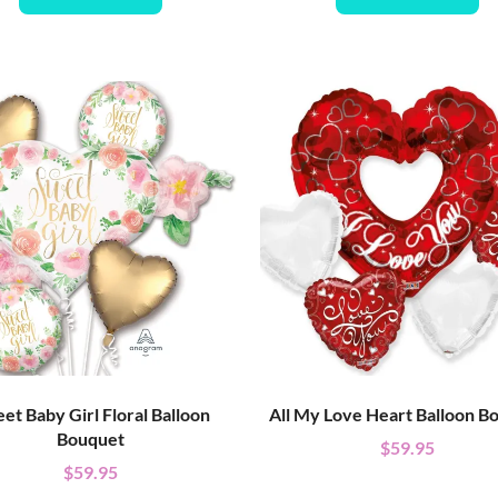
et Baby Girl Floral Balloon
All My Love Heart Balloon B
Bouquet
$
59.95
$
59.95