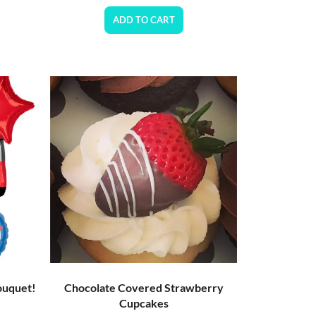
ADD TO CART
ouquet!
Chocolate Covered Strawberry
Cupcakes