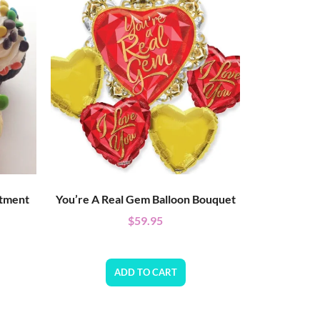
rtment
You’re A Real Gem Balloon Bouquet
$
59.95
ADD TO CART