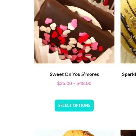
Sweet On You S’mores
Spark
$
35.00
–
$
48.00
SELECT OPTIONS