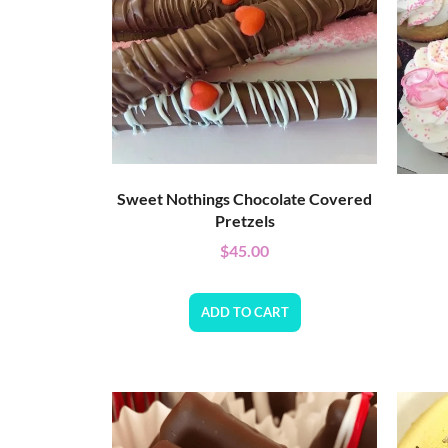
Sweet Nothings Chocolate Covered
Pretzels
$
45.00
ADD TO CART