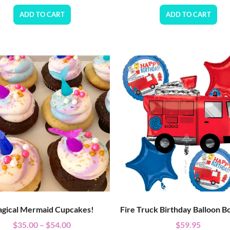
ADD TO CART
ADD TO CART
gical Mermaid Cupcakes!
Fire Truck Birthday Balloon B
$
35.00
–
$
54.00
$
59.95