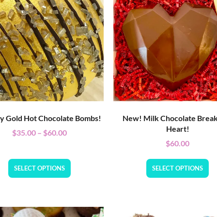
ly Gold Hot Chocolate Bombs!
New! Milk Chocolate Brea
Heart!
$
35.00
–
$
60.00
$
60.00
SELECT OPTIONS
SELECT OPTIONS