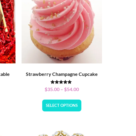
kable
Strawberry Champagne Cupcake
Rated
$
35.00
–
$
54.00
5.00
out of 5
SELECT OPTIONS