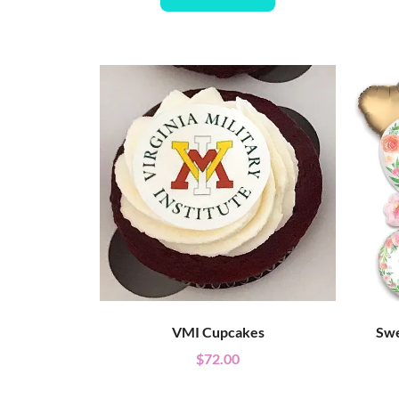
VMI Cupcakes
Swe
$
72.00