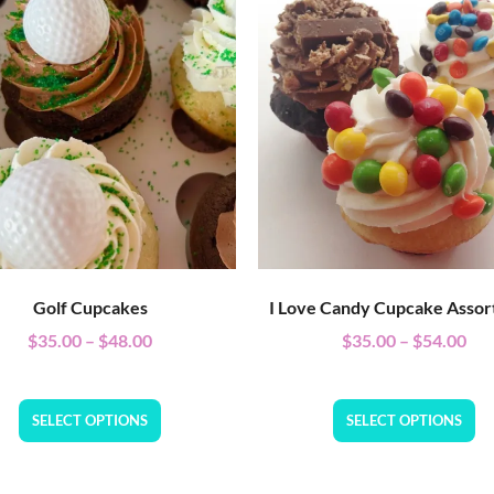
Golf Cupcakes
I Love Candy Cupcake Asso
$
35.00
–
$
48.00
$
35.00
–
$
54.00
SELECT OPTIONS
SELECT OPTIONS