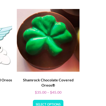
d Oreos
Shamrock Chocolate Covered
Oreos®
$
35.00
–
$
45.00
SELECT OPTIONS