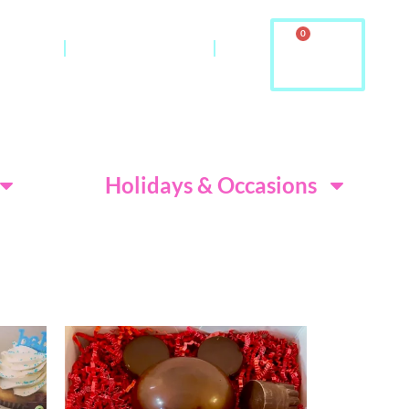
0
ontact
About Us & FAQ
ditions
Holidays & Occasions