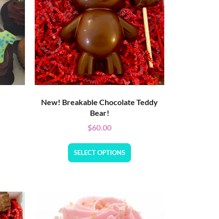
New! Breakable Chocolate Teddy
Bear!
$
60.00
SELECT OPTIONS