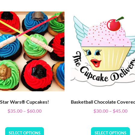
Star Wars® Cupcakes!
Basketball Chocolate Covere
$
35.00
–
$
60.00
$
30.00
–
$
45.00
SELECT OPTIONS
SELECT OPTIONS