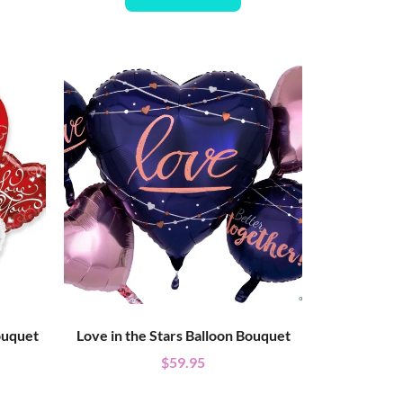
ouquet
Love in the Stars Balloon Bouquet
$
59.95