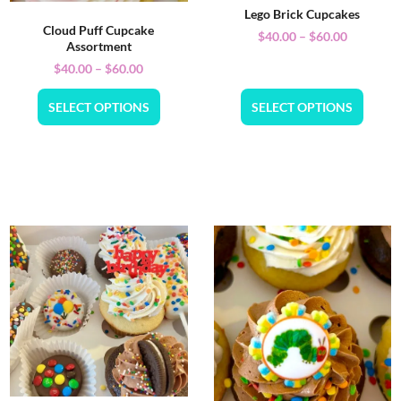
Lego Brick Cupcakes
Cloud Puff Cupcake
$
40.00
–
$
60.00
Assortment
$
40.00
–
$
60.00
SELECT OPTIONS
SELECT OPTIONS