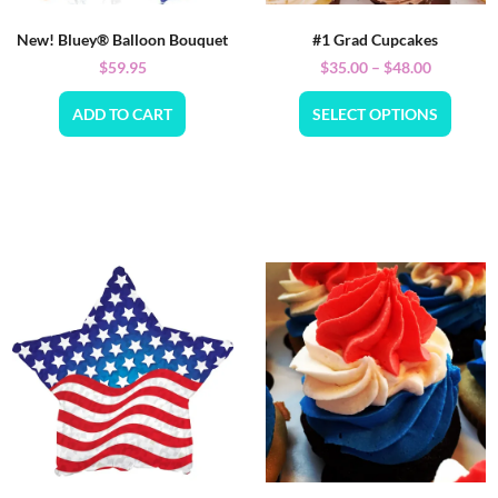
New! Bluey® Balloon Bouquet
#1 Grad Cupcakes
$
59.95
$
35.00
–
$
48.00
ADD TO CART
SELECT OPTIONS