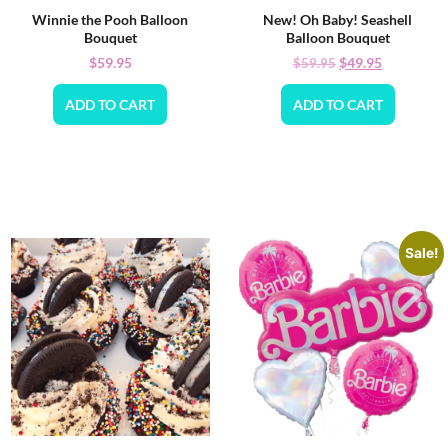
Winnie the Pooh Balloon
New! Oh Baby! Seashell
Bouquet
Balloon Bouquet
$
59.95
$
49.95
$
59.95
ADD TO CART
ADD TO CART
Sale!