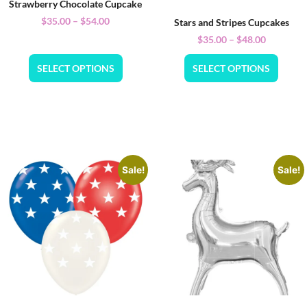
Strawberry Chocolate Cupcake
$
35.00
–
$
54.00
Stars and Stripes Cupcakes
$
35.00
–
$
48.00
SELECT OPTIONS
SELECT OPTIONS
Sale!
Sale!