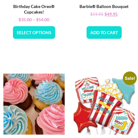
Birthday Cake Oreo®
Barbie® Balloon Bouquet
Cupcakes!
$
49.95
$
59.95
$
35.00
–
$
54.00
SELECT OPTIONS
ADD TO CART
Sale!