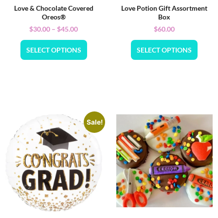
Love & Chocolate Covered
Love Potion Gift Assortment
Oreos®
Box
$
30.00
–
$
45.00
$
60.00
SELECT OPTIONS
SELECT OPTIONS
Sale!