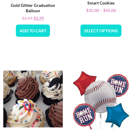
Smart Cookies
Gold Glitter Graduation
$
35.00
–
$
45.00
Balloon
$
2.99
$
6.99
ADD TO CART
SELECT OPTIONS