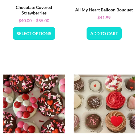
Chocolate Covered
All My Heart Balloon Bouquet
Strawberries
$
41.99
$
40.00
–
$
55.00
SELECT OPTIONS
ADD TO CART