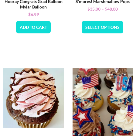
Hooray Congrats Grad Balloon
S’mores! Marshmallow Pops
Mylar Balloon
$
35.00
–
$
48.00
$
6.99
ADD TO CART
SELECT OPTIONS