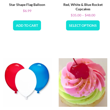
Star Shape Flag Balloon
Red, White & Blue Rocket
Cupcakes
$
6.99
$
35.00
–
$
48.00
ADD TO CART
SELECT OPTIONS