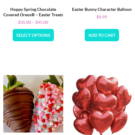
Hoppy Spring Chocolate
Easter Bunny Character Balloon
Covered Oreos® – Easter Treats
$
6.99
$
35.00
–
$
45.00
SELECT OPTIONS
ADD TO CART