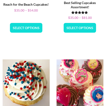
Best Selling Cupcakes
Reach for the Beach Cupcakes!
Assortment!
$
35.00
–
$
54.00
Rated
$
35.00
–
$
81.00
5.00
out of 5
SELECT OPTIONS
SELECT OPTIONS