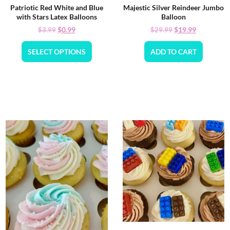
Patriotic Red White and Blue
Majestic Silver Reindeer Jumbo
with Stars Latex Balloons
Balloon
$
0.99
$
19.99
$
3.99
$
29.99
SELECT OPTIONS
ADD TO CART