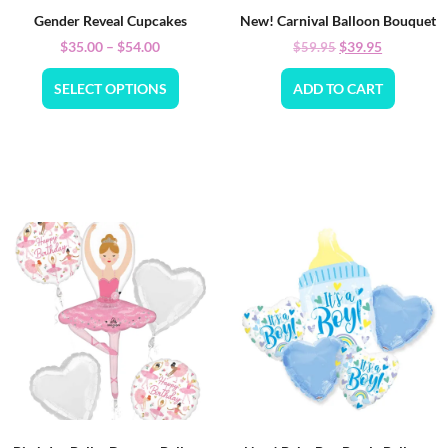
Gender Reveal Cupcakes
New! Carnival Balloon Bouquet
$
35.00
–
$
54.00
$
39.95
$
59.95
SELECT OPTIONS
ADD TO CART