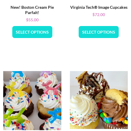
New! Boston Cream Pie
Virginia Tech® Image Cupcakes
Parfait!
$
72.00
$
55.00
SELECT OPTIONS
SELECT OPTIONS