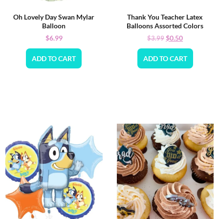
Oh Lovely Day Swan Mylar
Thank You Teacher Latex
Balloon
Balloons Assorted Colors
$
6.99
$
0.50
$
3.99
ADD TO CART
ADD TO CART