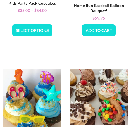
Kids Party Pack Cupcakes
Home Run Baseball Balloon
$
35.00
–
$
54.00
Bouquet!
$
59.95
SELECT OPTIONS
ADD TO CART