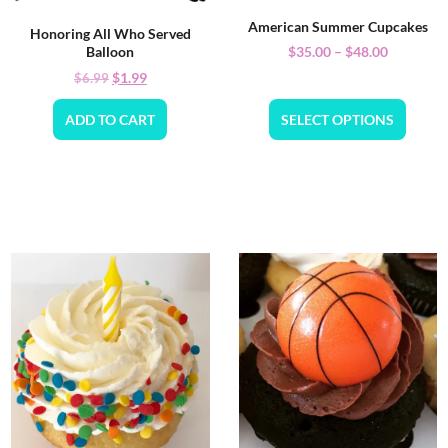
American Summer Cupcakes
Honoring All Who Served
$
35.00
–
$
48.00
Balloon
$
1.99
$
6.99
ADD TO CART
SELECT OPTIONS