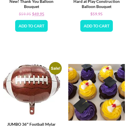
New! Thank You Balloon
Hard at Play Construction
Bouquet
Balloon Bouquet
$
49.95
$
59.95
$
59.95
ADD TO CART
ADD TO CART
Sale!
JUMBO 36″ Football Mylar