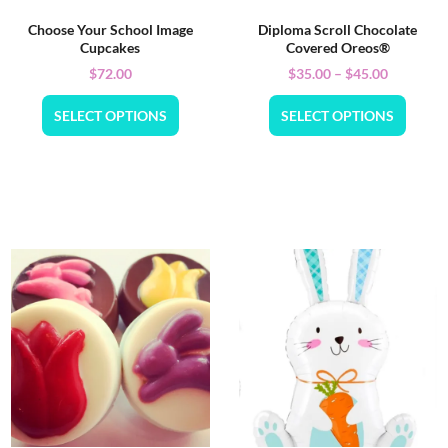
Choose Your School Image
Diploma Scroll Chocolate
Cupcakes
Covered Oreos®
$
72.00
$
35.00
–
$
45.00
SELECT OPTIONS
SELECT OPTIONS