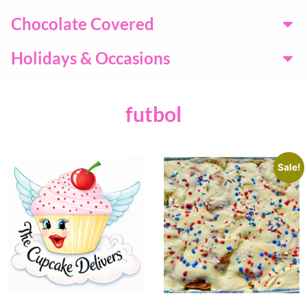
Chocolate Covered
Holidays & Occasions
futbol
Sale!