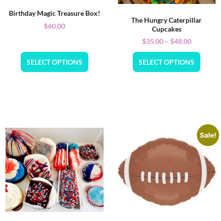
Birthday Magic Treasure Box!
The Hungry Caterpillar
$
60.00
Cupcakes
$
35.00
–
$
48.00
SELECT OPTIONS
SELECT OPTIONS
Sale!