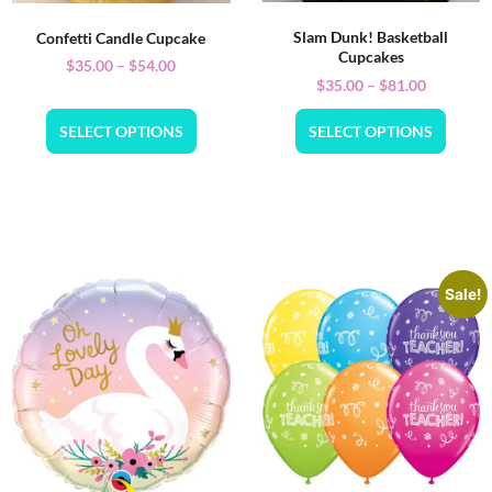
Slam Dunk! Basketball
Confetti Candle Cupcake
Cupcakes
$
35.00
–
$
54.00
$
35.00
–
$
81.00
SELECT OPTIONS
SELECT OPTIONS
Sale!