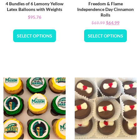
4 Bundles of 6 Lemony Yellow
Freedom & Flame
Latex Balloons with Weights
Independence Day Cinnamon
Rolls
$
95.76
$
64.99
$
69.99
SELECT OPTIONS
SELECT OPTIONS