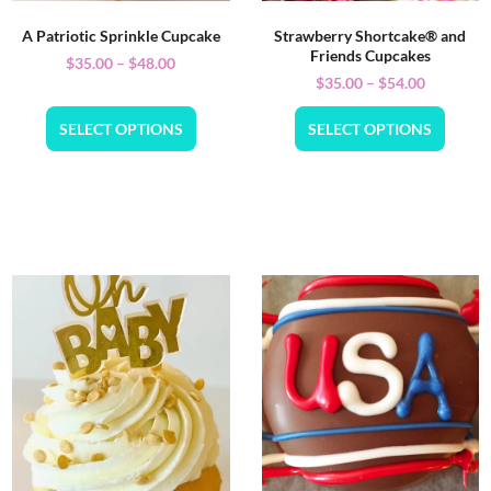
A Patriotic Sprinkle Cupcake
Strawberry Shortcake® and
Friends Cupcakes
$
35.00
–
$
48.00
$
35.00
–
$
54.00
SELECT OPTIONS
SELECT OPTIONS