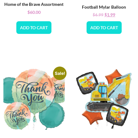
Home of the Brave Assortment
Football Mylar Balloon
$
60.00
$
1.99
$
6.99
ADD TO CART
ADD TO CART
Sale!