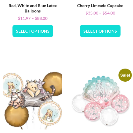
Red, White and Blue Latex
Cherry Limeade Cupcake
Balloons
$
35.00
–
$
54.00
$
11.97
–
$
88.00
SELECT OPTIONS
SELECT OPTIONS
Sale!