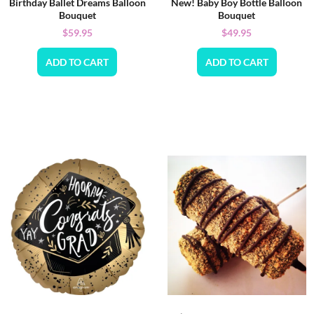
Birthday Ballet Dreams Balloon
New! Baby Boy Bottle Balloon
Bouquet
Bouquet
$
59.95
$
49.95
ADD TO CART
ADD TO CART