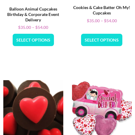
Cookies & Cake Batter Oh My!
Balloon Animal Cupcakes
Cupcakes
Birthday & Corporate Event
Delivery
$
35.00
–
$
54.00
$
35.00
–
$
54.00
SELECT OPTIONS
SELECT OPTIONS