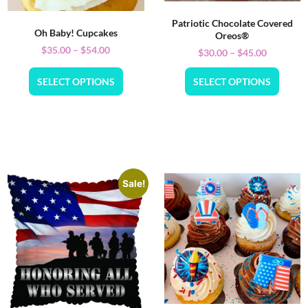
Patriotic Chocolate Covered
Oh Baby! Cupcakes
Oreos®
$
35.00
–
$
54.00
$
30.00
–
$
45.00
SELECT OPTIONS
SELECT OPTIONS
Sale!