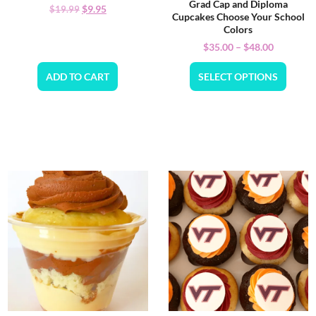
Grad Cap and Diploma
$
9.95
$
19.99
Cupcakes Choose Your School
Colors
$
35.00
–
$
48.00
ADD TO CART
SELECT OPTIONS