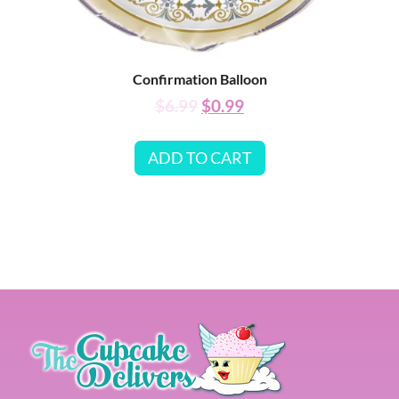
Confirmation Balloon
$
6.99
$
0.99
ADD TO CART