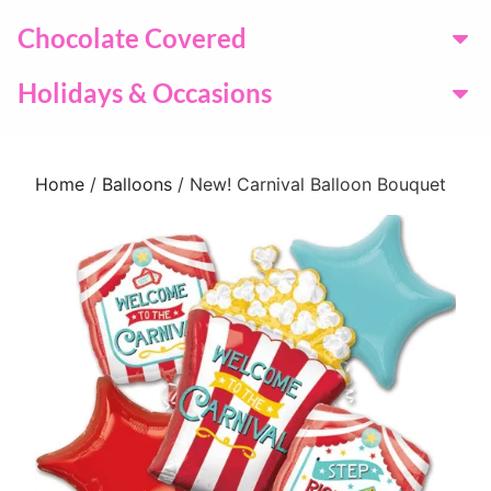
Chocolate Covered
Holidays & Occasions
Home
/
Balloons
/ New! Carnival Balloon Bouquet