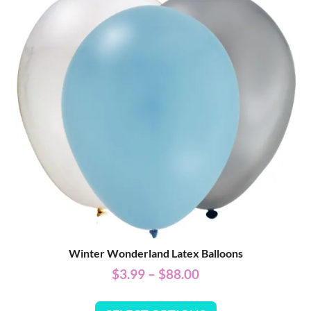
Winter Wonderland Latex Balloons
$
3.99
–
$
88.00