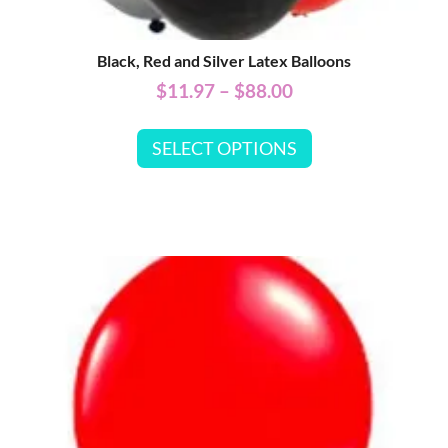
Black, Red and Silver Latex Balloons
$
11.97
–
$
88.00
SELECT OPTIONS