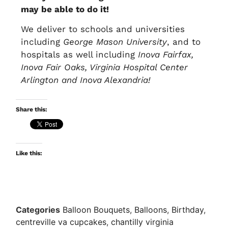
may be able to do it!
We deliver to schools and universities
including
George Mason University
, and to
hospitals as well including
Inova Fairfax,
Inova Fair Oaks, Virginia Hospital Center
Arlington and Inova Alexandria!
Share this:
Like this:
Categories
Balloon Bouquets
,
Balloons
,
Birthday
,
centreville va cupcakes
,
chantilly virginia