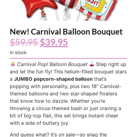
New! Carnival Balloon Bouquet
$
59.95
$
39.95
In stock
Carnival Pop! Balloon Bouquet
Step right up
and let the fun fly! This helium-filled bouquet stars
a
JUMBO popcorn-shaped balloon
that’s
popping with personality, plus two 18″ Carnival-
themed balloons and two star-shaped floaters
that know how to dazzle. Whether you’re
throwing a circus-themed bash or just craving a
bit of big-top flair, this set brings instant cheer
with a side of buttery joy.
And guess what? It’s
on sale
—so snag the