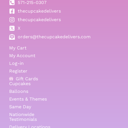
571-215-0307
thecupcakedelivers
thecupcakedelivers
X
orders@thecupcakedelivers.com
My Cart
My Account
Log-in
Register
Gift Cards
Cupcakes
Balloons
Events & Themes
Same Day
Nationwide
Testimonials
Delivery Locations