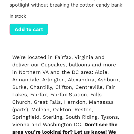
spotlight without breaking the cotton candy bank!
In stock
Add to cart
We’re located in Fairfax, Virginia and
deliver our
Cupcakes
, balloons and more
in
Northern VA
and the DC area: Aldie,
Annandale, Arlington, Alexandria, Ashburn,
Burke, Chantilly, Clifton, Centreville, Fair
Lakes, Fairfax, Fairfax Station, Falls
Church, Great Falls, Herndon, Manassas
(parts), Mclean, Oakton, Reston,
Springfield, Sterling, South Riding, Tysons,
Vienna and Washington DC.
Don’t see the
area you’re looking for? Let us know! We