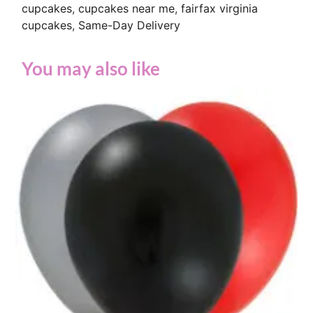
cupcakes
,
cupcakes near me
,
fairfax virginia
cupcakes
,
Same-Day Delivery
You may also like