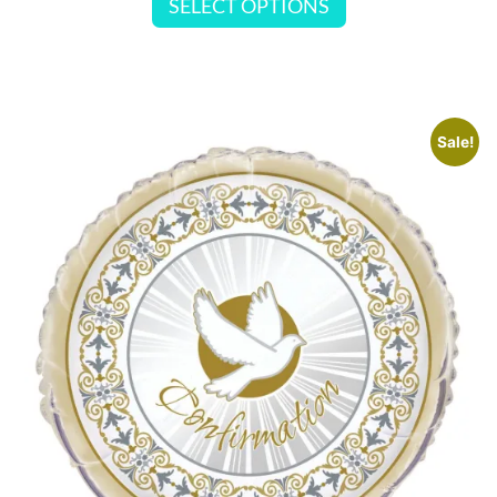
SELECT OPTIONS
Sale!