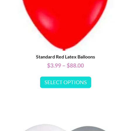
Standard Red Latex Balloons
$
3.99
–
$
88.00
SELECT OPTIONS