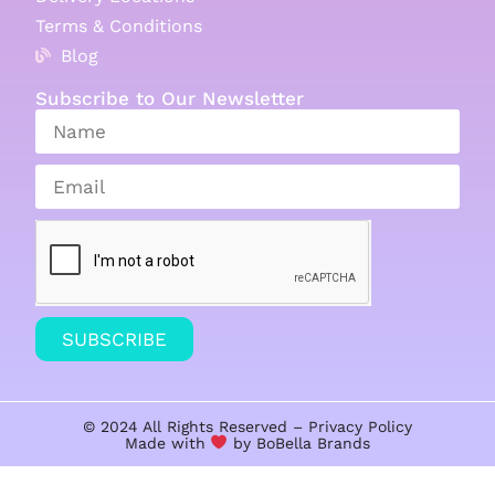
Terms & Conditions
Blog
Subscribe to Our Newsletter
SUBSCRIBE
© 2024 All Rights Reserved –
Privacy Policy
Made with
by BoBella
Brands