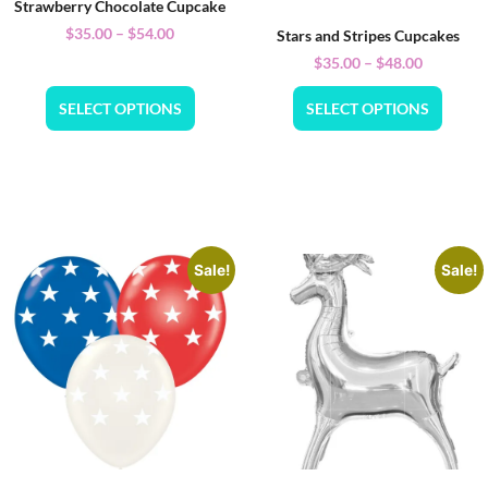
Strawberry Chocolate Cupcake
$
35.00
–
$
54.00
Stars and Stripes Cupcakes
$
35.00
–
$
48.00
SELECT OPTIONS
SELECT OPTIONS
Sale!
Sale!