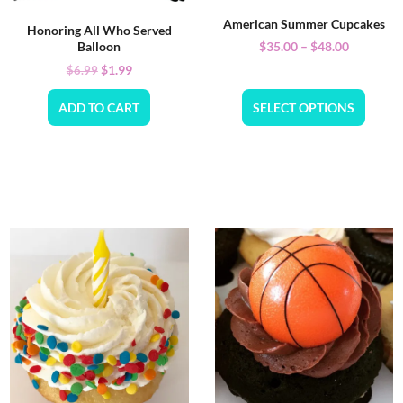
American Summer Cupcakes
Honoring All Who Served
$
35.00
–
$
48.00
Balloon
$
1.99
$
6.99
ADD TO CART
SELECT OPTIONS