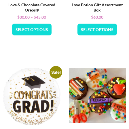
Love & Chocolate Covered
Love Potion Gift Assortment
Oreos®
Box
$
30.00
–
$
45.00
$
60.00
SELECT OPTIONS
SELECT OPTIONS
Sale!