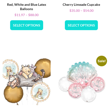
Red, White and Blue Latex
Cherry Limeade Cupcake
Balloons
$
35.00
–
$
54.00
$
11.97
–
$
88.00
SELECT OPTIONS
SELECT OPTIONS
Sale!