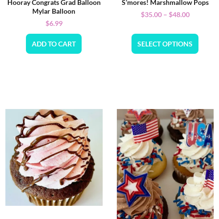
Hooray Congrats Grad Balloon
S’mores! Marshmallow Pops
Mylar Balloon
$
35.00
–
$
48.00
$
6.99
ADD TO CART
SELECT OPTIONS