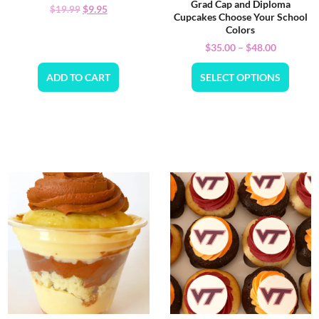
Grad Cap and Diploma
$
9.95
$
19.99
Cupcakes Choose Your School
Colors
$
35.00
–
$
48.00
ADD TO CART
SELECT OPTIONS