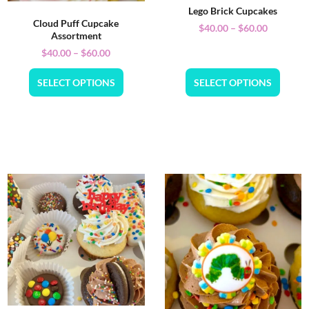
Lego Brick Cupcakes
Cloud Puff Cupcake
$
40.00
–
$
60.00
Assortment
$
40.00
–
$
60.00
SELECT OPTIONS
SELECT OPTIONS