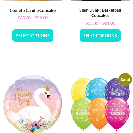
Slam Dunk! Basketball
Confetti Candle Cupcake
Cupcakes
$
35.00
–
$
54.00
$
35.00
–
$
81.00
SELECT OPTIONS
SELECT OPTIONS
Sale!