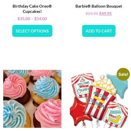
Birthday Cake Oreo®
Barbie® Balloon Bouquet
Cupcakes!
$
49.95
$
59.95
$
35.00
–
$
54.00
SELECT OPTIONS
ADD TO CART
Sale!