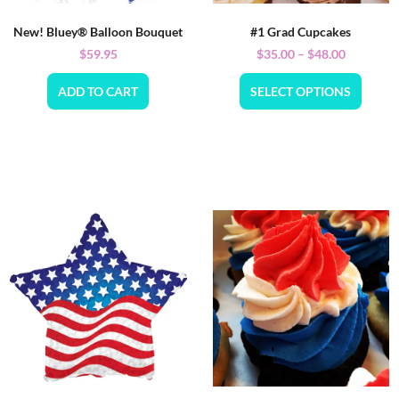
New! Bluey® Balloon Bouquet
#1 Grad Cupcakes
$
59.95
$
35.00
–
$
48.00
ADD TO CART
SELECT OPTIONS