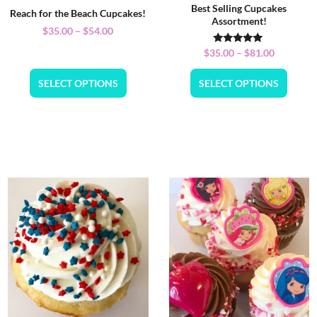
Best Selling Cupcakes
Reach for the Beach Cupcakes!
Assortment!
$
35.00
–
$
54.00
Rated
$
35.00
–
$
81.00
5.00
out of 5
SELECT OPTIONS
SELECT OPTIONS