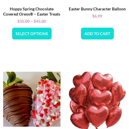
Hoppy Spring Chocolate
Easter Bunny Character Balloon
Covered Oreos® – Easter Treats
$
6.99
$
35.00
–
$
45.00
SELECT OPTIONS
ADD TO CART