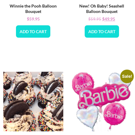
Winnie the Pooh Balloon
New! Oh Baby! Seashell
Bouquet
Balloon Bouquet
$
59.95
$
49.95
$
59.95
ADD TO CART
ADD TO CART
Sale!