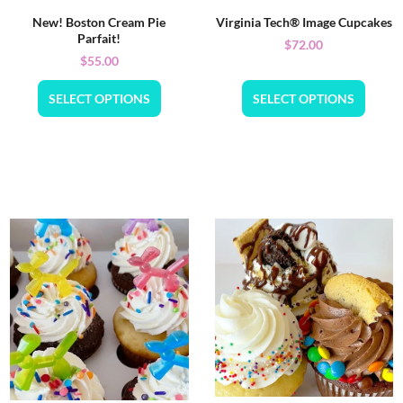
New! Boston Cream Pie
Virginia Tech® Image Cupcakes
Parfait!
$
72.00
$
55.00
SELECT OPTIONS
SELECT OPTIONS