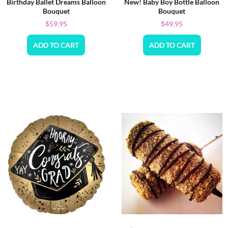
Birthday Ballet Dreams Balloon
New! Baby Boy Bottle Balloon
Bouquet
Bouquet
$
59.95
$
49.95
ADD TO CART
ADD TO CART