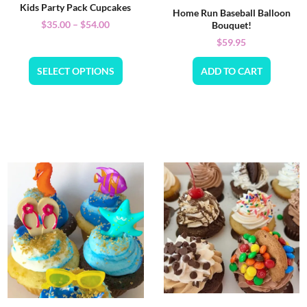
Kids Party Pack Cupcakes
Home Run Baseball Balloon
$
35.00
–
$
54.00
Bouquet!
$
59.95
SELECT OPTIONS
ADD TO CART