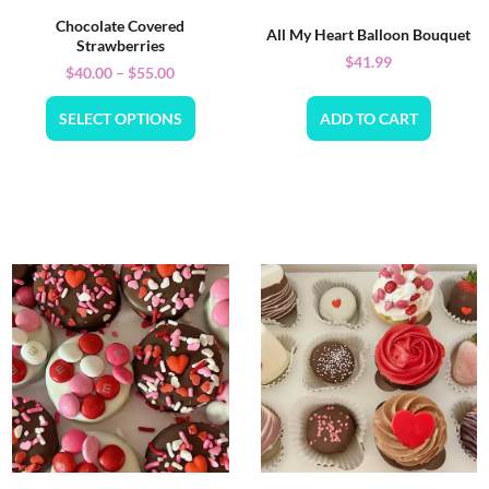
Chocolate Covered
All My Heart Balloon Bouquet
Strawberries
$
41.99
$
40.00
–
$
55.00
SELECT OPTIONS
ADD TO CART