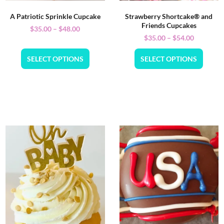
A Patriotic Sprinkle Cupcake
Strawberry Shortcake® and
Friends Cupcakes
$
35.00
–
$
48.00
$
35.00
–
$
54.00
SELECT OPTIONS
SELECT OPTIONS