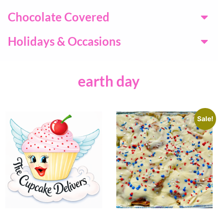
Chocolate Covered
Holidays & Occasions
earth day
Sale!