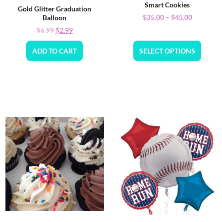
Smart Cookies
Gold Glitter Graduation
$
35.00
–
$
45.00
Balloon
$
2.99
$
6.99
ADD TO CART
SELECT OPTIONS