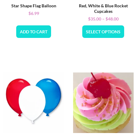
Star Shape Flag Balloon
Red, White & Blue Rocket
Cupcakes
$
6.99
$
35.00
–
$
48.00
ADD TO CART
SELECT OPTIONS