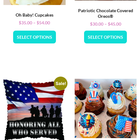
Patriotic Chocolate Covered
Oh Baby! Cupcakes
Oreos®
$
35.00
–
$
54.00
$
30.00
–
$
45.00
SELECT OPTIONS
SELECT OPTIONS
Sale!