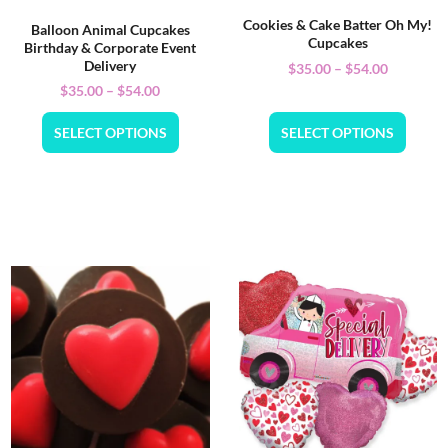
Cookies & Cake Batter Oh My!
Balloon Animal Cupcakes
Cupcakes
Birthday & Corporate Event
Delivery
$
35.00
–
$
54.00
$
35.00
–
$
54.00
SELECT OPTIONS
SELECT OPTIONS