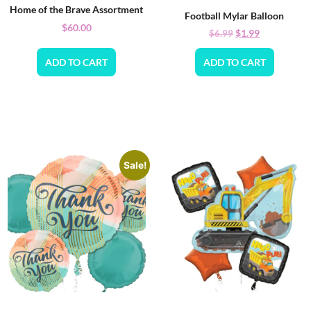
Home of the Brave Assortment
Football Mylar Balloon
$
60.00
$
1.99
$
6.99
ADD TO CART
ADD TO CART
Sale!