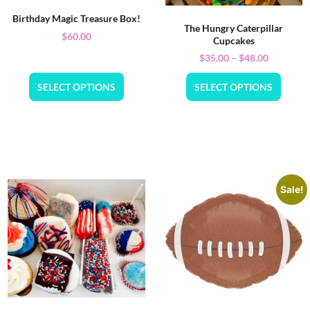
Birthday Magic Treasure Box!
The Hungry Caterpillar
$
60.00
Cupcakes
$
35.00
–
$
48.00
SELECT OPTIONS
SELECT OPTIONS
Sale!