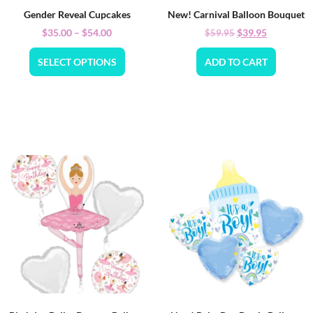
Gender Reveal Cupcakes
New! Carnival Balloon Bouquet
$
35.00
–
$
54.00
$
39.95
$
59.95
SELECT OPTIONS
ADD TO CART