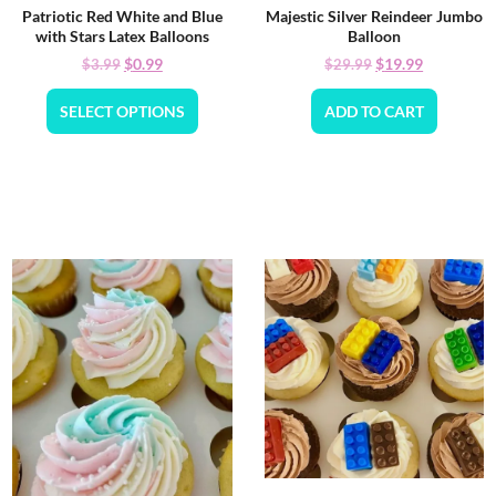
Patriotic Red White and Blue
Majestic Silver Reindeer Jumbo
with Stars Latex Balloons
Balloon
$
0.99
$
19.99
$
3.99
$
29.99
SELECT OPTIONS
ADD TO CART