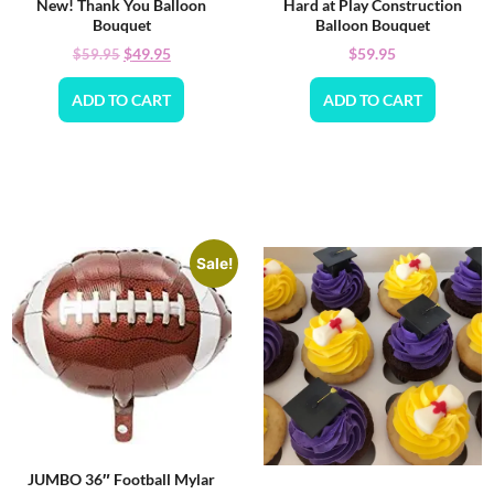
New! Thank You Balloon
Hard at Play Construction
Bouquet
Balloon Bouquet
$
49.95
$
59.95
$
59.95
ADD TO CART
ADD TO CART
Sale!
JUMBO 36″ Football Mylar