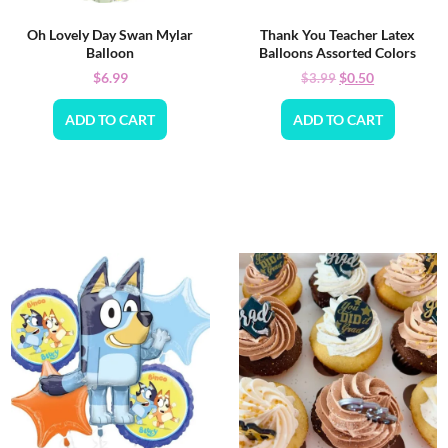
Oh Lovely Day Swan Mylar
Thank You Teacher Latex
Balloon
Balloons Assorted Colors
$
6.99
$
0.50
$
3.99
ADD TO CART
ADD TO CART