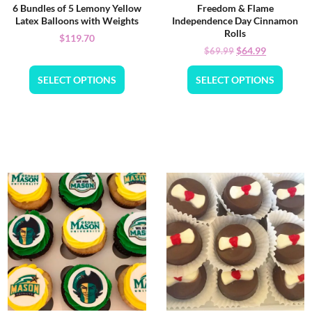
6 Bundles of 5 Lemony Yellow
Freedom & Flame
Latex Balloons with Weights
Independence Day Cinnamon
Rolls
$
119.70
$
64.99
$
69.99
SELECT OPTIONS
SELECT OPTIONS