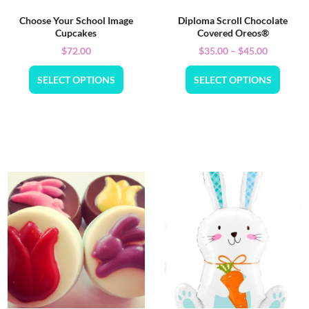
Choose Your School Image
Diploma Scroll Chocolate
Cupcakes
Covered Oreos®
$
72.00
$
35.00
–
$
45.00
SELECT OPTIONS
SELECT OPTIONS