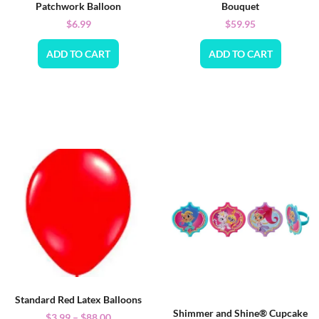
Patchwork Balloon
Bouquet
$
6.99
$
59.95
ADD TO CART
ADD TO CART
Standard Red Latex Balloons
Shimmer and Shine® Cupcake
$
3.99
–
$
88.00