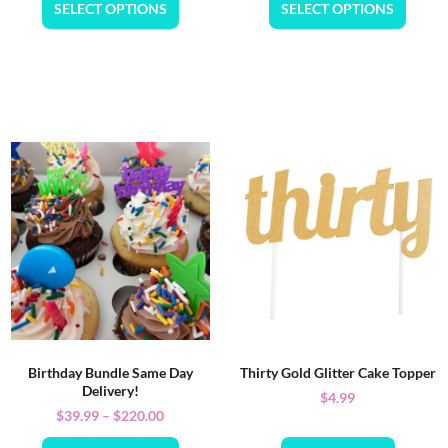
SELECT OPTIONS
SELECT OPTIONS
Birthday Bundle Same Day
Thirty Gold Glitter Cake Topper
Delivery!
$
4.99
$
39.99
–
$
220.00