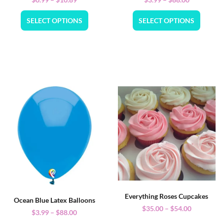
SELECT OPTIONS
SELECT OPTIONS
Everything Roses Cupcakes
Ocean Blue Latex Balloons
$
35.00
–
$
54.00
$
3.99
–
$
88.00