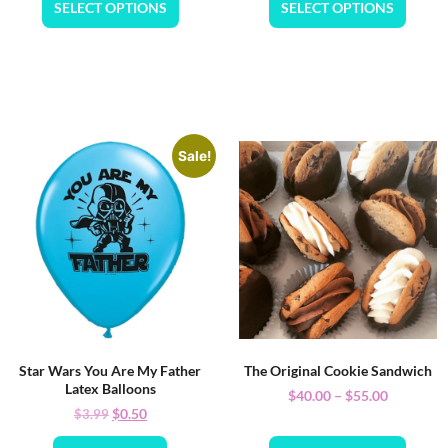
SELECT OPTIONS
SELECT OPTIONS
Sale!
Star Wars You Are My Father
The Original Cookie Sandwich
Latex Balloons
$
40.00
–
$
55.00
$
0.50
$
3.99