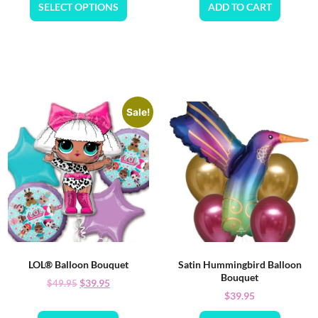
SELECT OPTIONS
ADD TO CART
Sale!
LOL® Balloon Bouquet
Satin Hummingbird Balloon
Bouquet
$
39.95
$
49.95
$
39.95