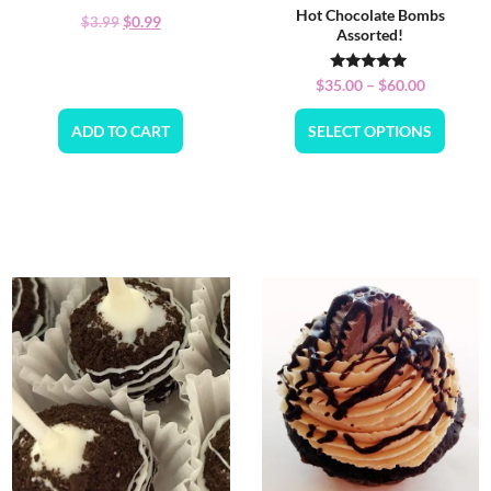
Hot Chocolate Bombs
$
0.99
$
3.99
Assorted!
Rated
$
35.00
–
$
60.00
5.00
out of 5
ADD TO CART
SELECT OPTIONS