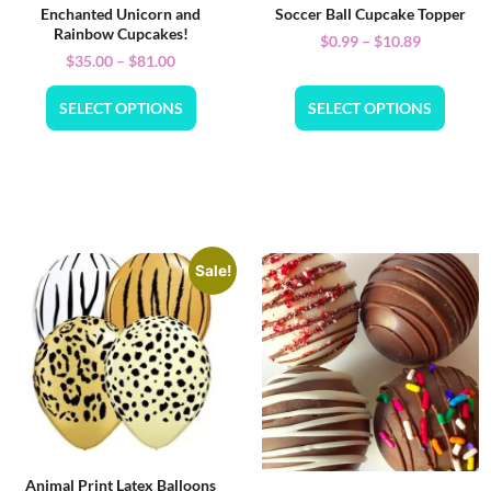
Enchanted Unicorn and
Soccer Ball Cupcake Topper
Rainbow Cupcakes!
$
0.99
–
$
10.89
$
35.00
–
$
81.00
SELECT OPTIONS
SELECT OPTIONS
Sale!
Animal Print Latex Balloons