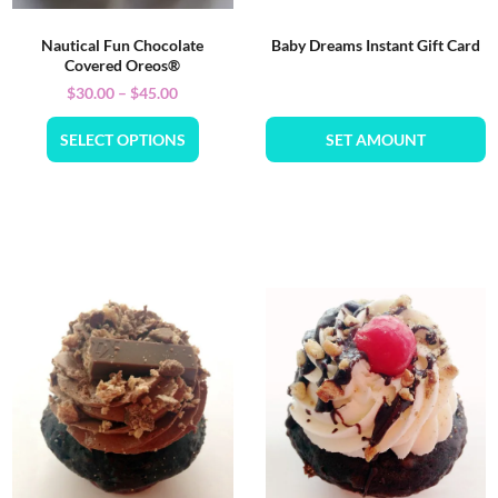
Nautical Fun Chocolate
Baby Dreams Instant Gift Card
Covered Oreos®
$
30.00
–
$
45.00
SELECT OPTIONS
SET AMOUNT