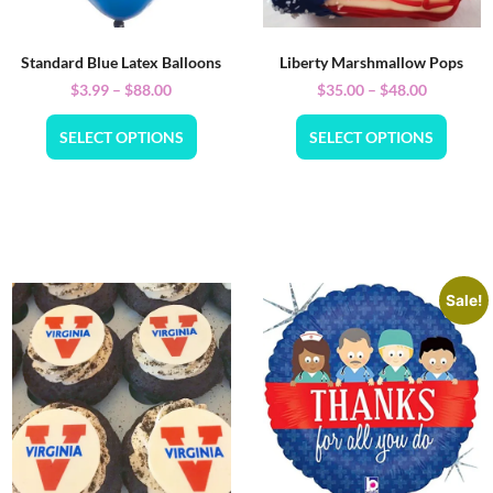
Standard Blue Latex Balloons
Liberty Marshmallow Pops
$
3.99
–
$
88.00
$
35.00
–
$
48.00
SELECT OPTIONS
SELECT OPTIONS
Sale!