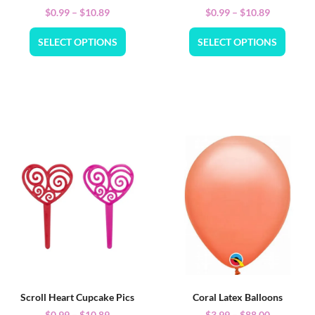
$
0.99
–
$
10.89
$
0.99
–
$
10.89
SELECT OPTIONS
SELECT OPTIONS
Scroll Heart Cupcake Pics
Coral Latex Balloons
$
0.99
–
$
10.89
$
3.99
–
$
88.00