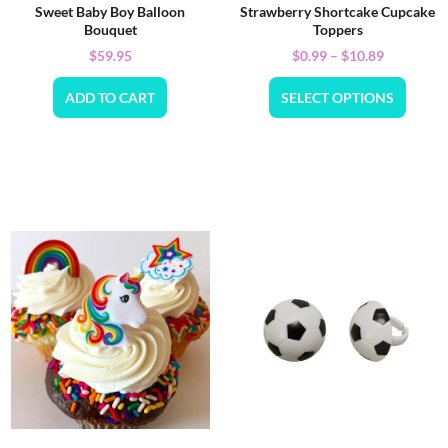
Sweet Baby Boy Balloon
Strawberry Shortcake Cupcake
Bouquet
Toppers
$
59.95
$
0.99
–
$
10.89
ADD TO CART
SELECT OPTIONS