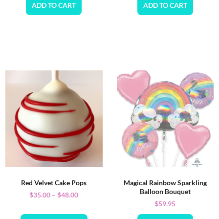
ADD TO CART
ADD TO CART
Red Velvet Cake Pops
Magical Rainbow Sparkling
Balloon Bouquet
$
35.00
–
$
48.00
$
59.95