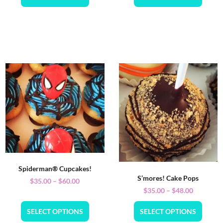
Spiderman® Cupcakes!
S’mores! Cake Pops
$
35.00
–
$
60.00
$
35.00
–
$
48.00
SELECT OPTIONS
SELECT OPTIONS