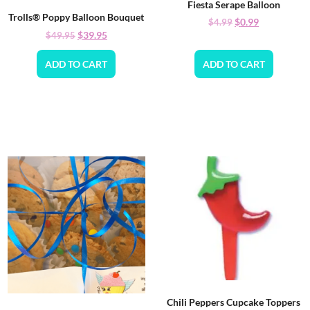
Fiesta Serape Balloon
Trolls® Poppy Balloon Bouquet
$
0.99
$
4.99
$
39.95
$
49.95
ADD TO CART
ADD TO CART
Chili Peppers Cupcake Toppers