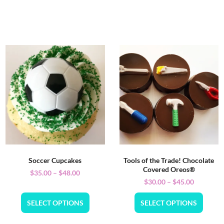
Soccer Cupcakes
Tools of the Trade! Chocolate
Covered Oreos®
$
35.00
–
$
48.00
$
30.00
–
$
45.00
SELECT OPTIONS
SELECT OPTIONS