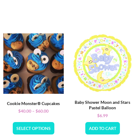
Baby Shower Moon and Stars
Cookie Monster® Cupcakes
Pastel Balloon
$
40.00
–
$
60.00
$
6.99
SELECT OPTIONS
ADD TO CART