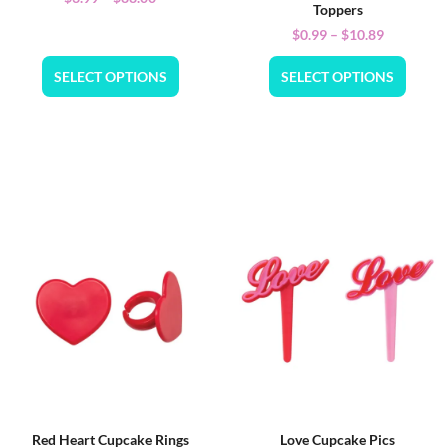
Toppers
$
0.99
–
$
10.89
SELECT OPTIONS
SELECT OPTIONS
Red Heart Cupcake Rings
Love Cupcake Pics