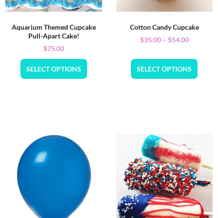
Aquarium Themed Cupcake
Cotton Candy Cupcake
Pull-Apart Cake!
$
35.00
–
$
54.00
$
75.00
SELECT OPTIONS
SELECT OPTIONS