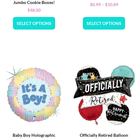
Jumbo Cookie Boxes!
$
0.99
–
$
10.89
$
48.00
SELECT OPTIONS
SELECT OPTIONS
Baby Boy Holographic
Officially Retired Balloon