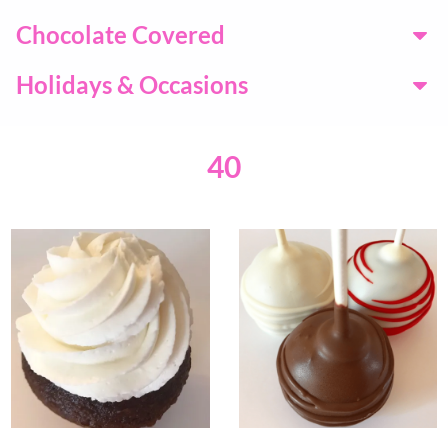
Chocolate Covered
Holidays & Occasions
40