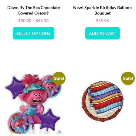
Down By The Sea Chocolate
New! Sparkle Birthday Balloon
Covered Oreos®
Bouquet
$
30.00
–
$
45.00
$
59.95
SELECT OPTIONS
ADD TO CART
Sale!
Sale!