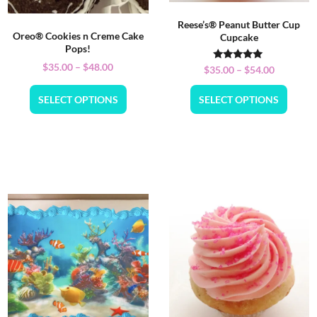
Reese’s® Peanut Butter Cup
Oreo® Cookies n Creme Cake
Cupcake
Pops!
$
35.00
–
$
48.00
Rated
$
35.00
–
$
54.00
5.00
out of 5
SELECT OPTIONS
SELECT OPTIONS