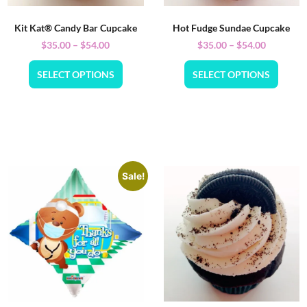
Kit Kat® Candy Bar Cupcake
Hot Fudge Sundae Cupcake
$
35.00
–
$
54.00
$
35.00
–
$
54.00
SELECT OPTIONS
SELECT OPTIONS
Sale!