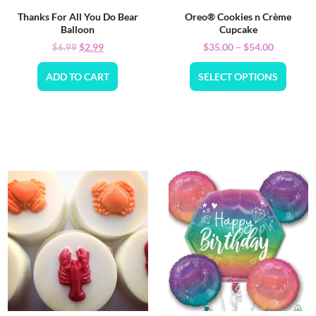
Thanks For All You Do Bear
Oreo® Cookies n Crème
Balloon
Cupcake
$
2.99
$
35.00
–
$
54.00
$
6.99
ADD TO CART
SELECT OPTIONS