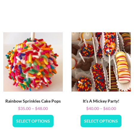
Rainbow Sprinkles Cake Pops
It’s A Mickey Party!
$
35.00
–
$
48.00
$
40.00
–
$
60.00
SELECT OPTIONS
SELECT OPTIONS