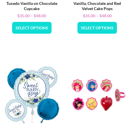
Tuxedo Vanilla on Chocolate
Vanilla, Chocolate and Red
Cupcake
Velvet Cake Pops
$
35.00
–
$
48.00
$
35.00
–
$
48.00
SELECT OPTIONS
SELECT OPTIONS