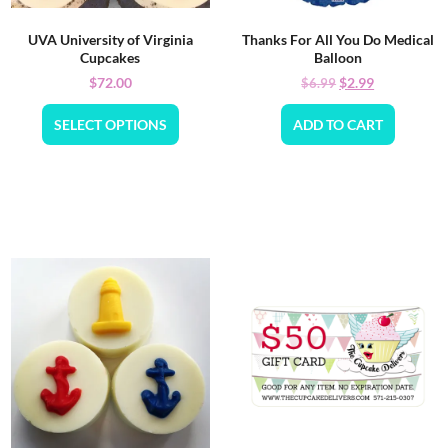
UVA University of Virginia
Thanks For All You Do Medical
Cupcakes
Balloon
$
72.00
$
2.99
$
6.99
SELECT OPTIONS
ADD TO CART