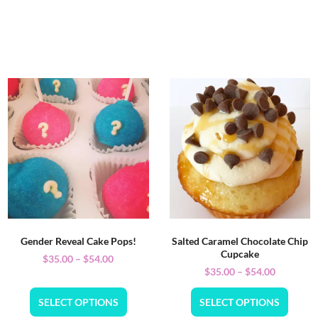
Gender Reveal Cake Pops!
Salted Caramel Chocolate Chip
Cupcake
$
35.00
–
$
54.00
$
35.00
–
$
54.00
SELECT OPTIONS
SELECT OPTIONS