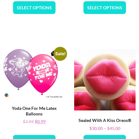
SELECT OPTIONS
SELECT OPTIONS
Sale!
Yoda One For Me Latex
Balloons
Sealed With A Kiss Oreos®
$
0.99
$
3.99
$
30.00
–
$
45.00