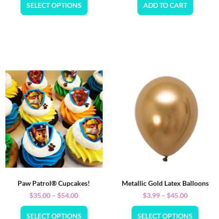
SELECT OPTIONS
ADD TO CART
Paw Patrol® Cupcakes!
Metallic Gold Latex Balloons
$
35.00
–
$
54.00
$
3.99
–
$
45.00
SELECT OPTIONS
SELECT OPTIONS