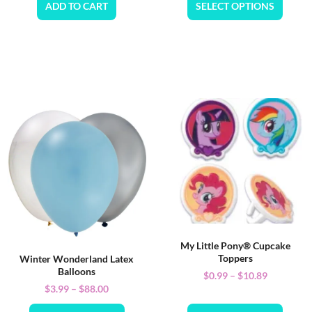
ADD TO CART
SELECT OPTIONS
My Little Pony® Cupcake
Toppers
Winter Wonderland Latex
Balloons
$
0.99
–
$
10.89
$
3.99
–
$
88.00