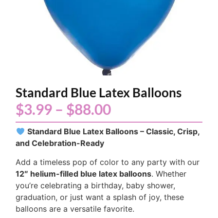
Standard Blue Latex Balloons
$
3.99
–
$
88.00
Standard Blue Latex Balloons – Classic, Crisp,
and Celebration-Ready
Add a timeless pop of color to any party with our
12″ helium-filled blue latex balloons
. Whether
you’re celebrating a birthday, baby shower,
graduation, or just want a splash of joy, these
balloons are a versatile favorite.