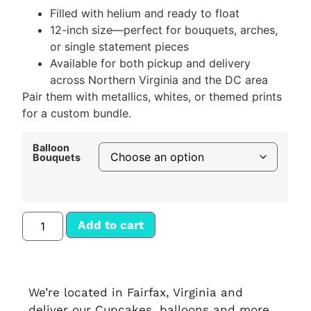
Filled with helium and ready to float
12-inch size—perfect for bouquets, arches,
or single statement pieces
Available for both pickup and delivery
across Northern Virginia and the DC area
Pair them with metallics, whites, or themed prints
for a custom bundle.
Balloon
Bouquets
Add to cart
We’re located in Fairfax, Virginia and
deliver our Cupcakes, balloons and more