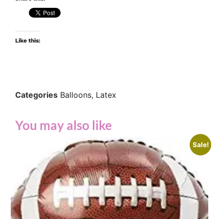
Like this:
Categories
Balloons
,
Latex
You may also like
Sale!