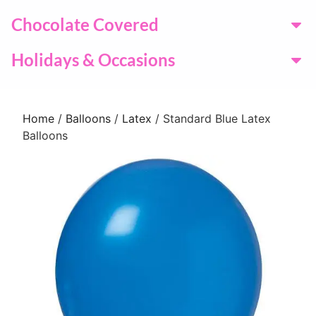
Chocolate Covered
Holidays & Occasions
Home
/
Balloons
/
Latex
/ Standard Blue Latex
Balloons