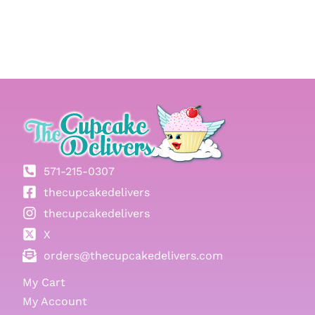
571-215-0307
thecupcakedelivers
thecupcakedelivers
X
orders@thecupcakedelivers.com
My Cart
My Account