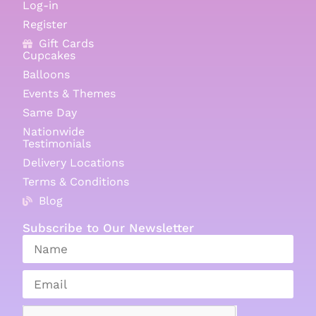
Log-in
Register
Gift Cards
Cupcakes
Balloons
Events & Themes
Same Day
Nationwide
Testimonials
Delivery Locations
Terms & Conditions
Blog
Subscribe to Our Newsletter