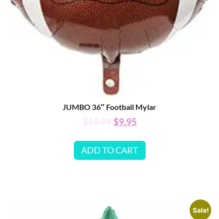
JUMBO 36″ Football Mylar
$
19.99
$
9.95
ADD TO CART
Sale!