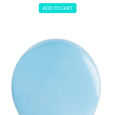
ADD TO CART