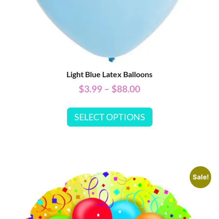
Light Blue Latex Balloons
$
3.99
–
$
88.00
SELECT OPTIONS
Sale!