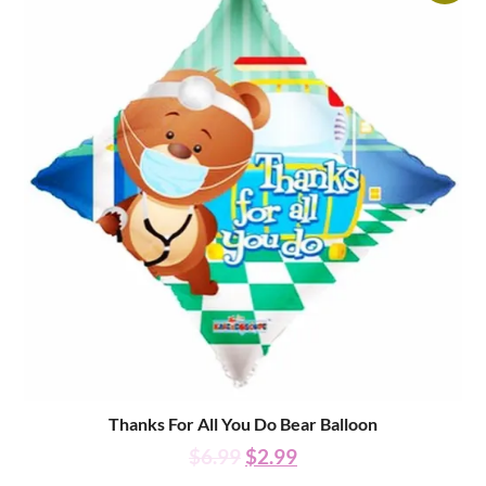
Thanks For All You Do Bear Balloon
$
6.99
$
2.99