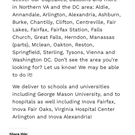
in Northern VA and the DC area: Aldie,
Annandale, Arlington, Alexandria, Ashburn,
Burke, Chantilly, Clifton, Centreville, Fair
Lakes, Fairfax, Fairfax Station, Falls
Church, Great Falls, Herndon, Manassas
(parts), Mclean, Oakton, Reston,
Springfield, Sterling, Tysons, Vienna and
Washington DC. Don’t see the area you’re
looking for? Let us know! We may be able
to do it!
We deliver to schools and universities
including George Mason University, and to
hospitals as well including Inova Fairfax,
Inova Fair Oaks, Virginia Hospital Center
Arlington and Inova Alexandria!
Share this: