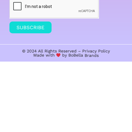
SUBSCRIBE
© 2024 All Rights Reserved –
Privacy Policy
Made with
by BoBella
Brands