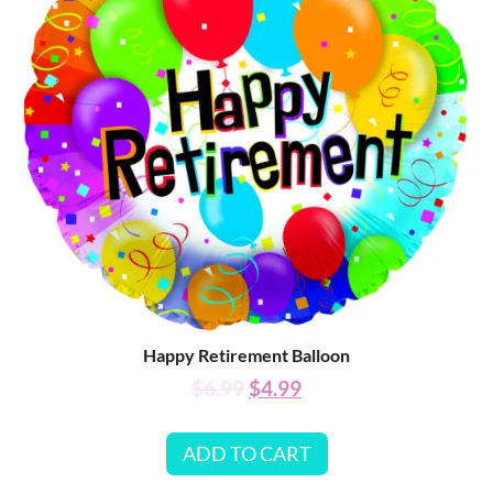
Happy Retirement Balloon
$
6.99
$
4.99
ADD TO CART