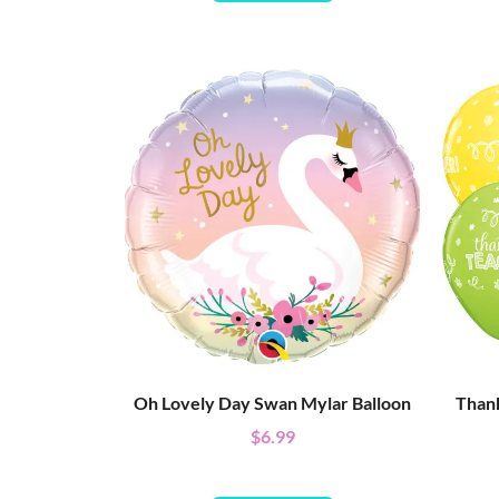
Oh Lovely Day Swan Mylar Balloon
Thank
$
6.99