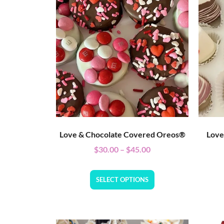
Love & Chocolate Covered Oreos®
Love
$
30.00
–
$
45.00
SELECT OPTIONS