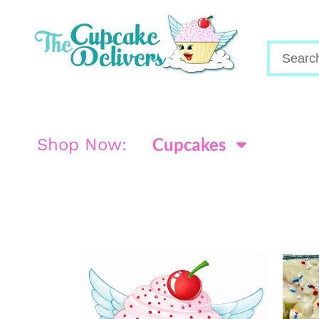
Cupcakes
Shop Now: