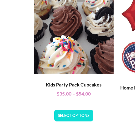
Kids Party Pack Cupcakes
Home R
$
35.00
–
$
54.00
SELECT OPTIONS