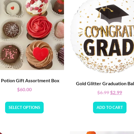
 Potion Gift Assortment Box
Gold Glitter Graduation Ba
$
60.00
$
6.99
$
2.99
SELECT OPTIONS
ADD TO CART