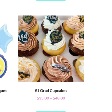
quet
#1 Grad Cupcakes
$
35.00
–
$
48.00