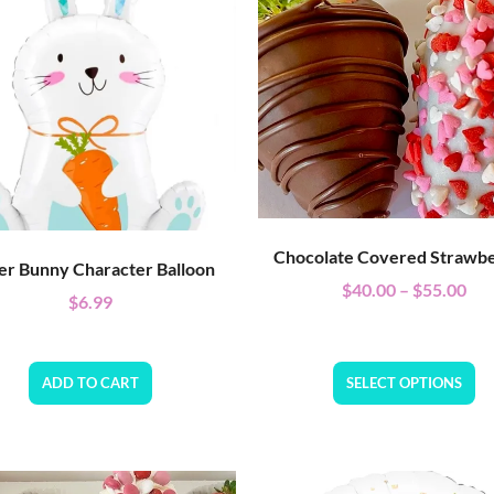
Chocolate Covered Strawbe
er Bunny Character Balloon
$
40.00
–
$
55.00
$
6.99
ADD TO CART
SELECT OPTIONS