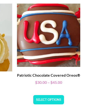
Patriotic Chocolate Covered Oreos®
$
30.00
–
$
45.00
SELECT OPTIONS