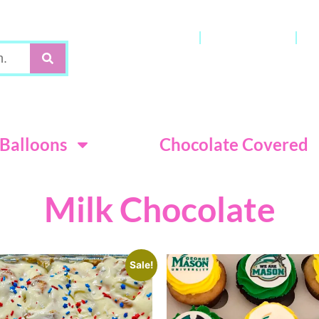
Gift Cards
My Account
C
Terms & Con
Balloons
Chocolate Covered
Milk Chocolate
Sale!