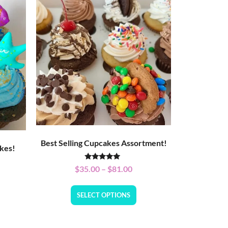
Best Selling Cupcakes Assortment!
kes!
Rated
$
35.00
–
$
81.00
5.00
out of 5
SELECT OPTIONS