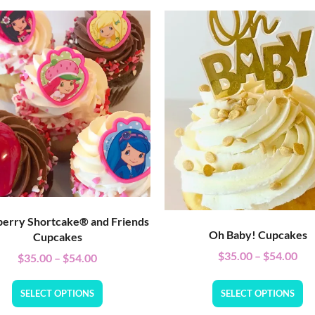
erry Shortcake® and Friends
Oh Baby! Cupcakes
Cupcakes
$
35.00
–
$
54.00
$
35.00
–
$
54.00
SELECT OPTIONS
SELECT OPTIONS