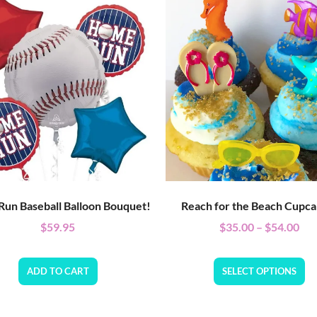
un Baseball Balloon Bouquet!
Reach for the Beach Cupca
$
59.95
$
35.00
–
$
54.00
ADD TO CART
SELECT OPTIONS