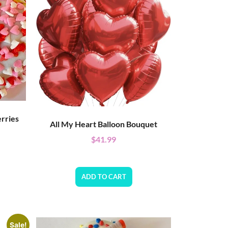
rries
All My Heart Balloon Bouquet
$
41.99
ADD TO CART
Sale!