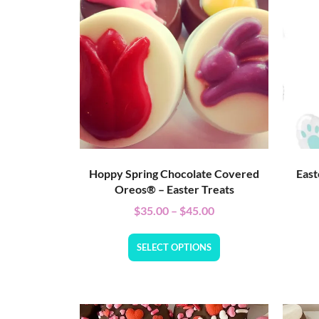
Hoppy Spring Chocolate Covered
East
Oreos® – Easter Treats
$
35.00
–
$
45.00
SELECT OPTIONS