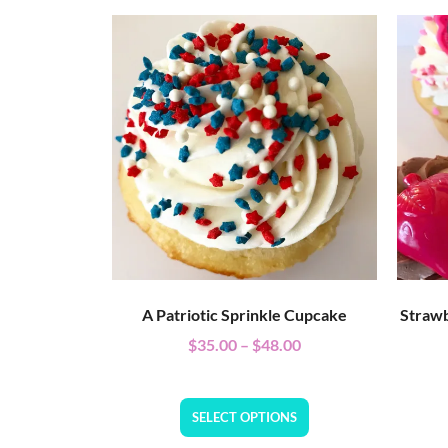
A Patriotic Sprinkle Cupcake
Strawb
$
35.00
–
$
48.00
SELECT OPTIONS