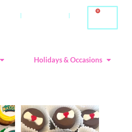
0
ontact
About Us & FAQ
ditions
Holidays & Occasions