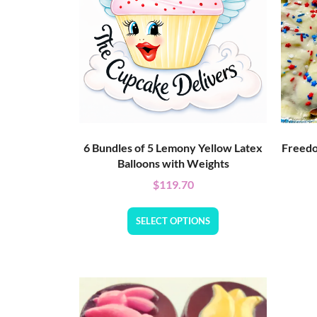
6 Bundles of 5 Lemony Yellow Latex
Freedo
Balloons with Weights
$
119.70
SELECT OPTIONS