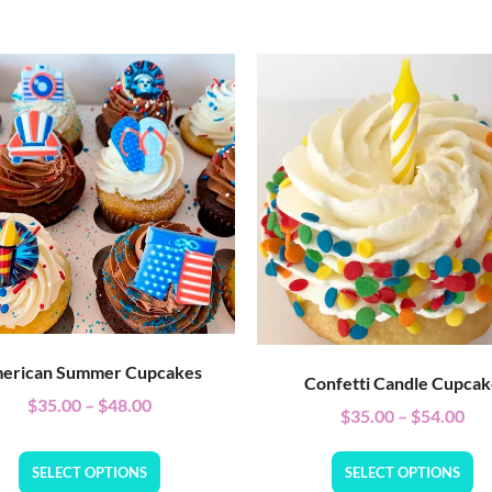
erican Summer Cupcakes
Confetti Candle Cupca
$
35.00
–
$
48.00
$
35.00
–
$
54.00
SELECT OPTIONS
SELECT OPTIONS