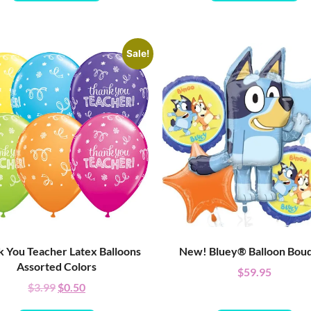
Sale!
 You Teacher Latex Balloons
New! Bluey® Balloon Bou
Assorted Colors
$
59.95
$
3.99
$
0.50