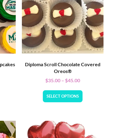
upcakes
Diploma Scroll Chocolate Covered
Oreos®
$
35.00
–
$
45.00
SELECT OPTIONS