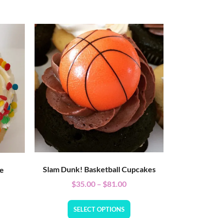
Slam Dunk! Basketball Cupcakes
ke
$
35.00
–
$
81.00
SELECT OPTIONS