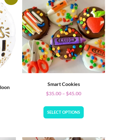
Smart Cookies
lloon
$
35.00
–
$
45.00
SELECT OPTIONS