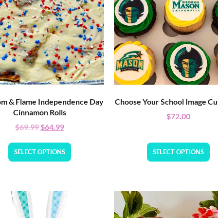
m & Flame Independence Day
Choose Your School Image C
Cinnamon Rolls
$
72.00
$
69.99
$
64.99
SELECT OPTIONS
SELECT OPTIONS