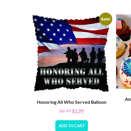
Sale!
Am
Honoring All Who Served Balloon
$
6.99
$
1.99
ADD TO CART