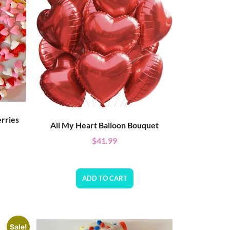
rries
All My Heart Balloon Bouquet
$
41.99
ADD TO CART
Sale!