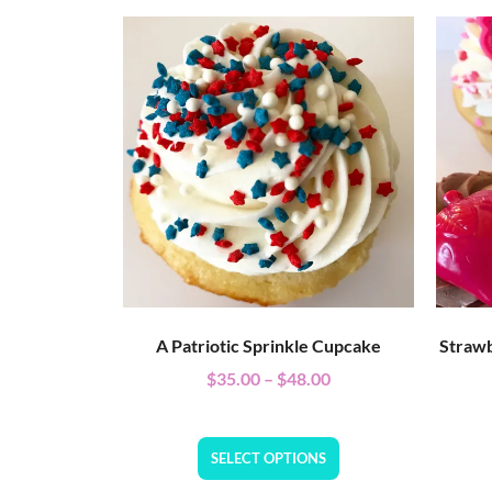
A Patriotic Sprinkle Cupcake
Strawb
$
35.00
–
$
48.00
SELECT OPTIONS