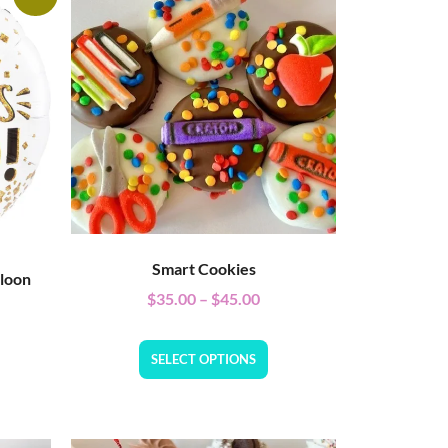
Smart Cookies
lloon
$
35.00
–
$
45.00
SELECT OPTIONS