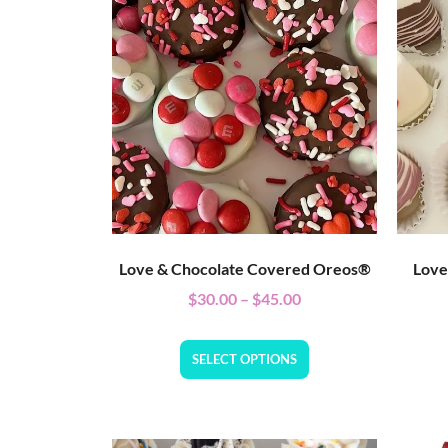
Love & Chocolate Covered Oreos®
Love
$
30.00
–
$
45.00
SELECT OPTIONS