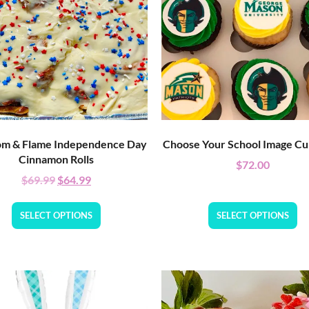
m & Flame Independence Day
Choose Your School Image C
Cinnamon Rolls
$
72.00
$
69.99
$
64.99
SELECT OPTIONS
SELECT OPTIONS