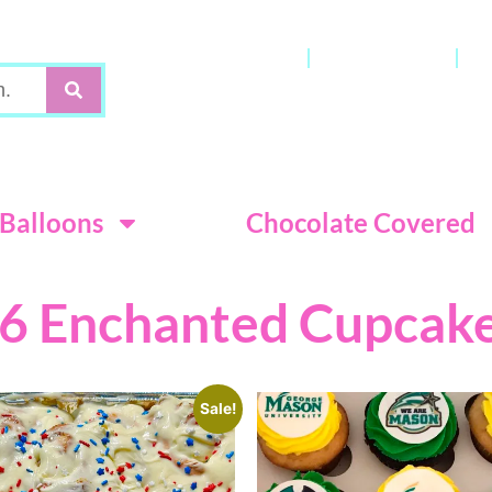
Gift Cards
My Account
C
Terms & Con
Balloons
Chocolate Covered
6 Enchanted Cupcak
Sale!