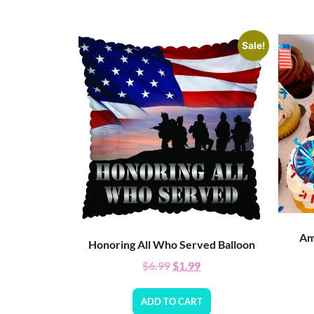
Sale!
Am
Honoring All Who Served Balloon
$
6.99
$
1.99
ADD TO CART