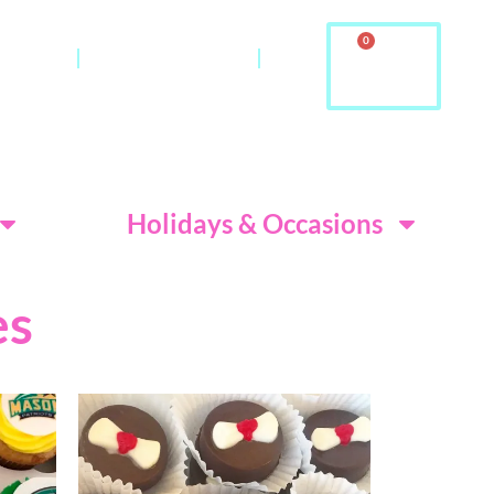
0
ontact
About Us & FAQ
ditions
Holidays & Occasions
es