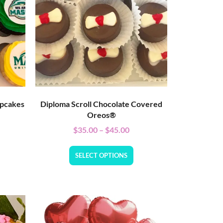
upcakes
Diploma Scroll Chocolate Covered
Oreos®
$
35.00
–
$
45.00
SELECT OPTIONS