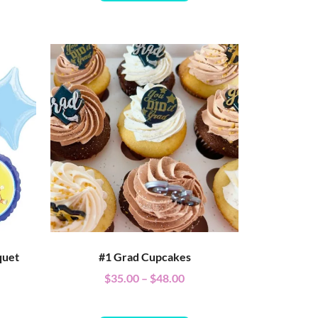
quet
#1 Grad Cupcakes
$
35.00
–
$
48.00