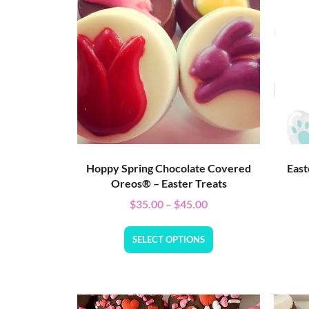
Hoppy Spring Chocolate Covered
East
Oreos® – Easter Treats
$
35.00
–
$
45.00
SELECT OPTIONS