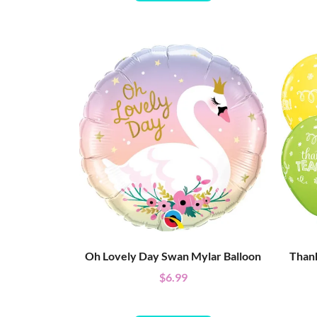
Oh Lovely Day Swan Mylar Balloon
Thank
$
6.99