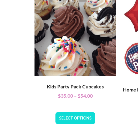
Kids Party Pack Cupcakes
Home R
$
35.00
–
$
54.00
SELECT OPTIONS