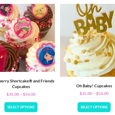
erry Shortcake® and Friends
Oh Baby! Cupcakes
Cupcakes
$
35.00
–
$
54.00
$
35.00
–
$
54.00
SELECT OPTIONS
SELECT OPTIONS