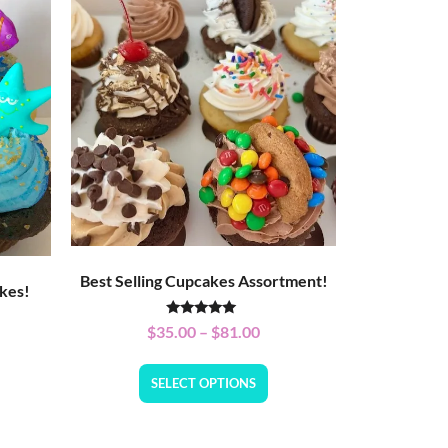
Best Selling Cupcakes Assortment!
kes!
Rated
$
35.00
–
$
81.00
5.00
out of 5
SELECT OPTIONS