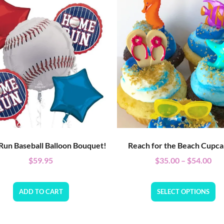
un Baseball Balloon Bouquet!
Reach for the Beach Cupca
$
59.95
$
35.00
–
$
54.00
ADD TO CART
SELECT OPTIONS