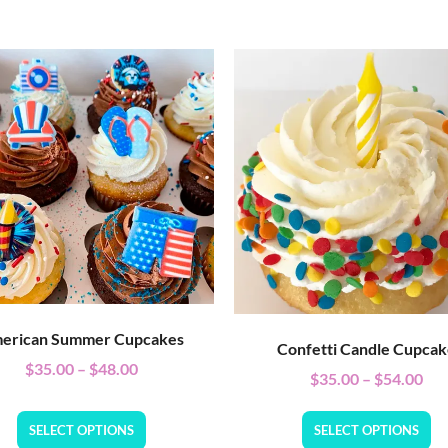
erican Summer Cupcakes
Confetti Candle Cupca
$
35.00
–
$
48.00
$
35.00
–
$
54.00
SELECT OPTIONS
SELECT OPTIONS