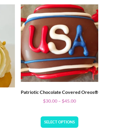
Patriotic Chocolate Covered Oreos®
$
30.00
–
$
45.00
SELECT OPTIONS