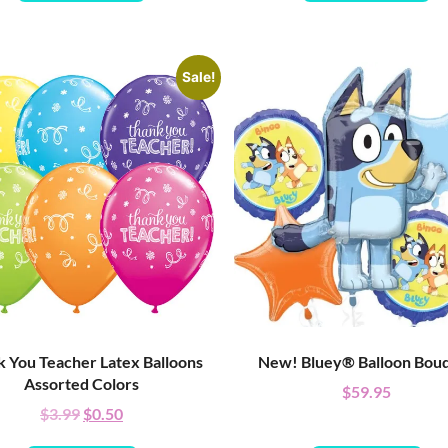
Sale!
 You Teacher Latex Balloons
New! Bluey® Balloon Bou
Assorted Colors
$
59.95
$
3.99
$
0.50