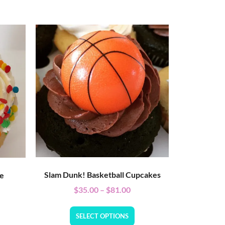
Slam Dunk! Basketball Cupcakes
ke
$
35.00
–
$
81.00
SELECT OPTIONS