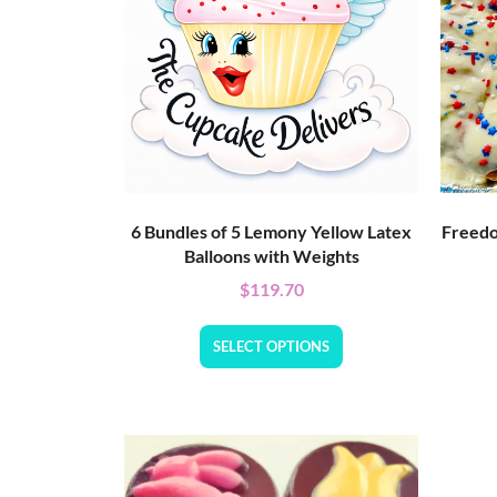
6 Bundles of 5 Lemony Yellow Latex
Freedo
Balloons with Weights
$
119.70
SELECT OPTIONS