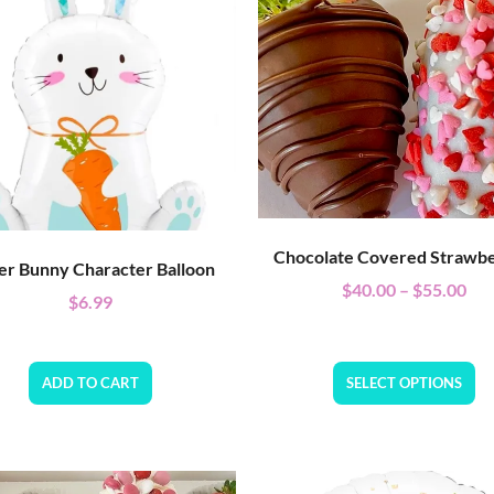
Chocolate Covered Strawbe
er Bunny Character Balloon
$
40.00
–
$
55.00
$
6.99
ADD TO CART
SELECT OPTIONS