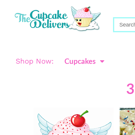
Cupcakes
Shop Now:
3