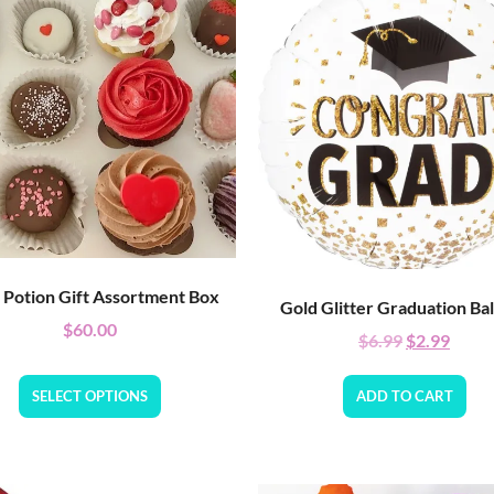
 Potion Gift Assortment Box
Gold Glitter Graduation Ba
$
60.00
$
6.99
$
2.99
SELECT OPTIONS
ADD TO CART