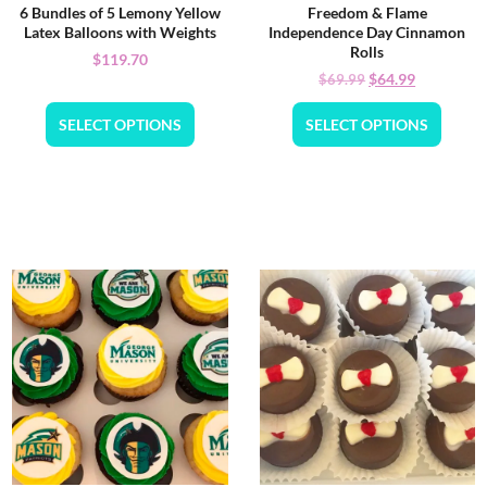
6 Bundles of 5 Lemony Yellow
Freedom & Flame
Latex Balloons with Weights
Independence Day Cinnamon
Rolls
$
119.70
$
64.99
$
69.99
SELECT OPTIONS
SELECT OPTIONS