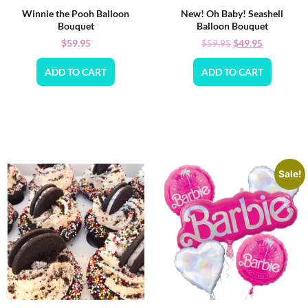
Winnie the Pooh Balloon
New! Oh Baby! Seashell
Bouquet
Balloon Bouquet
$
59.95
$
49.95
$
59.95
ADD TO CART
ADD TO CART
Sale!