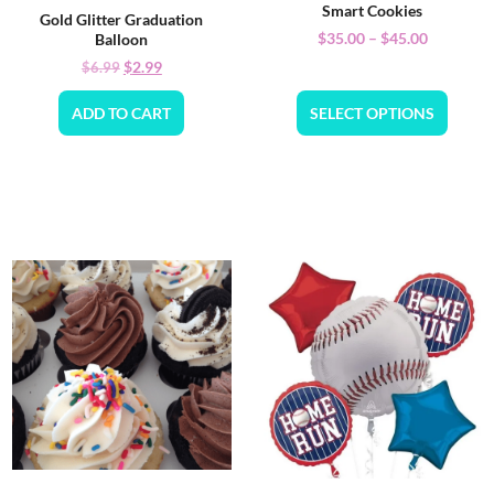
Smart Cookies
Gold Glitter Graduation
$
35.00
–
$
45.00
Balloon
$
2.99
$
6.99
ADD TO CART
SELECT OPTIONS