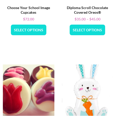
Choose Your School Image
Diploma Scroll Chocolate
Cupcakes
Covered Oreos®
$
72.00
$
35.00
–
$
45.00
SELECT OPTIONS
SELECT OPTIONS