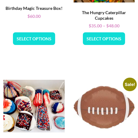
Birthday Magic Treasure Box!
The Hungry Caterpillar
$
60.00
Cupcakes
$
35.00
–
$
48.00
SELECT OPTIONS
SELECT OPTIONS
Sale!