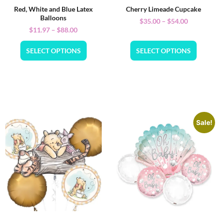
Red, White and Blue Latex
Cherry Limeade Cupcake
Balloons
$
35.00
–
$
54.00
$
11.97
–
$
88.00
SELECT OPTIONS
SELECT OPTIONS
Sale!