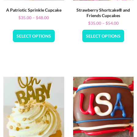
A Patriotic Sprinkle Cupcake
Strawberry Shortcake® and
Friends Cupcakes
$
35.00
–
$
48.00
$
35.00
–
$
54.00
SELECT OPTIONS
SELECT OPTIONS