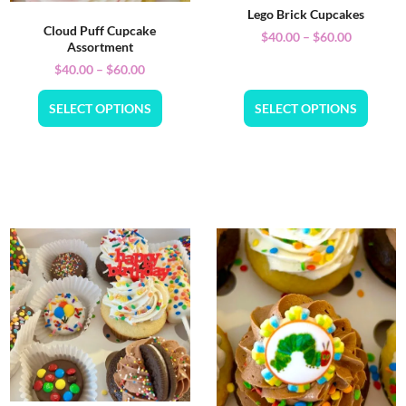
Lego Brick Cupcakes
Cloud Puff Cupcake
$
40.00
–
$
60.00
Assortment
$
40.00
–
$
60.00
SELECT OPTIONS
SELECT OPTIONS