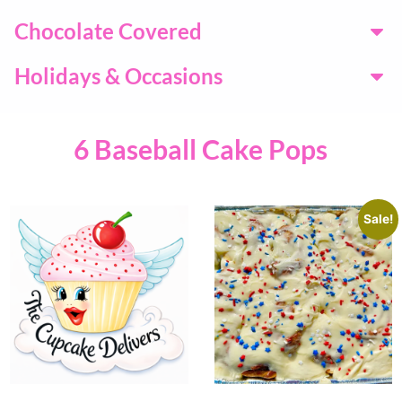
Chocolate Covered
Holidays & Occasions
6 Baseball Cake Pops
Sale!