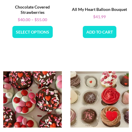
Chocolate Covered
All My Heart Balloon Bouquet
Strawberries
$
41.99
$
40.00
–
$
55.00
SELECT OPTIONS
ADD TO CART