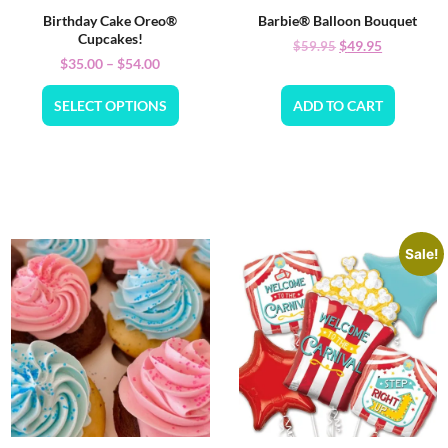
Birthday Cake Oreo®
Barbie® Balloon Bouquet
Cupcakes!
$
49.95
$
59.95
$
35.00
–
$
54.00
SELECT OPTIONS
ADD TO CART
Sale!