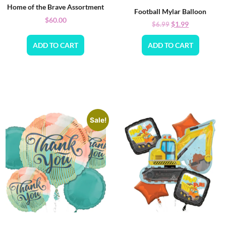
Home of the Brave Assortment
Football Mylar Balloon
$
60.00
$
1.99
$
6.99
ADD TO CART
ADD TO CART
Sale!