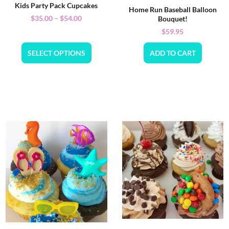
Kids Party Pack Cupcakes
Home Run Baseball Balloon
$
35.00
–
$
54.00
Bouquet!
$
59.95
SELECT OPTIONS
ADD TO CART