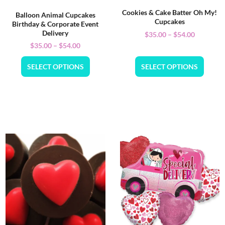
Cookies & Cake Batter Oh My!
Balloon Animal Cupcakes
Cupcakes
Birthday & Corporate Event
Delivery
$
35.00
–
$
54.00
$
35.00
–
$
54.00
SELECT OPTIONS
SELECT OPTIONS