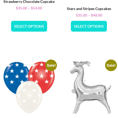
Strawberry Chocolate Cupcake
$
35.00
–
$
54.00
Stars and Stripes Cupcakes
$
35.00
–
$
48.00
SELECT OPTIONS
SELECT OPTIONS
Sale!
Sale!