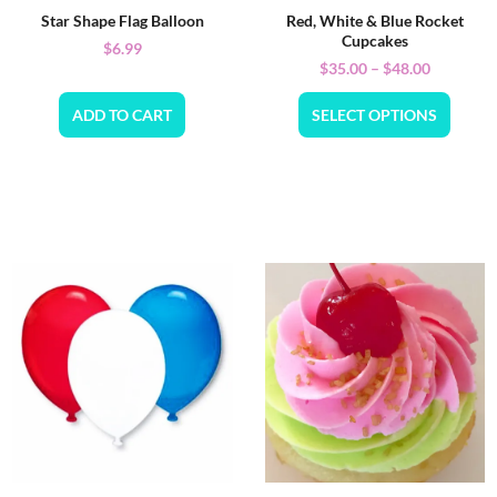
Star Shape Flag Balloon
Red, White & Blue Rocket
Cupcakes
$
6.99
$
35.00
–
$
48.00
ADD TO CART
SELECT OPTIONS