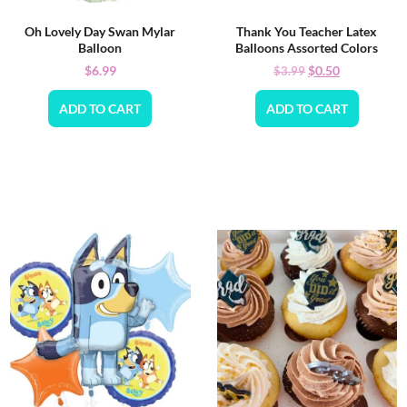
Oh Lovely Day Swan Mylar
Thank You Teacher Latex
Balloon
Balloons Assorted Colors
$
6.99
$
0.50
$
3.99
ADD TO CART
ADD TO CART