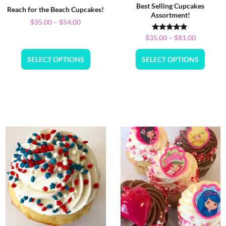
Best Selling Cupcakes
Reach for the Beach Cupcakes!
Assortment!
$
35.00
–
$
54.00
Rated
$
35.00
–
$
81.00
5.00
out of 5
SELECT OPTIONS
SELECT OPTIONS