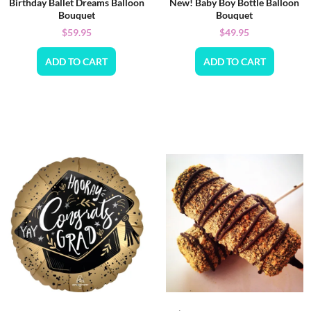
Birthday Ballet Dreams Balloon
New! Baby Boy Bottle Balloon
Bouquet
Bouquet
$
59.95
$
49.95
ADD TO CART
ADD TO CART