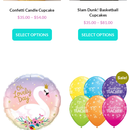
Slam Dunk! Basketball
Confetti Candle Cupcake
Cupcakes
$
35.00
–
$
54.00
$
35.00
–
$
81.00
SELECT OPTIONS
SELECT OPTIONS
Sale!