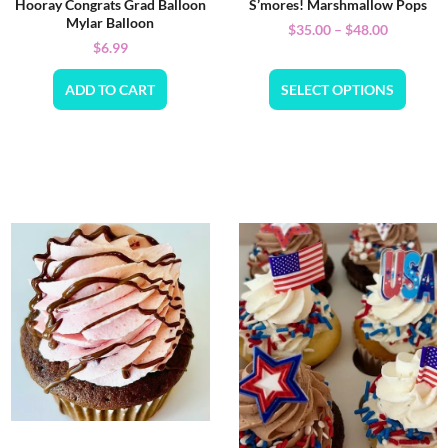
Hooray Congrats Grad Balloon
S’mores! Marshmallow Pops
Mylar Balloon
$
35.00
–
$
48.00
$
6.99
ADD TO CART
SELECT OPTIONS