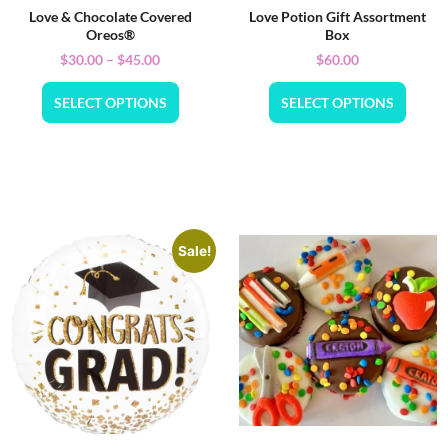
Love & Chocolate Covered
Love Potion Gift Assortment
Oreos®
Box
$
30.00
–
$
45.00
$
60.00
SELECT OPTIONS
SELECT OPTIONS
Sale!