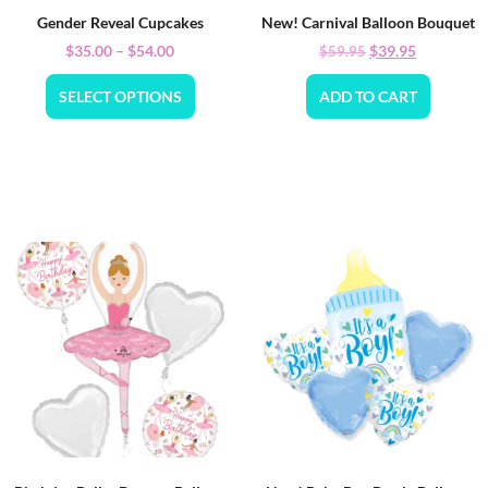
Gender Reveal Cupcakes
New! Carnival Balloon Bouquet
$
35.00
–
$
54.00
$
39.95
$
59.95
SELECT OPTIONS
ADD TO CART