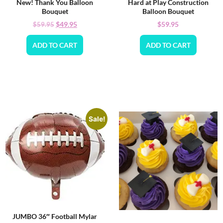
New! Thank You Balloon
Hard at Play Construction
Bouquet
Balloon Bouquet
$
49.95
$
59.95
$
59.95
ADD TO CART
ADD TO CART
Sale!
JUMBO 36″ Football Mylar