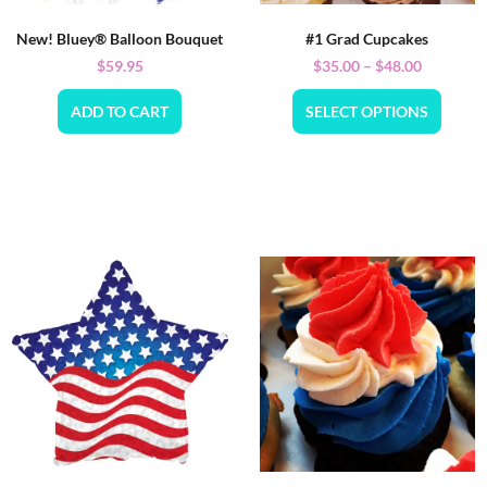
New! Bluey® Balloon Bouquet
#1 Grad Cupcakes
$
59.95
$
35.00
–
$
48.00
ADD TO CART
SELECT OPTIONS