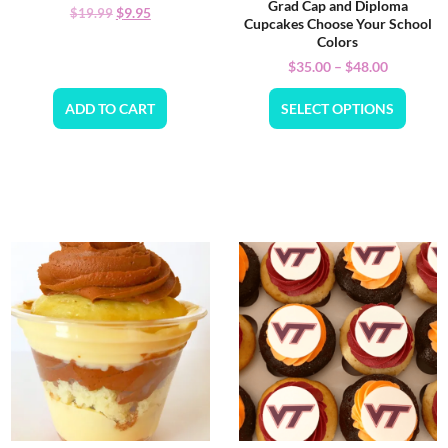
Grad Cap and Diploma
$
9.95
$
19.99
Cupcakes Choose Your School
Colors
$
35.00
–
$
48.00
ADD TO CART
SELECT OPTIONS