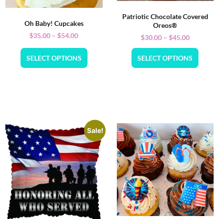
Patriotic Chocolate Covered
Oh Baby! Cupcakes
Oreos®
$
35.00
–
$
54.00
$
30.00
–
$
45.00
SELECT OPTIONS
SELECT OPTIONS
Sale!