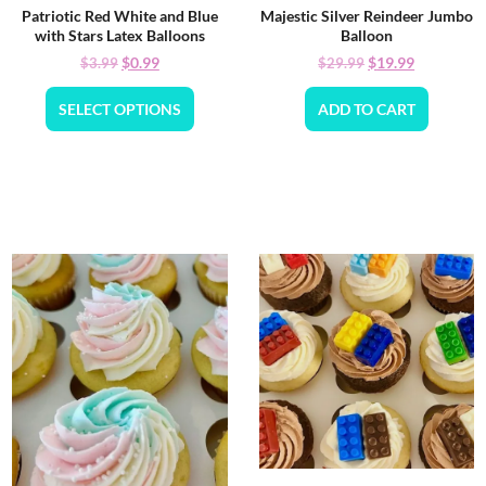
Patriotic Red White and Blue
Majestic Silver Reindeer Jumbo
with Stars Latex Balloons
Balloon
$
0.99
$
19.99
$
3.99
$
29.99
SELECT OPTIONS
ADD TO CART