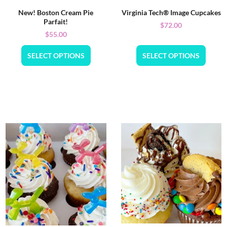
New! Boston Cream Pie
Virginia Tech® Image Cupcakes
Parfait!
$
72.00
$
55.00
SELECT OPTIONS
SELECT OPTIONS