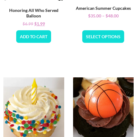
American Summer Cupcakes
Honoring All Who Served
$
35.00
–
$
48.00
Balloon
$
1.99
$
6.99
ADD TO CART
SELECT OPTIONS