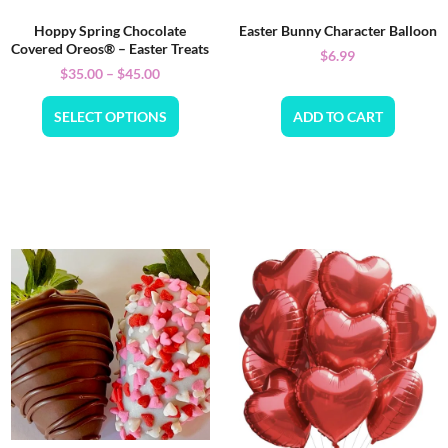
Hoppy Spring Chocolate
Easter Bunny Character Balloon
Covered Oreos® – Easter Treats
$
6.99
$
35.00
–
$
45.00
SELECT OPTIONS
ADD TO CART