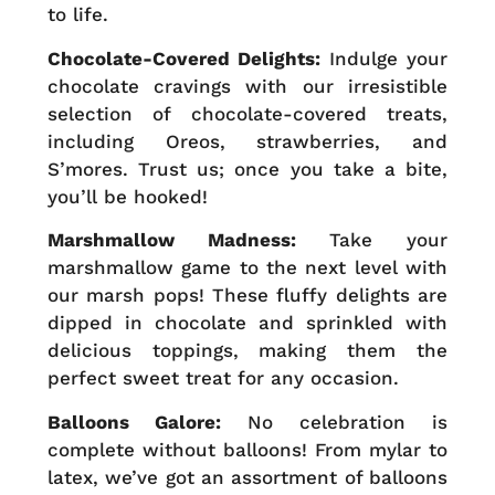
to life.
Chocolate-Covered Delights:
Indulge your
chocolate cravings with our irresistible
selection of chocolate-covered treats,
including Oreos, strawberries, and
S’mores. Trust us; once you take a bite,
you’ll be hooked!
Marshmallow Madness:
Take your
marshmallow game to the next level with
our marsh pops! These fluffy delights are
dipped in chocolate and sprinkled with
delicious toppings, making them the
perfect sweet treat for any occasion.
Balloons Galore:
No celebration is
complete without balloons! From mylar to
latex, we’ve got an assortment of balloons