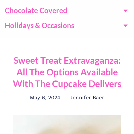
Chocolate Covered
Holidays & Occasions
Sweet Treat Extravaganza:
All The Options Available
With The Cupcake Delivers
May 6, 2024
Jennifer Baer