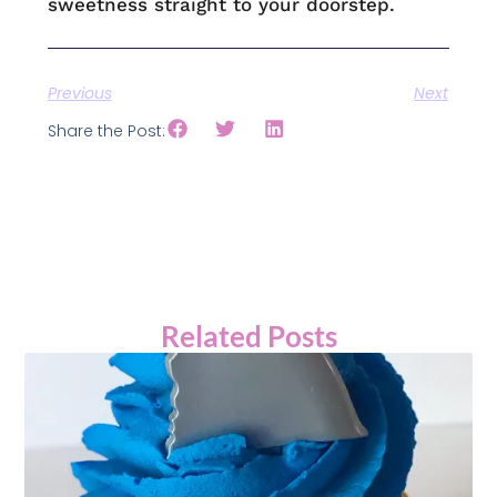
sweetness straight to your doorstep.
Previous
Next
Share the Post:
Related Posts