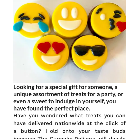
Looking for a special gift for someone, a
unique assortment of treats for a party, or
even a sweet to indulge in yourself, you
have found the perfect place.
Have you wondered what treats you can
have delivered nationwide at the click of
a button? Hold onto your taste buds
because The Cupcake Delivers will dazzle