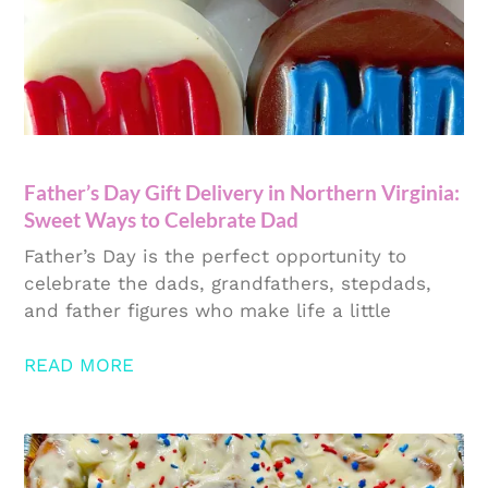
Father’s Day Gift Delivery in Northern Virginia:
Sweet Ways to Celebrate Dad
Father’s Day is the perfect opportunity to
celebrate the dads, grandfathers, stepdads,
and father figures who make life a little
READ MORE