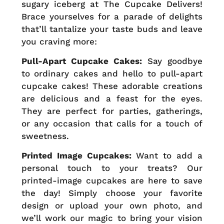
sugary iceberg at The Cupcake Delivers!
Brace yourselves for a parade of delights
that’ll tantalize your taste buds and leave
you craving more:
Pull-Apart Cupcake Cakes:
Say goodbye
to ordinary cakes and hello to pull-apart
cupcake cakes! These adorable creations
are delicious and a feast for the eyes.
They are perfect for parties, gatherings,
or any occasion that calls for a touch of
sweetness.
Printed Image Cupcakes:
Want to add a
personal touch to your treats? Our
printed-image cupcakes are here to save
the day! Simply choose your favorite
design or upload your own photo, and
we’ll work our magic to bring your vision