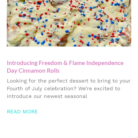
Introducing Freedom & Flame Independence
Day Cinnamon Rolls
Looking for the perfect dessert to bring to your
Fourth of July celebration? We’re excited to
introduce our newest seasonal
READ MORE