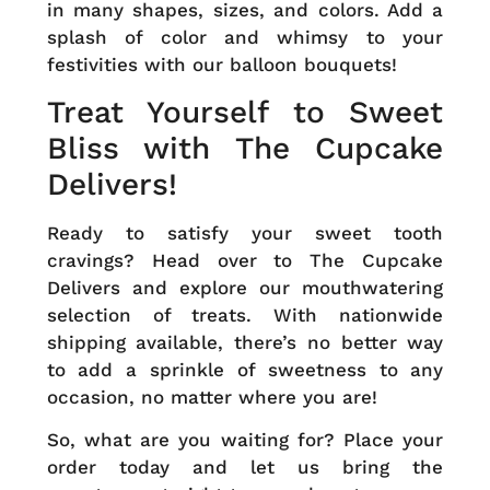
in many shapes, sizes, and colors. Add a
splash of color and whimsy to your
festivities with our balloon bouquets!
Treat Yourself to Sweet
Bliss with The Cupcake
Delivers!
Ready to satisfy your sweet tooth
cravings? Head over to
The Cupcake
Delivers
and explore our mouthwatering
selection of treats. With nationwide
shipping available, there’s no better way
to add a sprinkle of sweetness to any
occasion, no matter where you are!
So, what are you waiting for?
Place your
order today
and let us bring the