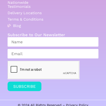
Nationwide
Testimonials
Delivery Locations
Terms & Conditions
Blog
Subscribe to Our Newsletter
SUBSCRIBE
© 2024 All Rights Reserved –
Privacy Policy