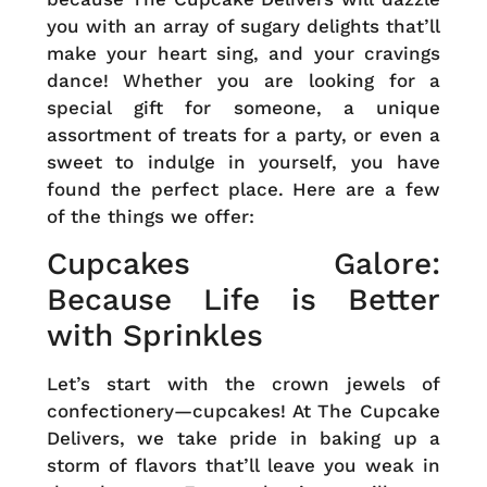
you with an array of sugary delights that’ll
make your heart sing, and your cravings
dance! Whether you are looking for a
special gift for someone, a unique
assortment of treats for a party, or even a
sweet to indulge in yourself, you have
found the perfect place. Here are a few
of the things we offer:
Cupcakes Galore:
Because Life is Better
with Sprinkles
Let’s start with the crown jewels of
confectionery—cupcakes! At The Cupcake
Delivers, we take pride in baking up a
storm of flavors that’ll leave you weak in