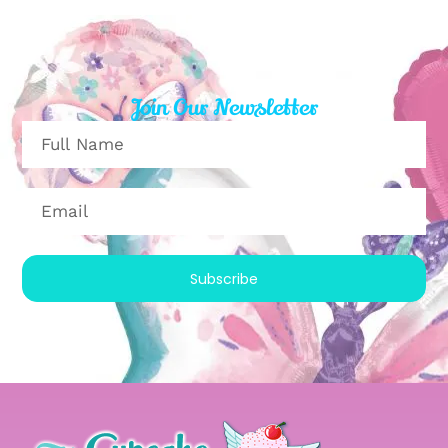
Join Our Newsletter
Subscribe