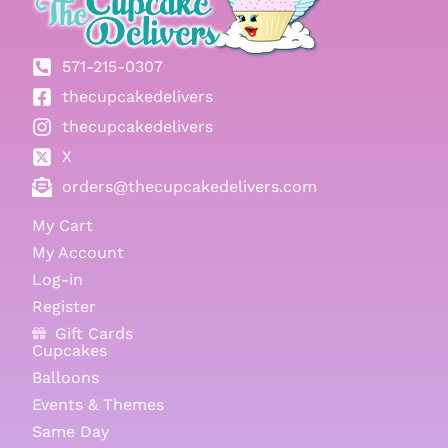
571-215-0307
thecupcakedelivers
thecupcakedelivers
X
orders@thecupcakedelivers.com
My Cart
My Account
Log-in
Register
Gift Cards
Cupcakes
Balloons
Events & Themes
Same Day