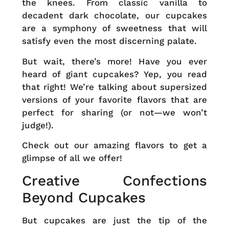
the knees. From classic vanilla to
decadent dark chocolate, our cupcakes
are a symphony of sweetness that will
satisfy even the most discerning palate.
But wait, there’s more! Have you ever
heard of giant cupcakes? Yep, you read
that right! We’re talking about supersized
versions of your favorite flavors that are
perfect for sharing (or not—we won’t
judge!).
Check out our
amazing flavors
to get a
glimpse of all we offer!
Creative Confections
Beyond Cupcakes
But cupcakes are just the tip of the