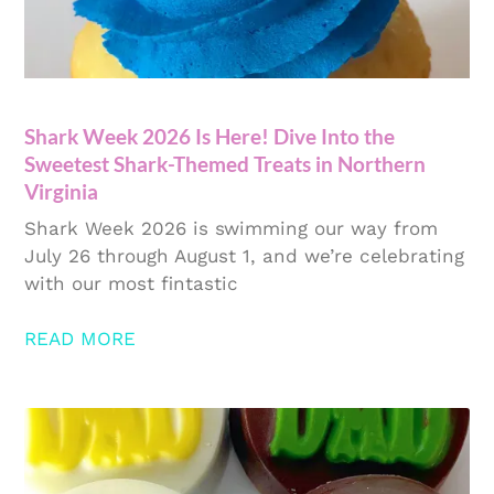
Shark Week 2026 Is Here! Dive Into the
Sweetest Shark-Themed Treats in Northern
Virginia
Shark Week 2026 is swimming our way from
July 26 through August 1, and we’re celebrating
with our most fintastic
READ MORE