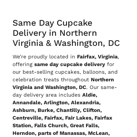
Same Day Cupcake
Delivery in
Northern
Virginia
& Washington, DC
We’re proudly located in
Fairfax, Virginia
,
offering
same day cupcake delivery
for
our best-selling cupcakes,
balloons
, and
celebration treats throughout
Northern
Virginia and Washington, DC
. Our same-
day delivery area includes
Aldie,
Annandale, Arlington, Alexandria,
Ashburn, Burke, Chantilly, Clifton,
Centreville, Fairfax, Fair Lakes, Fairfax
Station, Falls Church, Great Falls,
Herndon, parts of Manassas, McLean,