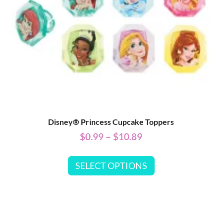
Disney® Princess Cupcake Toppers
$
0.99
–
$
10.89
SELECT OPTIONS