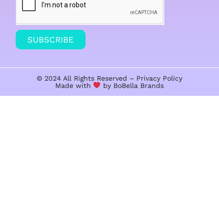
SUBSCRIBE
© 2024 All Rights Reserved –
Privacy Policy
Made with
by BoBella
Brands