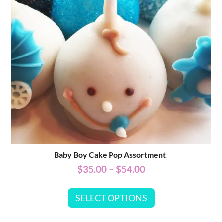
Baby Boy Cake Pop Assortment!
$
35.00
–
$
54.00
SELECT OPTIONS