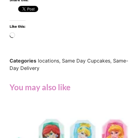
Share this:
Like this:
Categories
locations
,
Same Day Cupcakes
,
Same-
Day Delivery
You may also like