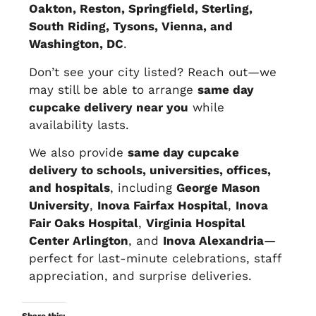
Oakton, Reston, Springfield, Sterling,
South Riding, Tysons, Vienna, and
Washington, DC
.
Don’t see your city listed? Reach out—we
may still be able to arrange
same day
cupcake delivery near you
while
availability lasts.
We also provide
same day cupcake
delivery to schools, universities, offices,
and hospitals
, including
George Mason
University
,
Inova Fairfax Hospital
,
Inova
Fair Oaks Hospital
,
Virginia Hospital
Center Arlington
, and
Inova Alexandria
—
perfect for last-minute celebrations, staff
appreciation, and surprise deliveries.