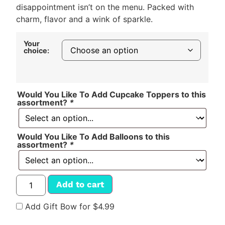
disappointment isn’t on the menu. Packed with
charm, flavor and a wink of sparkle.
Your
choice:
Would You Like To Add Cupcake Toppers to this
assortment?
*
Would You Like To Add Balloons to this
assortment?
*
Add to cart
Add Gift Bow for $4.99