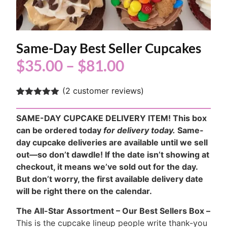
Same-Day Best Seller Cupcakes
$
35.00
–
$
81.00
(
2
customer reviews)
Rated
2
5.00
out of 5
SAME-DAY CUPCAKE DELIVERY ITEM! This box
based on
customer
can be ordered today
for delivery today.
Same-
ratings
day cupcake deliveries are available until we sell
out—so don’t dawdle! If the date isn’t showing at
checkout, it means we’ve sold out for the day.
But don’t worry, the first available delivery date
will be right there on the calendar.
The All-Star Assortment – Our Best Sellers Box –
This is the cupcake lineup people write thank-you