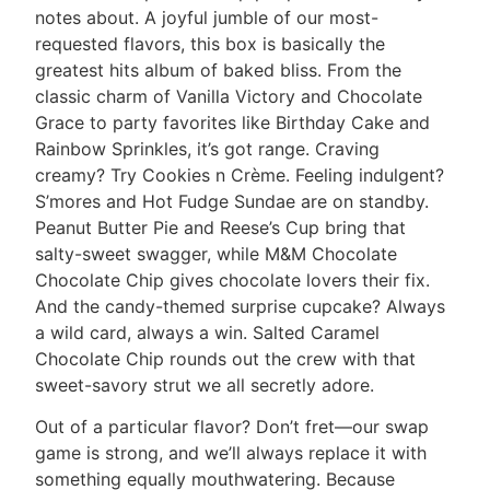
notes about. A joyful jumble of our most-
requested flavors, this box is basically the
greatest hits album of baked bliss. From the
classic charm of Vanilla Victory and Chocolate
Grace to party favorites like Birthday Cake and
Rainbow Sprinkles, it’s got range. Craving
creamy? Try Cookies n Crème. Feeling indulgent?
S’mores and Hot Fudge Sundae are on standby.
Peanut Butter Pie and Reese’s Cup bring that
salty-sweet swagger, while M&M Chocolate
Chocolate Chip gives chocolate lovers their fix.
And the candy-themed surprise cupcake? Always
a wild card, always a win. Salted Caramel
Chocolate Chip rounds out the crew with that
sweet-savory strut we all secretly adore.
Out of a particular flavor? Don’t fret—our swap
game is strong, and we’ll always replace it with
something equally mouthwatering. Because