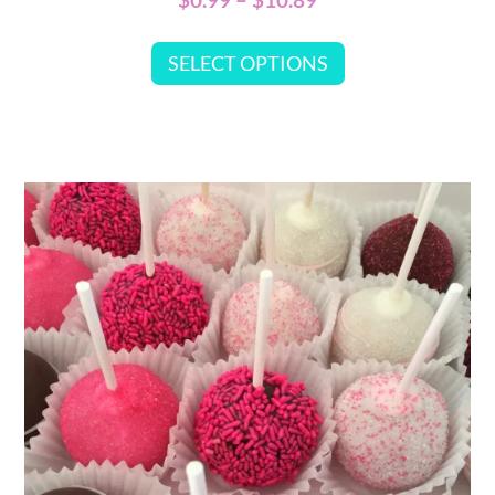
SELECT OPTIONS