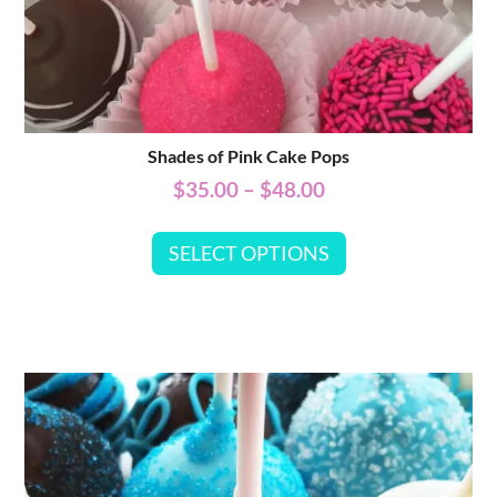
Shades of Pink Cake Pops
$
35.00
–
$
48.00
SELECT OPTIONS