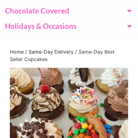
Chocolate Covered
Holidays & Occasions
Home
/
Same-Day Delivery
/ Same-Day Best
Seller Cupcakes