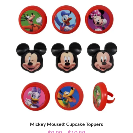
Mickey Mouse® Cupcake Toppers
$
0.99
–
$
10.89