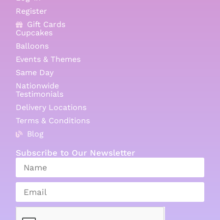
Register
Gift Cards
Cupcakes
Balloons
Events & Themes
Same Day
Nationwide
Testimonials
Delivery Locations
Terms & Conditions
Blog
Subscribe to Our Newsletter