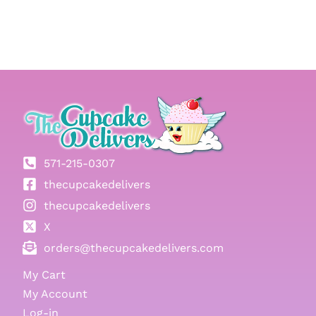
571-215-0307
thecupcakedelivers
thecupcakedelivers
X
orders@thecupcakedelivers.com
My Cart
My Account
Log-in