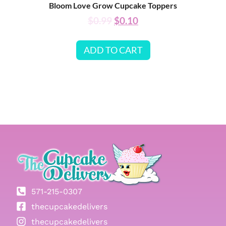
Bloom Love Grow Cupcake Toppers
$
0.99
$
0.10
ADD TO CART
571-215-0307
thecupcakedelivers
thecupcakedelivers