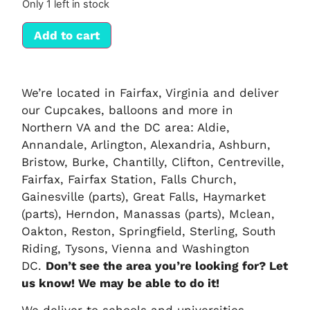
Only 1 left in stock
Add to cart
We’re located in Fairfax, Virginia and deliver
our Cupcakes, balloons and more in
Northern VA and the DC area: Aldie,
Annandale, Arlington, Alexandria, Ashburn,
Bristow, Burke, Chantilly, Clifton, Centreville,
Fairfax, Fairfax Station, Falls Church,
Gainesville (parts), Great Falls, Haymarket
(parts), Herndon, Manassas (parts), Mclean,
Oakton, Reston, Springfield, Sterling, South
Riding, Tysons, Vienna and Washington
DC.
Don’t see the area you’re looking for? Let
us know! We may be able to do it!
We deliver to schools and universities