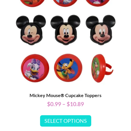
Mickey Mouse® Cupcake Toppers
$
0.99
–
$
10.89
SELECT OPTIONS