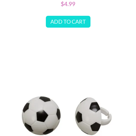
$
4.99
ADD TO CART