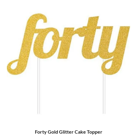
Forty Gold Glitter Cake Topper