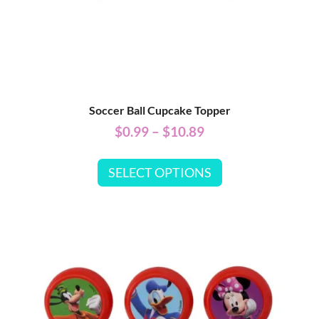
Soccer Ball Cupcake Topper
$
0.99
–
$
10.89
SELECT OPTIONS