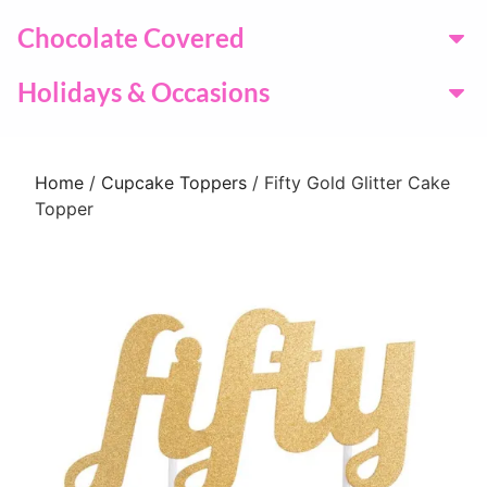
Chocolate Covered
Holidays & Occasions
Home
/
Cupcake Toppers
/ Fifty Gold Glitter Cake
Topper