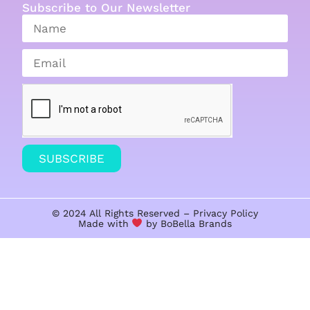
Subscribe to Our Newsletter
SUBSCRIBE
© 2024 All Rights Reserved –
Privacy Policy
Made with
by BoBella
Brands