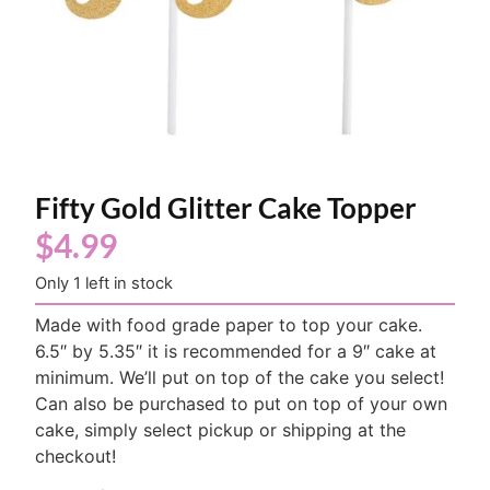
Fifty Gold Glitter Cake Topper
$
4.99
Only 1 left in stock
Made with food grade paper to top your cake.
6.5″ by 5.35″ it is recommended for a 9″ cake at
minimum. We’ll put on top of the cake you select!
Can also be purchased to put on top of your own
cake, simply select pickup or shipping at the
checkout!