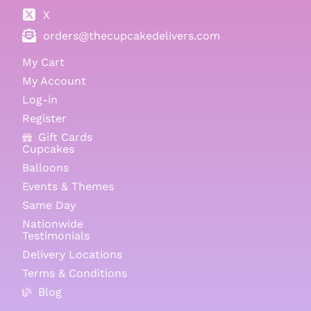
X
orders@thecupcakedelivers.com
My Cart
My Account
Log-in
Register
Gift Cards
Cupcakes
Balloons
Events & Themes
Same Day
Nationwide
Testimonials
Delivery Locations
Terms & Conditions
Blog