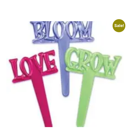
Sale!