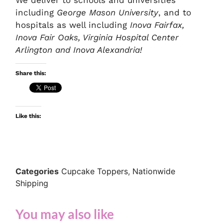
including
George Mason University
, and to
hospitals as well including
Inova Fairfax,
Inova Fair Oaks, Virginia Hospital Center
Arlington and Inova Alexandria!
Share this:
Like this:
Categories
Cupcake Toppers
,
Nationwide
Shipping
You may also like