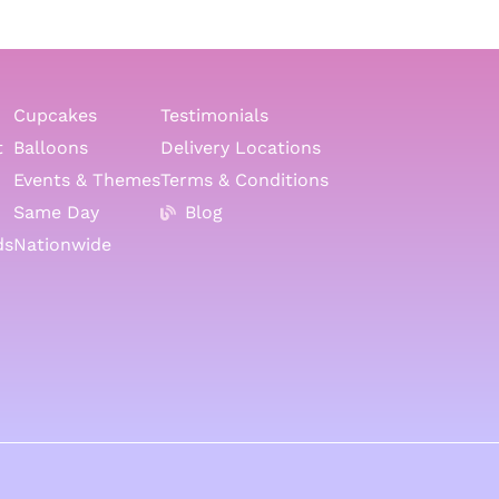
Cupcakes
Testimonials
t
Balloons
Delivery Locations
Events & Themes
Terms & Conditions
Same Day
Blog
ds
Nationwide