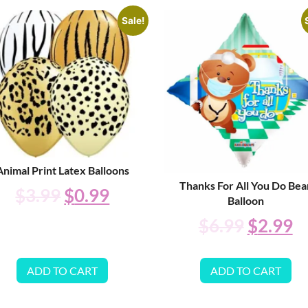
Sale!
Animal Print Latex Balloons
Thanks For All You Do Bea
$
3.99
$
0.99
Balloon
$
6.99
$
2.99
ADD TO CART
ADD TO CART