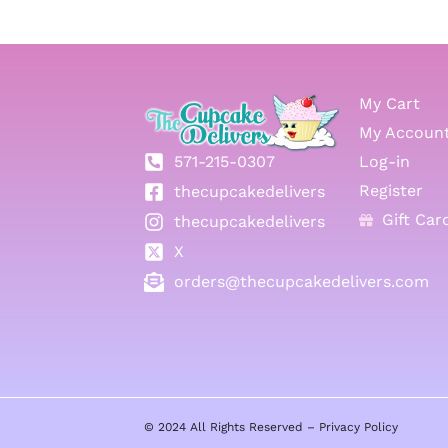
My Cart
My Accoun
571-215-0307
Log-in
Register
thecupcakedelivers
Gift Car
thecupcakedelivers
X
orders@thecupcakedelivers.com
© 2024 All Rights Reserved –
Privacy Policy