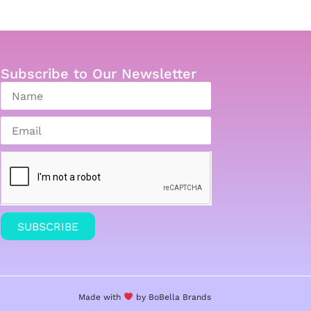
Subscribe to Our Newsletter
SUBSCRIBE
Made with
by BoBella
Brands