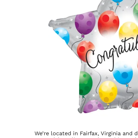
We’re located in Fairfax, Virginia and