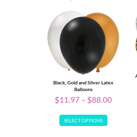
Black, Gold and Silver Latex
Balloons
$
11.97
–
$
88.00
SELECT OPTIONS