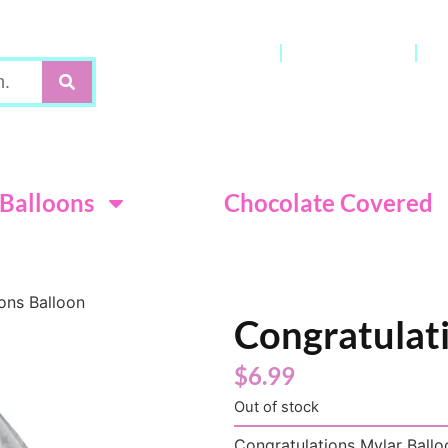
Gift Cards
My Account
C
Terms & Con
Balloons
Chocolate Covered
ons Balloon
Congratulat
$
6.99
Out of stock
Congratulations Mylar Balloo