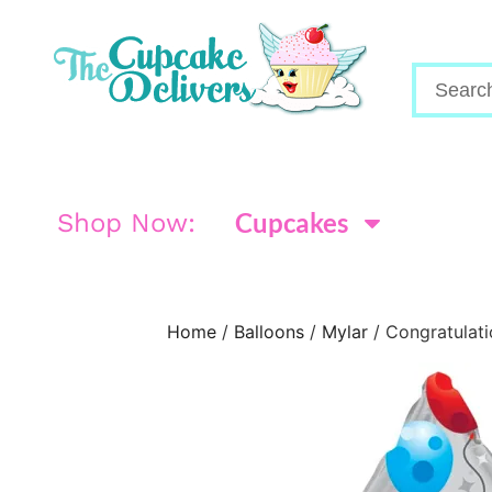
Cupcakes
Shop Now:
Home
/
Balloons
/
Mylar
/ Congratulati