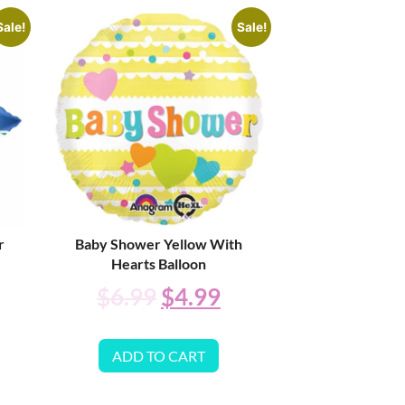
Sale!
Sale!
r
Baby Shower Yellow With
Hearts Balloon
$
6.99
$
4.99
ADD TO CART