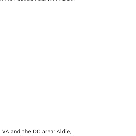
 VA and the DC area: Aldie,