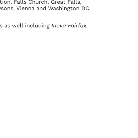
tion, Falls Church, Great Falls,
Tysons, Vienna and Washington DC.
ls as well including
Inova Fairfax,