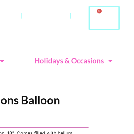
0
ontact
About Us & FAQ
ditions
Holidays & Occasions
ions Balloon
n. 18″. Comes filled with helium.