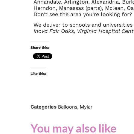
Annandale, Arlington, Alexandria, Burke,
Herndon, Manassas (parts), Mclean, Oa
Don’t see the area you’re looking for
We deliver to schools and universities
Inova Fair Oaks, Virginia Hospital Cen
Share this:
Like this:
Categories
Balloons
,
Mylar
You may also like