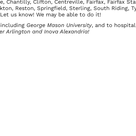
 Chantilly, Clifton, Centreville, Fairfax, Fairfax Sta
kton, Reston, Springfield, Sterling, South Riding, 
? Let us know! We may be able to do it!
 including
George Mason University
, and to hospita
ter Arlington and Inova Alexandria!