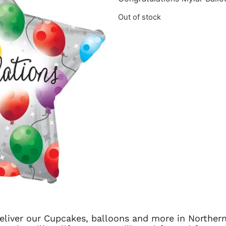
Out of stock
 deliver our Cupcakes, balloons and more in Northern