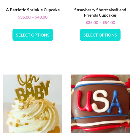
A Patriotic Sprinkle Cupcake
Strawberry Shortcake® and
Friends Cupcakes
$
35.00
–
$
48.00
$
35.00
–
$
54.00
SELECT OPTIONS
SELECT OPTIONS