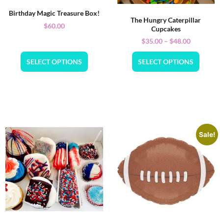
Birthday Magic Treasure Box!
The Hungry Caterpillar
$
60.00
Cupcakes
$
35.00
–
$
48.00
SELECT OPTIONS
SELECT OPTIONS
Sale!