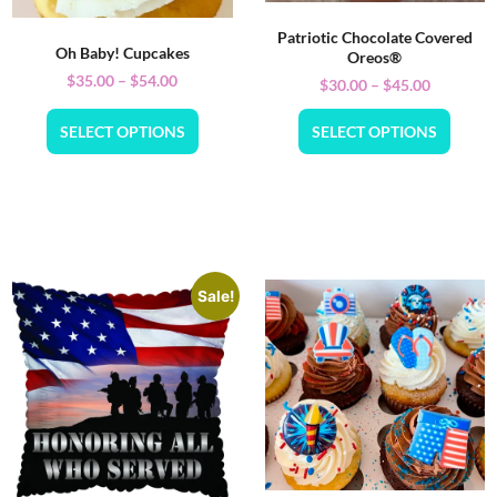
Patriotic Chocolate Covered
Oh Baby! Cupcakes
Oreos®
$
35.00
–
$
54.00
$
30.00
–
$
45.00
SELECT OPTIONS
SELECT OPTIONS
Sale!