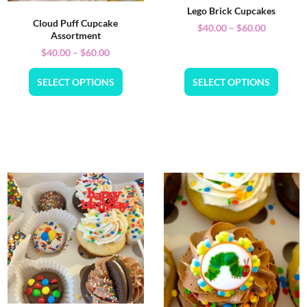
Lego Brick Cupcakes
Cloud Puff Cupcake
$
40.00
–
$
60.00
Assortment
$
40.00
–
$
60.00
SELECT OPTIONS
SELECT OPTIONS