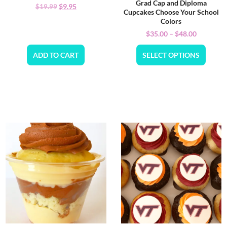
Grad Cap and Diploma
$
9.95
$
19.99
Cupcakes Choose Your School
Colors
$
35.00
–
$
48.00
ADD TO CART
SELECT OPTIONS