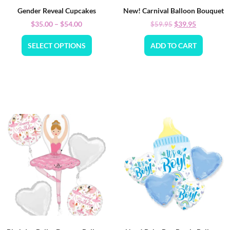
Gender Reveal Cupcakes
New! Carnival Balloon Bouquet
$
35.00
–
$
54.00
$
39.95
$
59.95
SELECT OPTIONS
ADD TO CART