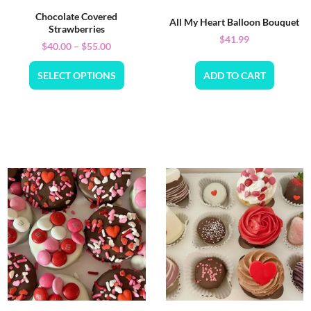
Chocolate Covered
All My Heart Balloon Bouquet
Strawberries
$
41.99
$
40.00
–
$
55.00
SELECT OPTIONS
ADD TO CART