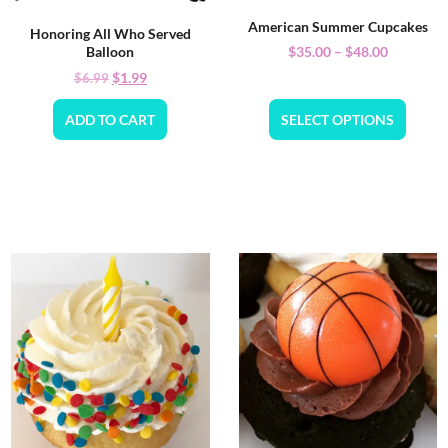
American Summer Cupcakes
Honoring All Who Served
$
35.00
–
$
48.00
Balloon
$
1.99
$
6.99
ADD TO CART
SELECT OPTIONS