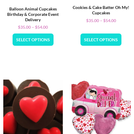
Cookies & Cake Batter Oh My!
Balloon Animal Cupcakes
Cupcakes
Birthday & Corporate Event
Delivery
$
35.00
–
$
54.00
$
35.00
–
$
54.00
SELECT OPTIONS
SELECT OPTIONS