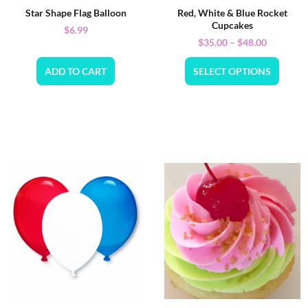
Star Shape Flag Balloon
Red, White & Blue Rocket
Cupcakes
$
6.99
$
35.00
–
$
48.00
ADD TO CART
SELECT OPTIONS