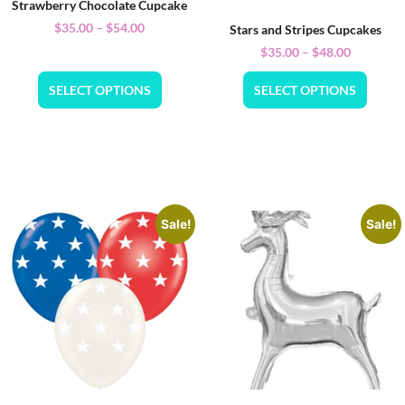
Strawberry Chocolate Cupcake
$
35.00
–
$
54.00
Stars and Stripes Cupcakes
$
35.00
–
$
48.00
SELECT OPTIONS
SELECT OPTIONS
Sale!
Sale!