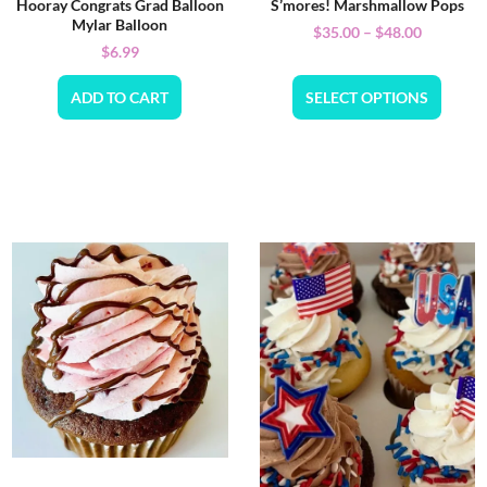
Hooray Congrats Grad Balloon
S’mores! Marshmallow Pops
Mylar Balloon
$
35.00
–
$
48.00
$
6.99
ADD TO CART
SELECT OPTIONS