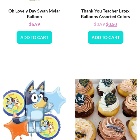
Oh Lovely Day Swan Mylar
Thank You Teacher Latex
Balloon
Balloons Assorted Colors
$
6.99
$
0.50
$
3.99
ADD TO CART
ADD TO CART