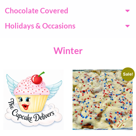
Chocolate Covered
Holidays & Occasions
Winter
Sale!