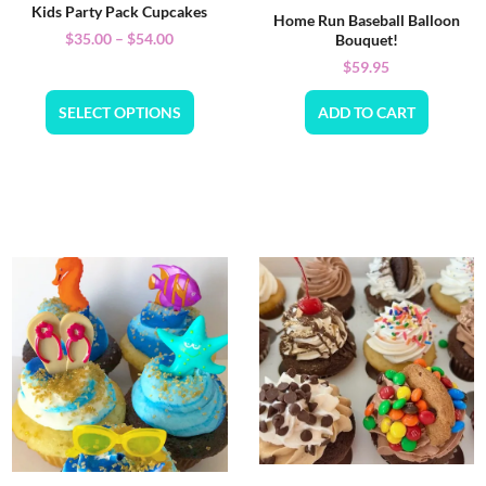
Kids Party Pack Cupcakes
Home Run Baseball Balloon
$
35.00
–
$
54.00
Bouquet!
$
59.95
SELECT OPTIONS
ADD TO CART