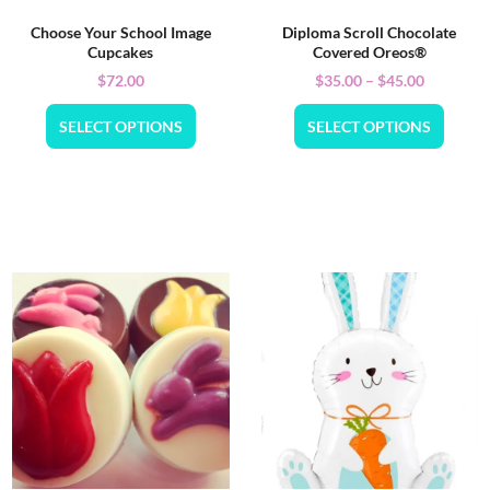
Choose Your School Image
Diploma Scroll Chocolate
Cupcakes
Covered Oreos®
$
72.00
$
35.00
–
$
45.00
SELECT OPTIONS
SELECT OPTIONS