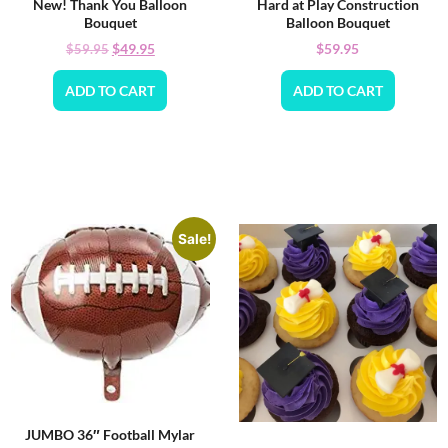
New! Thank You Balloon
Hard at Play Construction
Bouquet
Balloon Bouquet
$
49.95
$
59.95
$
59.95
ADD TO CART
ADD TO CART
Sale!
JUMBO 36″ Football Mylar