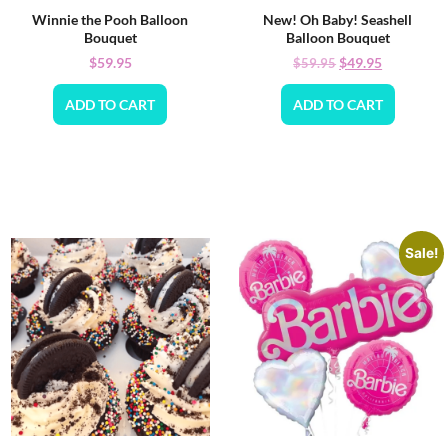
Winnie the Pooh Balloon
New! Oh Baby! Seashell
Bouquet
Balloon Bouquet
$
59.95
$
49.95
$
59.95
ADD TO CART
ADD TO CART
Sale!