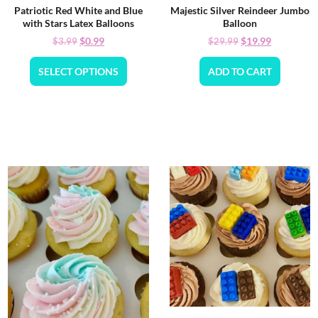
Patriotic Red White and Blue
Majestic Silver Reindeer Jumbo
with Stars Latex Balloons
Balloon
$
0.99
$
19.99
$
3.99
$
29.99
SELECT OPTIONS
ADD TO CART