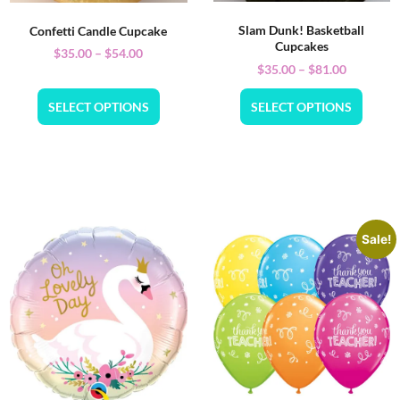
Slam Dunk! Basketball
Confetti Candle Cupcake
Cupcakes
$
35.00
–
$
54.00
$
35.00
–
$
81.00
SELECT OPTIONS
SELECT OPTIONS
Sale!