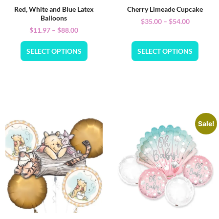
Red, White and Blue Latex
Cherry Limeade Cupcake
Balloons
$
35.00
–
$
54.00
$
11.97
–
$
88.00
SELECT OPTIONS
SELECT OPTIONS
Sale!