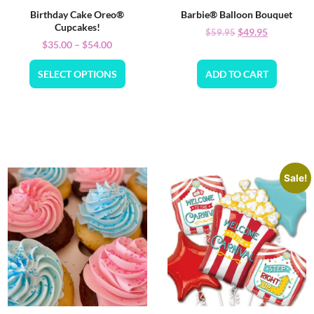
Birthday Cake Oreo®
Barbie® Balloon Bouquet
Cupcakes!
$
49.95
$
59.95
$
35.00
–
$
54.00
SELECT OPTIONS
ADD TO CART
Sale!