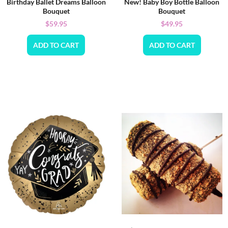
Birthday Ballet Dreams Balloon
New! Baby Boy Bottle Balloon
Bouquet
Bouquet
$
59.95
$
49.95
ADD TO CART
ADD TO CART