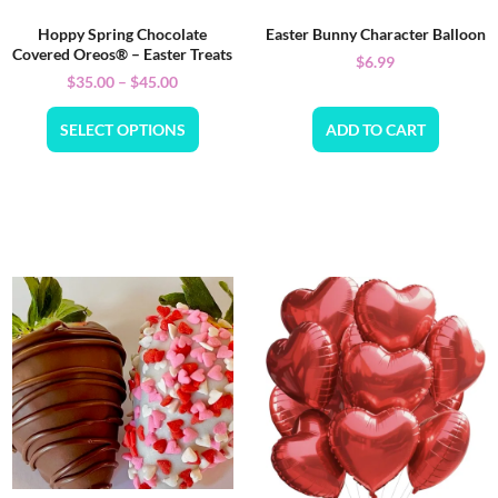
Hoppy Spring Chocolate
Easter Bunny Character Balloon
Covered Oreos® – Easter Treats
$
6.99
$
35.00
–
$
45.00
SELECT OPTIONS
ADD TO CART