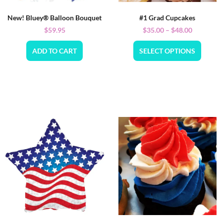
New! Bluey® Balloon Bouquet
#1 Grad Cupcakes
$
59.95
$
35.00
–
$
48.00
ADD TO CART
SELECT OPTIONS