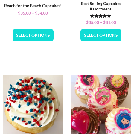
Best Selling Cupcakes
Reach for the Beach Cupcakes!
Assortment!
$
35.00
–
$
54.00
Rated
$
35.00
–
$
81.00
5.00
out of 5
SELECT OPTIONS
SELECT OPTIONS