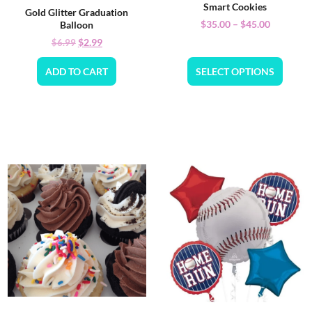
Smart Cookies
Gold Glitter Graduation
$
35.00
–
$
45.00
Balloon
$
2.99
$
6.99
ADD TO CART
SELECT OPTIONS