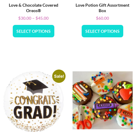
Love & Chocolate Covered
Love Potion Gift Assortment
Oreos®
Box
$
30.00
–
$
45.00
$
60.00
SELECT OPTIONS
SELECT OPTIONS
Sale!