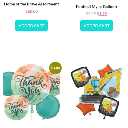
Home of the Brave Assortment
Football Mylar Balloon
$
60.00
$
1.99
$
6.99
ADD TO CART
ADD TO CART
Sale!