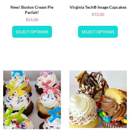
New! Boston Cream Pie
Virginia Tech® Image Cupcakes
Parfait!
$
72.00
$
55.00
SELECT OPTIONS
SELECT OPTIONS