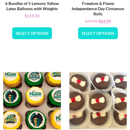
6 Bundles of 5 Lemony Yellow
Freedom & Flame
Latex Balloons with Weights
Independence Day Cinnamon
Rolls
$
119.70
$
64.99
$
69.99
SELECT OPTIONS
SELECT OPTIONS