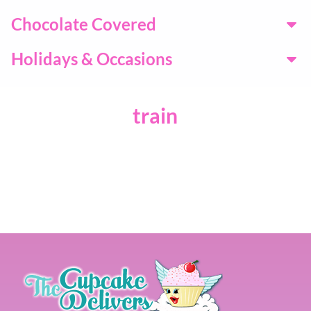
Chocolate Covered
Holidays & Occasions
train