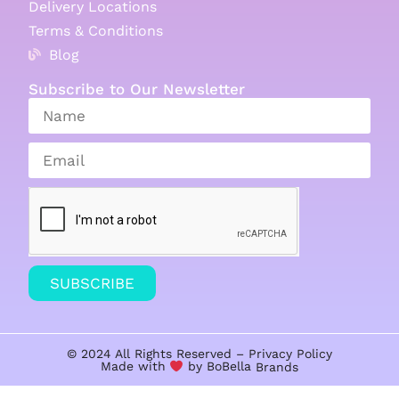
Delivery Locations
Terms & Conditions
Blog
Subscribe to Our Newsletter
SUBSCRIBE
© 2024 All Rights Reserved –
Privacy Policy
Made with
by BoBella
Brands