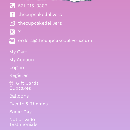
571-215-0307
thecupcakedelivers
thecupcakedelivers
X
orders@thecupcakedelivers.com
My Cart
My Account
Log-in
Register
Gift Cards
Cupcakes
Balloons
Events & Themes
Same Day
Nationwide
Testimonials