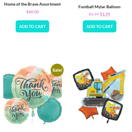
Home of the Brave Assortment
Football Mylar Balloon
$
60.00
$
1.99
$
6.99
ADD TO CART
ADD TO CART
Sale!