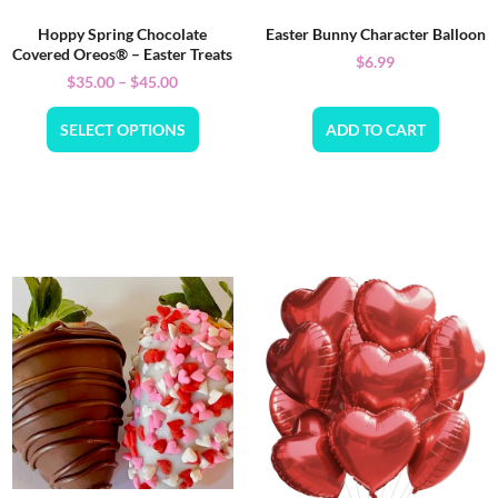
Hoppy Spring Chocolate
Easter Bunny Character Balloon
Covered Oreos® – Easter Treats
$
6.99
$
35.00
–
$
45.00
SELECT OPTIONS
ADD TO CART