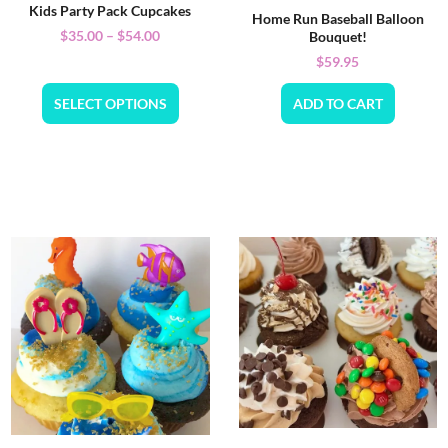
Kids Party Pack Cupcakes
Home Run Baseball Balloon
$
35.00
–
$
54.00
Bouquet!
$
59.95
SELECT OPTIONS
ADD TO CART