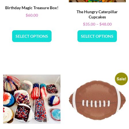
Birthday Magic Treasure Box!
The Hungry Caterpillar
$
60.00
Cupcakes
$
35.00
–
$
48.00
SELECT OPTIONS
SELECT OPTIONS
Sale!