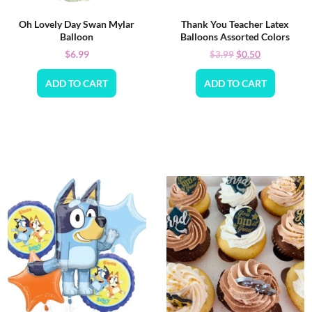
Oh Lovely Day Swan Mylar
Thank You Teacher Latex
Balloon
Balloons Assorted Colors
$
6.99
$
0.50
$
3.99
ADD TO CART
ADD TO CART