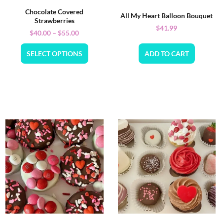
Chocolate Covered
All My Heart Balloon Bouquet
Strawberries
$
41.99
$
40.00
–
$
55.00
SELECT OPTIONS
ADD TO CART