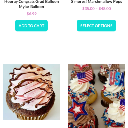
Hooray Congrats Grad Balloon
S’mores! Marshmallow Pops
Mylar Balloon
$
35.00
–
$
48.00
$
6.99
ADD TO CART
SELECT OPTIONS