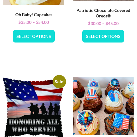
Patriotic Chocolate Covered
Oh Baby! Cupcakes
Oreos®
$
35.00
–
$
54.00
$
30.00
–
$
45.00
SELECT OPTIONS
SELECT OPTIONS
Sale!