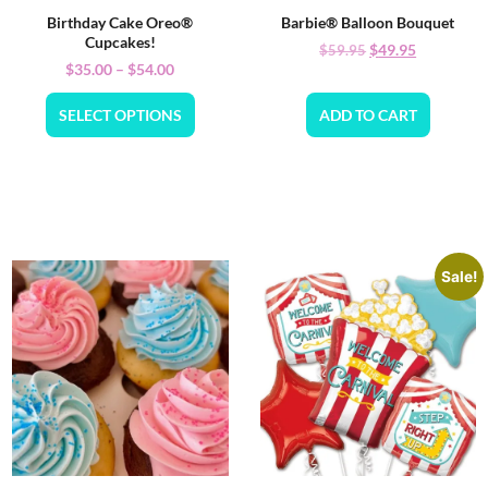
Birthday Cake Oreo®
Barbie® Balloon Bouquet
Cupcakes!
$
49.95
$
59.95
$
35.00
–
$
54.00
SELECT OPTIONS
ADD TO CART
Sale!