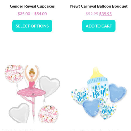
Gender Reveal Cupcakes
New! Carnival Balloon Bouquet
$
35.00
–
$
54.00
$
39.95
$
59.95
SELECT OPTIONS
ADD TO CART