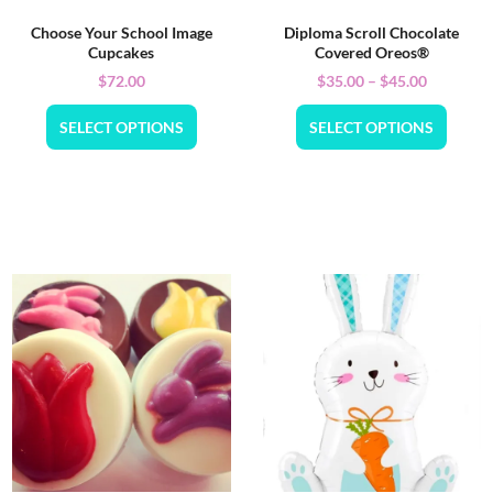
Choose Your School Image
Diploma Scroll Chocolate
Cupcakes
Covered Oreos®
$
72.00
$
35.00
–
$
45.00
SELECT OPTIONS
SELECT OPTIONS