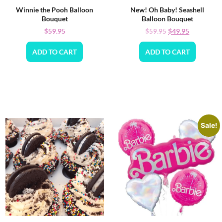
Winnie the Pooh Balloon
New! Oh Baby! Seashell
Bouquet
Balloon Bouquet
$
59.95
$
49.95
$
59.95
ADD TO CART
ADD TO CART
Sale!