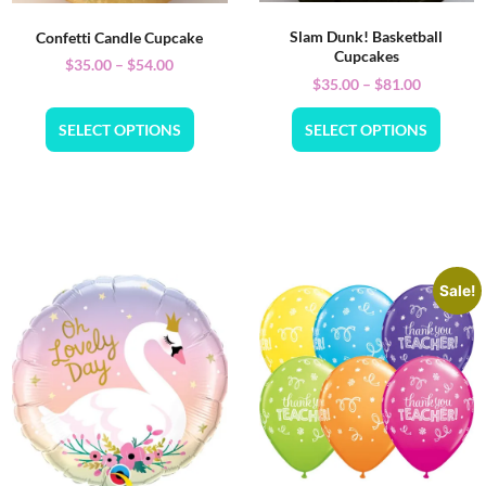
Slam Dunk! Basketball
Confetti Candle Cupcake
Cupcakes
$
35.00
–
$
54.00
$
35.00
–
$
81.00
SELECT OPTIONS
SELECT OPTIONS
Sale!