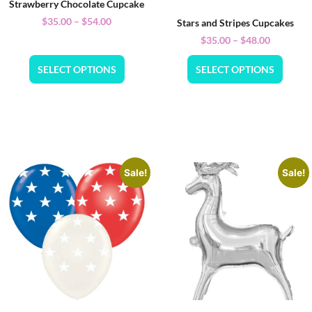
Strawberry Chocolate Cupcake
$
35.00
–
$
54.00
Stars and Stripes Cupcakes
$
35.00
–
$
48.00
SELECT OPTIONS
SELECT OPTIONS
Sale!
Sale!