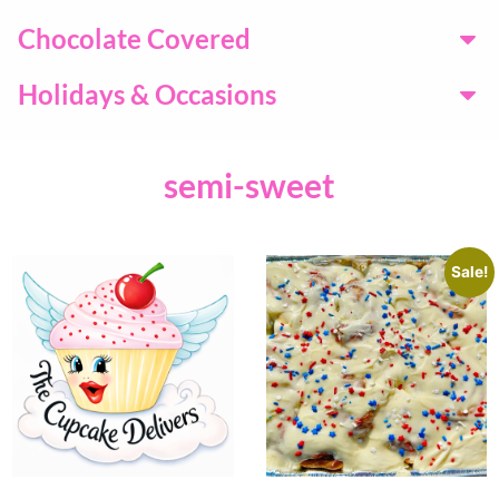
Chocolate Covered
Holidays & Occasions
semi-sweet
Sale!