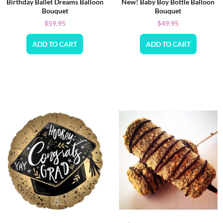
Birthday Ballet Dreams Balloon
New! Baby Boy Bottle Balloon
Bouquet
Bouquet
$
59.95
$
49.95
ADD TO CART
ADD TO CART