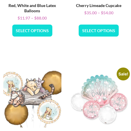
Red, White and Blue Latex
Cherry Limeade Cupcake
Balloons
$
35.00
–
$
54.00
$
11.97
–
$
88.00
SELECT OPTIONS
SELECT OPTIONS
Sale!