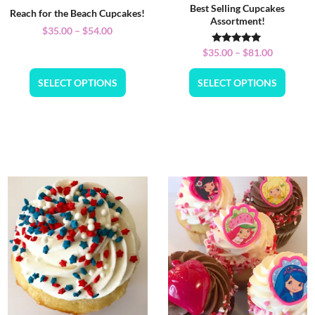
Best Selling Cupcakes
Reach for the Beach Cupcakes!
Assortment!
$
35.00
–
$
54.00
Rated
$
35.00
–
$
81.00
5.00
out of 5
SELECT OPTIONS
SELECT OPTIONS