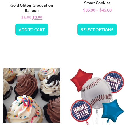
Smart Cookies
Gold Glitter Graduation
$
35.00
–
$
45.00
Balloon
$
2.99
$
6.99
ADD TO CART
SELECT OPTIONS