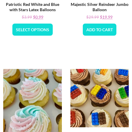
Patriotic Red White and Blue
Majestic Silver Reindeer Jumbo
with Stars Latex Balloons
Balloon
$
0.99
$
19.99
$
3.99
$
29.99
SELECT OPTIONS
ADD TO CART