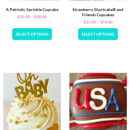
A Patriotic Sprinkle Cupcake
Strawberry Shortcake® and
Friends Cupcakes
$
35.00
–
$
48.00
$
35.00
–
$
54.00
SELECT OPTIONS
SELECT OPTIONS