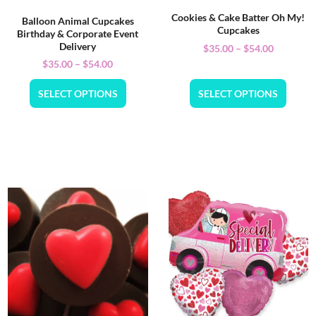
Cookies & Cake Batter Oh My!
Balloon Animal Cupcakes
Cupcakes
Birthday & Corporate Event
Delivery
$
35.00
–
$
54.00
$
35.00
–
$
54.00
SELECT OPTIONS
SELECT OPTIONS