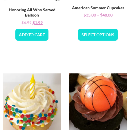
American Summer Cupcakes
Honoring All Who Served
$
35.00
–
$
48.00
Balloon
$
1.99
$
6.99
ADD TO CART
SELECT OPTIONS