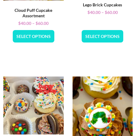
Lego Brick Cupcakes
Cloud Puff Cupcake
$
40.00
–
$
60.00
Assortment
$
40.00
–
$
60.00
SELECT OPTIONS
SELECT OPTIONS