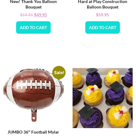
New! Thank You Balloon
Hard at Play Construction
Bouquet
Balloon Bouquet
$
49.95
$
59.95
$
59.95
ADD TO CART
ADD TO CART
Sale!
JUMBO 36″ Football Mylar