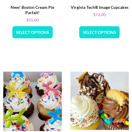
New! Boston Cream Pie
Virginia Tech® Image Cupcakes
Parfait!
$
72.00
$
55.00
SELECT OPTIONS
SELECT OPTIONS