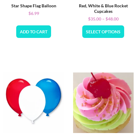
Star Shape Flag Balloon
Red, White & Blue Rocket
Cupcakes
$
6.99
$
35.00
–
$
48.00
ADD TO CART
SELECT OPTIONS