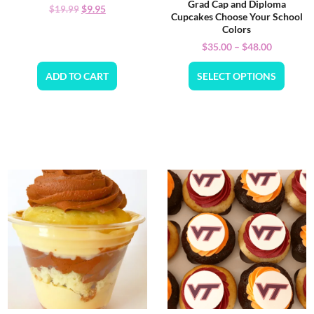
Grad Cap and Diploma
$
9.95
$
19.99
Cupcakes Choose Your School
Colors
$
35.00
–
$
48.00
ADD TO CART
SELECT OPTIONS