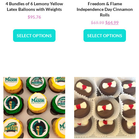
4 Bundles of 6 Lemony Yellow
Freedom & Flame
Latex Balloons with Weights
Independence Day Cinnamon
Rolls
$
95.76
$
64.99
$
69.99
SELECT OPTIONS
SELECT OPTIONS