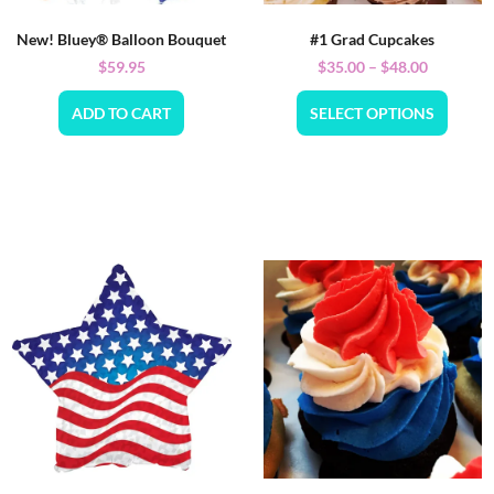
New! Bluey® Balloon Bouquet
#1 Grad Cupcakes
$
59.95
$
35.00
–
$
48.00
ADD TO CART
SELECT OPTIONS