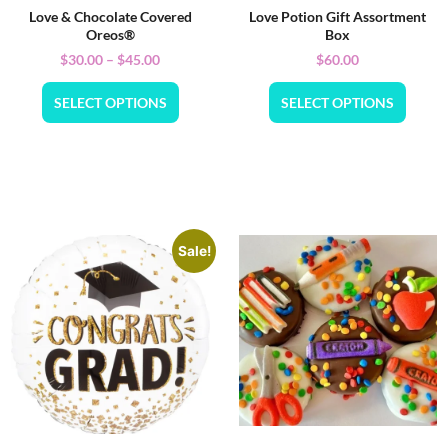
Love & Chocolate Covered
Love Potion Gift Assortment
Oreos®
Box
$
30.00
–
$
45.00
$
60.00
SELECT OPTIONS
SELECT OPTIONS
Sale!