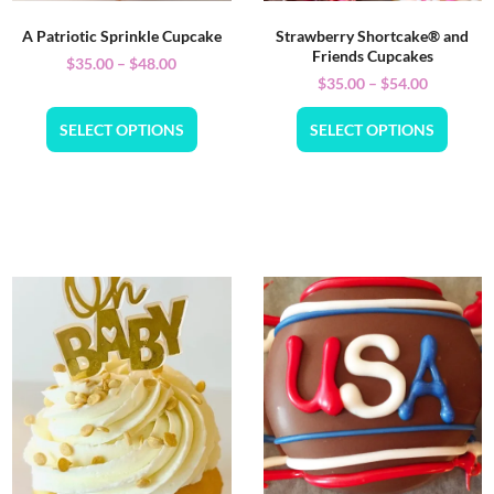
A Patriotic Sprinkle Cupcake
Strawberry Shortcake® and
Friends Cupcakes
$
35.00
–
$
48.00
$
35.00
–
$
54.00
SELECT OPTIONS
SELECT OPTIONS