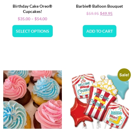
Birthday Cake Oreo®
Barbie® Balloon Bouquet
Cupcakes!
$
49.95
$
59.95
$
35.00
–
$
54.00
SELECT OPTIONS
ADD TO CART
Sale!