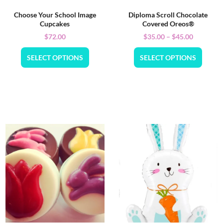
Choose Your School Image
Diploma Scroll Chocolate
Cupcakes
Covered Oreos®
$
72.00
$
35.00
–
$
45.00
SELECT OPTIONS
SELECT OPTIONS