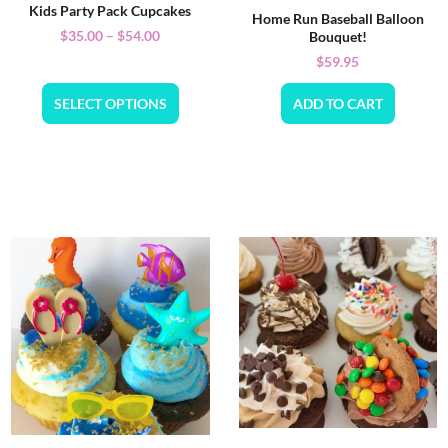
Kids Party Pack Cupcakes
Home Run Baseball Balloon
$
35.00
–
$
54.00
Bouquet!
$
59.95
SELECT OPTIONS
ADD TO CART