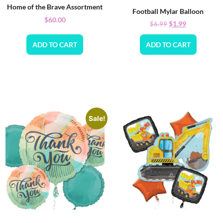
Home of the Brave Assortment
Football Mylar Balloon
$
60.00
$
1.99
$
6.99
ADD TO CART
ADD TO CART
Sale!