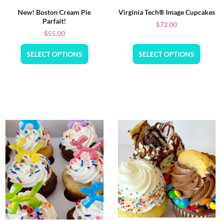
New! Boston Cream Pie
Virginia Tech® Image Cupcakes
Parfait!
$
72.00
$
55.00
SELECT OPTIONS
SELECT OPTIONS