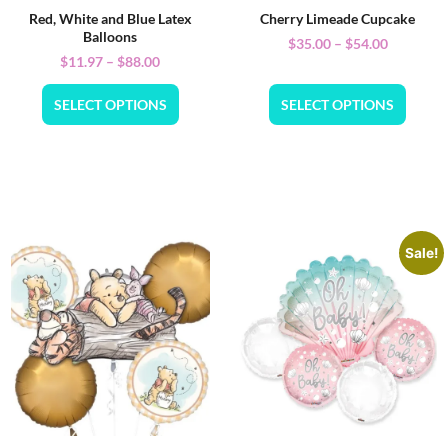
Red, White and Blue Latex
Cherry Limeade Cupcake
Balloons
$
35.00
–
$
54.00
$
11.97
–
$
88.00
SELECT OPTIONS
SELECT OPTIONS
Sale!