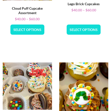
Lego Brick Cupcakes
Cloud Puff Cupcake
$
40.00
–
$
60.00
Assortment
$
40.00
–
$
60.00
SELECT OPTIONS
SELECT OPTIONS