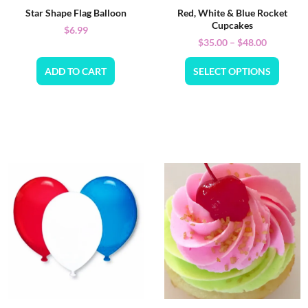
Star Shape Flag Balloon
Red, White & Blue Rocket
Cupcakes
$
6.99
$
35.00
–
$
48.00
ADD TO CART
SELECT OPTIONS