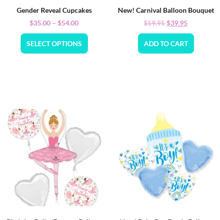
Gender Reveal Cupcakes
New! Carnival Balloon Bouquet
$
35.00
–
$
54.00
$
39.95
$
59.95
SELECT OPTIONS
ADD TO CART