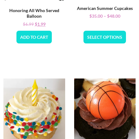
American Summer Cupcakes
Honoring All Who Served
$
35.00
–
$
48.00
Balloon
$
1.99
$
6.99
ADD TO CART
SELECT OPTIONS