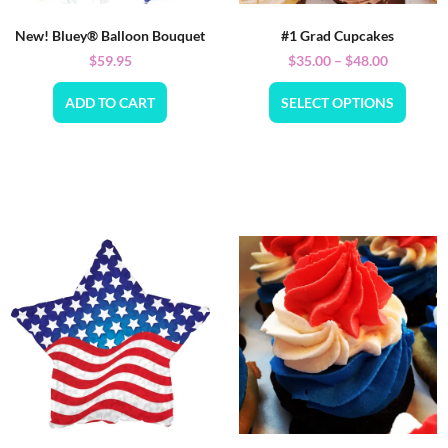
New! Bluey® Balloon Bouquet
#1 Grad Cupcakes
$
59.95
$
35.00
–
$
48.00
ADD TO CART
SELECT OPTIONS