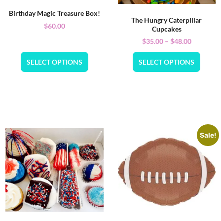
Birthday Magic Treasure Box!
The Hungry Caterpillar
$
60.00
Cupcakes
$
35.00
–
$
48.00
SELECT OPTIONS
SELECT OPTIONS
Sale!