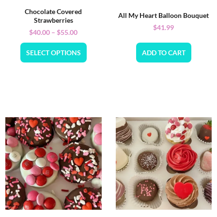
Chocolate Covered
All My Heart Balloon Bouquet
Strawberries
$
41.99
$
40.00
–
$
55.00
SELECT OPTIONS
ADD TO CART