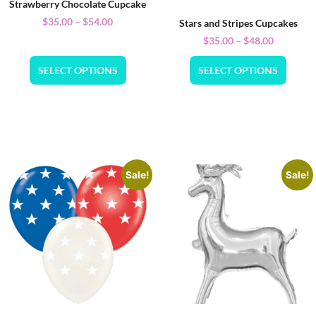
Strawberry Chocolate Cupcake
$
35.00
–
$
54.00
Stars and Stripes Cupcakes
$
35.00
–
$
48.00
SELECT OPTIONS
SELECT OPTIONS
Sale!
Sale!