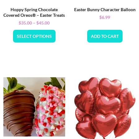
Hoppy Spring Chocolate
Easter Bunny Character Balloon
Covered Oreos® – Easter Treats
$
6.99
$
35.00
–
$
45.00
SELECT OPTIONS
ADD TO CART