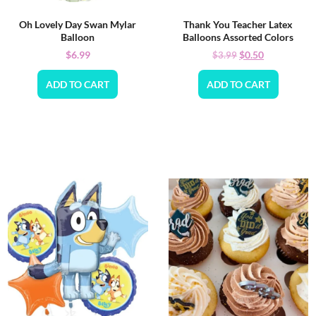
Oh Lovely Day Swan Mylar
Thank You Teacher Latex
Balloon
Balloons Assorted Colors
$
6.99
$
0.50
$
3.99
ADD TO CART
ADD TO CART