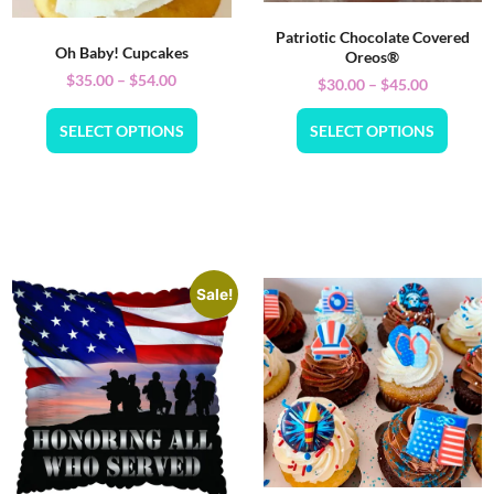
Patriotic Chocolate Covered
Oh Baby! Cupcakes
Oreos®
$
35.00
–
$
54.00
$
30.00
–
$
45.00
SELECT OPTIONS
SELECT OPTIONS
Sale!