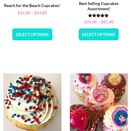
Best Selling Cupcakes
Reach for the Beach Cupcakes!
Assortment!
$
35.00
–
$
54.00
Rated
$
35.00
–
$
81.00
5.00
out of 5
SELECT OPTIONS
SELECT OPTIONS