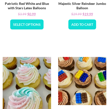
Patriotic Red White and Blue
Majestic Silver Reindeer Jumbo
with Stars Latex Balloons
Balloon
$
0.99
$
19.99
$
3.99
$
29.99
SELECT OPTIONS
ADD TO CART