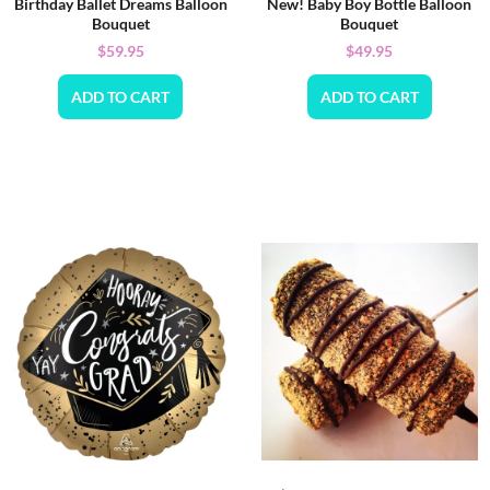
Birthday Ballet Dreams Balloon
New! Baby Boy Bottle Balloon
Bouquet
Bouquet
$
59.95
$
49.95
ADD TO CART
ADD TO CART