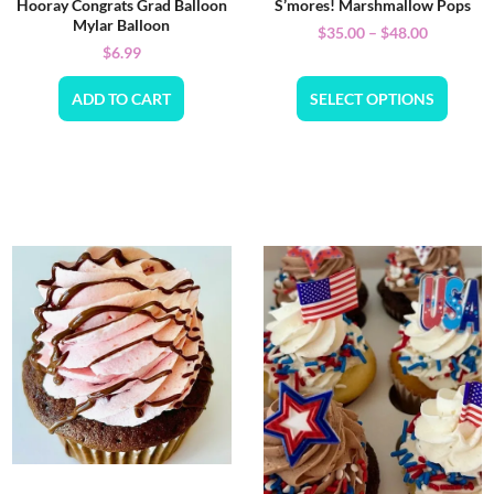
Hooray Congrats Grad Balloon
S’mores! Marshmallow Pops
Mylar Balloon
$
35.00
–
$
48.00
$
6.99
ADD TO CART
SELECT OPTIONS