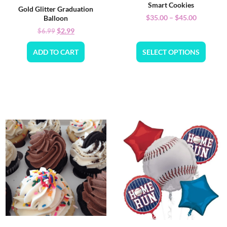
Smart Cookies
Gold Glitter Graduation
$
35.00
–
$
45.00
Balloon
$
2.99
$
6.99
ADD TO CART
SELECT OPTIONS