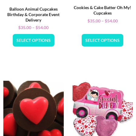
Cookies & Cake Batter Oh My!
Balloon Animal Cupcakes
Cupcakes
Birthday & Corporate Event
Delivery
$
35.00
–
$
54.00
$
35.00
–
$
54.00
SELECT OPTIONS
SELECT OPTIONS