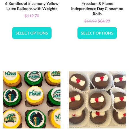
6 Bundles of 5 Lemony Yellow
Freedom & Flame
Latex Balloons with Weights
Independence Day Cinnamon
Rolls
$
119.70
$
64.99
$
69.99
SELECT OPTIONS
SELECT OPTIONS