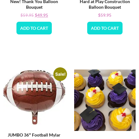
New! Thank You Balloon
Hard at Play Construction
Bouquet
Balloon Bouquet
$
49.95
$
59.95
$
59.95
ADD TO CART
ADD TO CART
Sale!
JUMBO 36″ Football Mylar