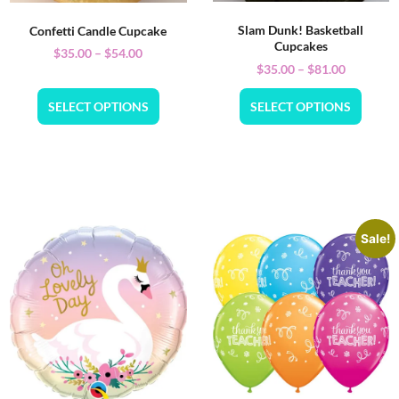
Slam Dunk! Basketball
Confetti Candle Cupcake
Cupcakes
$
35.00
–
$
54.00
$
35.00
–
$
81.00
SELECT OPTIONS
SELECT OPTIONS
Sale!