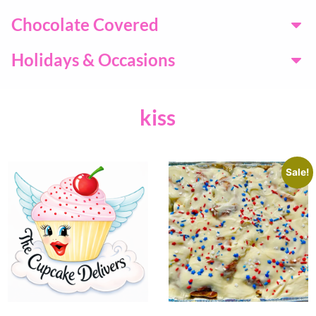
Chocolate Covered
Holidays & Occasions
kiss
Sale!