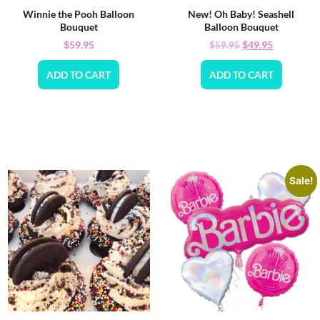
Winnie the Pooh Balloon
New! Oh Baby! Seashell
Bouquet
Balloon Bouquet
$
59.95
$
49.95
$
59.95
ADD TO CART
ADD TO CART
Sale!