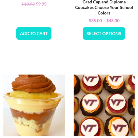
Grad Cap and Diploma
$
9.95
$
19.99
Cupcakes Choose Your School
Colors
$
35.00
–
$
48.00
ADD TO CART
SELECT OPTIONS