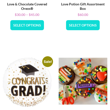
Love & Chocolate Covered
Love Potion Gift Assortment
Oreos®
Box
$
30.00
–
$
45.00
$
60.00
SELECT OPTIONS
SELECT OPTIONS
Sale!