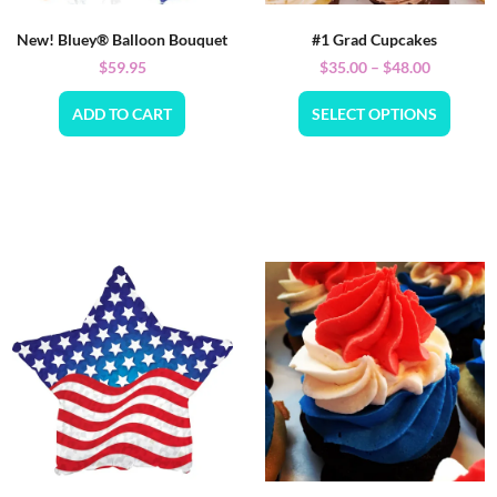
New! Bluey® Balloon Bouquet
#1 Grad Cupcakes
$
59.95
$
35.00
–
$
48.00
ADD TO CART
SELECT OPTIONS