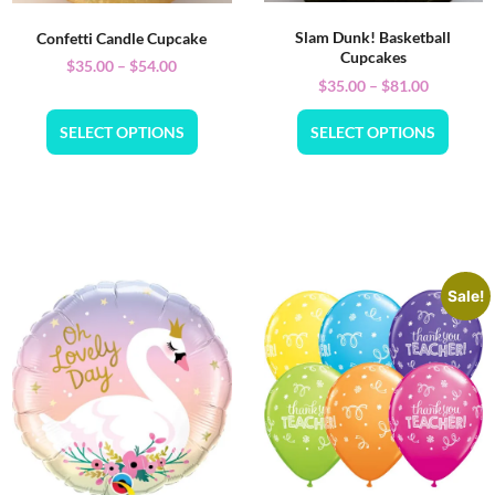
Slam Dunk! Basketball
Confetti Candle Cupcake
Cupcakes
$
35.00
–
$
54.00
$
35.00
–
$
81.00
SELECT OPTIONS
SELECT OPTIONS
Sale!