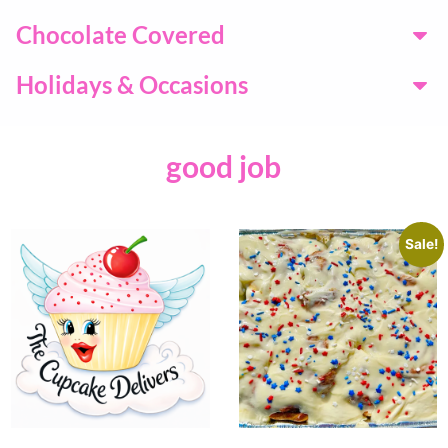
Chocolate Covered
Holidays & Occasions
good job
Sale!