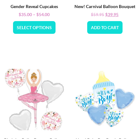
Gender Reveal Cupcakes
New! Carnival Balloon Bouquet
$
35.00
–
$
54.00
$
39.95
$
59.95
SELECT OPTIONS
ADD TO CART