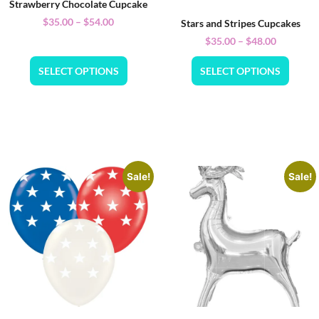
Strawberry Chocolate Cupcake
$
35.00
–
$
54.00
Stars and Stripes Cupcakes
$
35.00
–
$
48.00
SELECT OPTIONS
SELECT OPTIONS
Sale!
Sale!