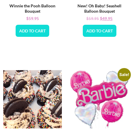
Winnie the Pooh Balloon
New! Oh Baby! Seashell
Bouquet
Balloon Bouquet
$
59.95
$
49.95
$
59.95
ADD TO CART
ADD TO CART
Sale!