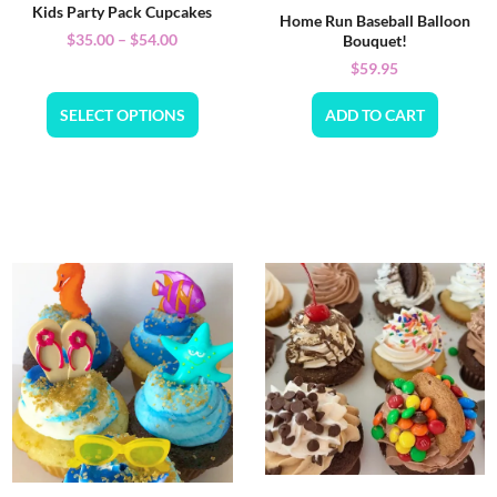
Kids Party Pack Cupcakes
Home Run Baseball Balloon
$
35.00
–
$
54.00
Bouquet!
$
59.95
SELECT OPTIONS
ADD TO CART