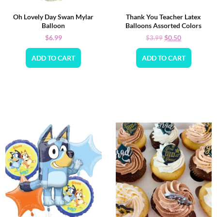
Oh Lovely Day Swan Mylar
Thank You Teacher Latex
Balloon
Balloons Assorted Colors
$
6.99
$
0.50
$
3.99
ADD TO CART
ADD TO CART