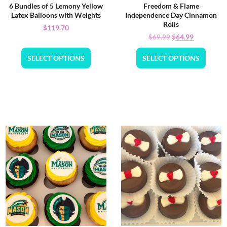
6 Bundles of 5 Lemony Yellow
Freedom & Flame
Latex Balloons with Weights
Independence Day Cinnamon
Rolls
$
119.70
$
64.99
$
69.99
SELECT OPTIONS
SELECT OPTIONS