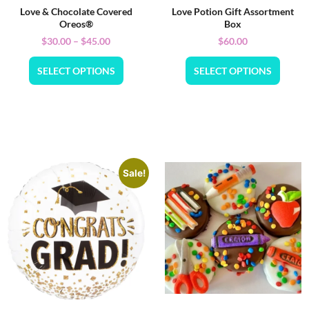
Love & Chocolate Covered
Love Potion Gift Assortment
Oreos®
Box
$
30.00
–
$
45.00
$
60.00
SELECT OPTIONS
SELECT OPTIONS
Sale!