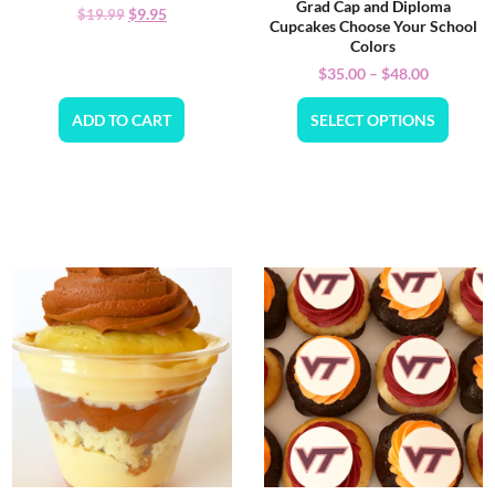
Grad Cap and Diploma
$
9.95
$
19.99
Cupcakes Choose Your School
Colors
$
35.00
–
$
48.00
ADD TO CART
SELECT OPTIONS