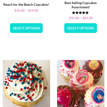
Best Selling Cupcakes
Reach for the Beach Cupcakes!
Assortment!
$
35.00
–
$
54.00
Rated
$
35.00
–
$
81.00
5.00
out of 5
SELECT OPTIONS
SELECT OPTIONS