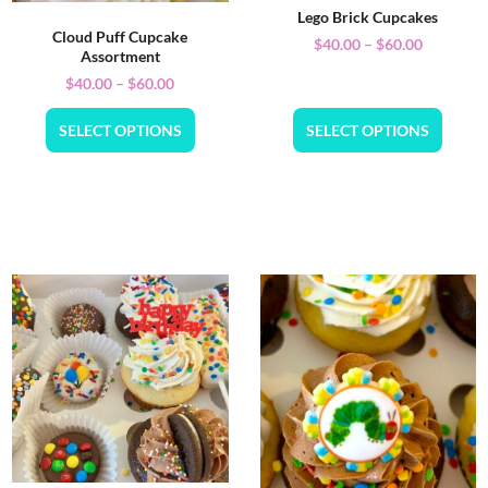
Lego Brick Cupcakes
Cloud Puff Cupcake
$
40.00
–
$
60.00
Assortment
$
40.00
–
$
60.00
SELECT OPTIONS
SELECT OPTIONS