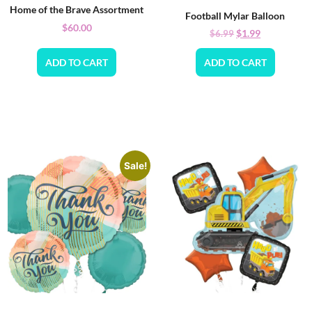
Home of the Brave Assortment
Football Mylar Balloon
$
60.00
$
1.99
$
6.99
ADD TO CART
ADD TO CART
Sale!