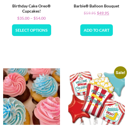
Birthday Cake Oreo®
Barbie® Balloon Bouquet
Cupcakes!
$
49.95
$
59.95
$
35.00
–
$
54.00
SELECT OPTIONS
ADD TO CART
Sale!