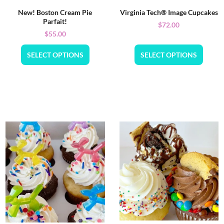
New! Boston Cream Pie
Virginia Tech® Image Cupcakes
Parfait!
$
72.00
$
55.00
SELECT OPTIONS
SELECT OPTIONS