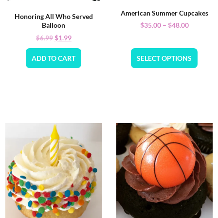
American Summer Cupcakes
Honoring All Who Served
$
35.00
–
$
48.00
Balloon
$
1.99
$
6.99
ADD TO CART
SELECT OPTIONS