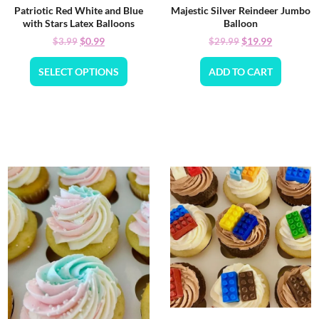
Patriotic Red White and Blue
Majestic Silver Reindeer Jumbo
with Stars Latex Balloons
Balloon
$
0.99
$
19.99
$
3.99
$
29.99
SELECT OPTIONS
ADD TO CART