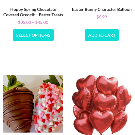
Hoppy Spring Chocolate
Easter Bunny Character Balloon
Covered Oreos® – Easter Treats
$
6.99
$
35.00
–
$
45.00
SELECT OPTIONS
ADD TO CART