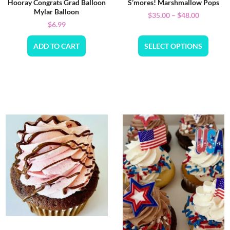
Hooray Congrats Grad Balloon
S’mores! Marshmallow Pops
Mylar Balloon
$
35.00
–
$
48.00
$
6.99
ADD TO CART
SELECT OPTIONS