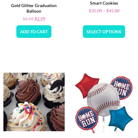
Smart Cookies
Gold Glitter Graduation
$
35.00
–
$
45.00
Balloon
$
2.99
$
6.99
ADD TO CART
SELECT OPTIONS