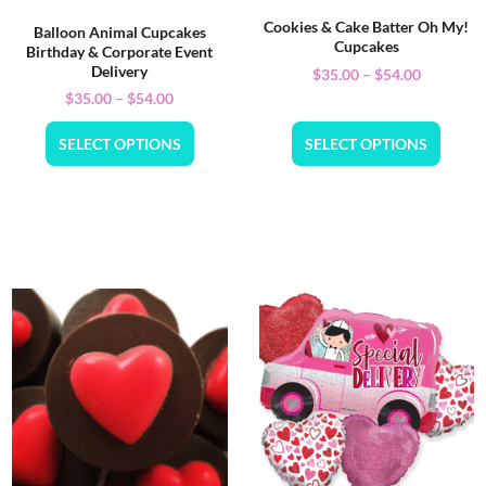
Cookies & Cake Batter Oh My!
Balloon Animal Cupcakes
Cupcakes
Birthday & Corporate Event
Delivery
$
35.00
–
$
54.00
$
35.00
–
$
54.00
SELECT OPTIONS
SELECT OPTIONS