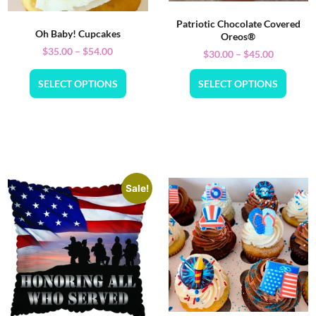
Patriotic Chocolate Covered
Oh Baby! Cupcakes
Oreos®
$
35.00
–
$
54.00
$
30.00
–
$
45.00
SELECT OPTIONS
SELECT OPTIONS
Sale!