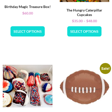
Birthday Magic Treasure Box!
The Hungry Caterpillar
$
60.00
Cupcakes
$
35.00
–
$
48.00
SELECT OPTIONS
SELECT OPTIONS
Sale!