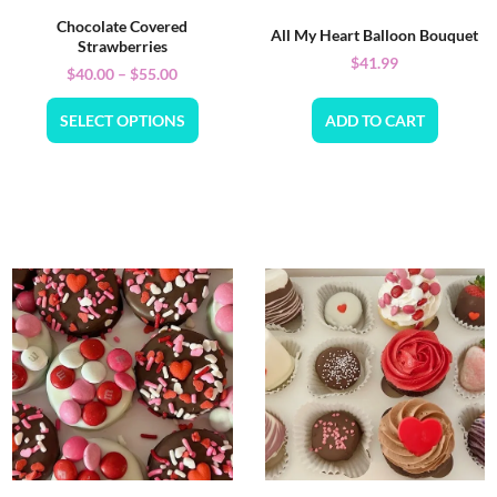
Chocolate Covered
All My Heart Balloon Bouquet
Strawberries
$
41.99
$
40.00
–
$
55.00
SELECT OPTIONS
ADD TO CART