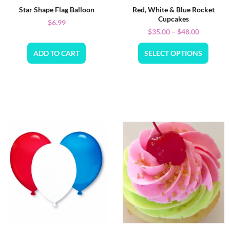
Star Shape Flag Balloon
Red, White & Blue Rocket
Cupcakes
$
6.99
$
35.00
–
$
48.00
ADD TO CART
SELECT OPTIONS