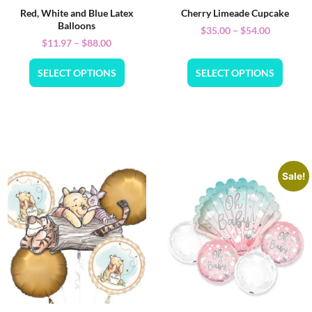
Red, White and Blue Latex
Cherry Limeade Cupcake
Balloons
$
35.00
–
$
54.00
$
11.97
–
$
88.00
SELECT OPTIONS
SELECT OPTIONS
Sale!