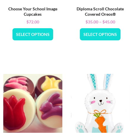
Choose Your School Image
Diploma Scroll Chocolate
Cupcakes
Covered Oreos®
$
72.00
$
35.00
–
$
45.00
SELECT OPTIONS
SELECT OPTIONS