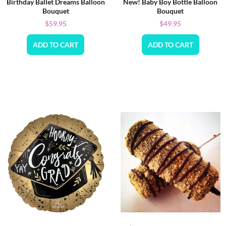
Birthday Ballet Dreams Balloon
New! Baby Boy Bottle Balloon
Bouquet
Bouquet
$
59.95
$
49.95
ADD TO CART
ADD TO CART