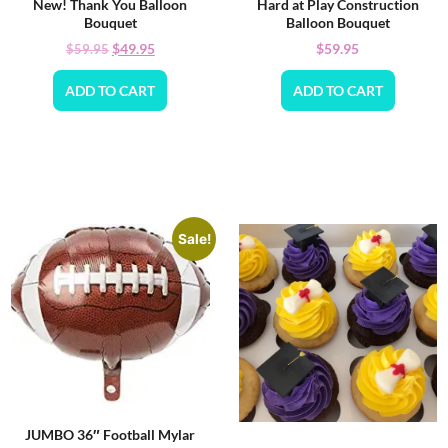
New! Thank You Balloon
Hard at Play Construction
Bouquet
Balloon Bouquet
$
49.95
$
59.95
$
59.95
ADD TO CART
ADD TO CART
Sale!
JUMBO 36″ Football Mylar