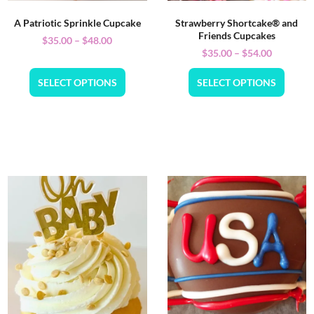
A Patriotic Sprinkle Cupcake
Strawberry Shortcake® and
Friends Cupcakes
$
35.00
–
$
48.00
$
35.00
–
$
54.00
SELECT OPTIONS
SELECT OPTIONS