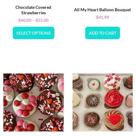
Chocolate Covered
All My Heart Balloon Bouquet
Strawberries
$
41.99
$
40.00
–
$
55.00
SELECT OPTIONS
ADD TO CART