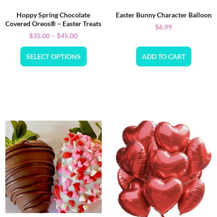
Hoppy Spring Chocolate
Easter Bunny Character Balloon
Covered Oreos® – Easter Treats
$
6.99
$
35.00
–
$
45.00
SELECT OPTIONS
ADD TO CART