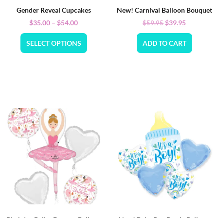
Gender Reveal Cupcakes
New! Carnival Balloon Bouquet
$
35.00
–
$
54.00
$
39.95
$
59.95
SELECT OPTIONS
ADD TO CART