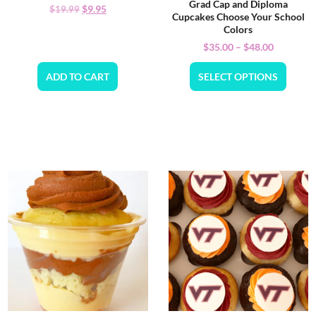
Grad Cap and Diploma
$
9.95
$
19.99
Cupcakes Choose Your School
Colors
$
35.00
–
$
48.00
ADD TO CART
SELECT OPTIONS