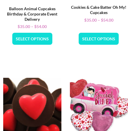
Cookies & Cake Batter Oh My!
Balloon Animal Cupcakes
Cupcakes
Birthday & Corporate Event
Delivery
$
35.00
–
$
54.00
$
35.00
–
$
54.00
SELECT OPTIONS
SELECT OPTIONS