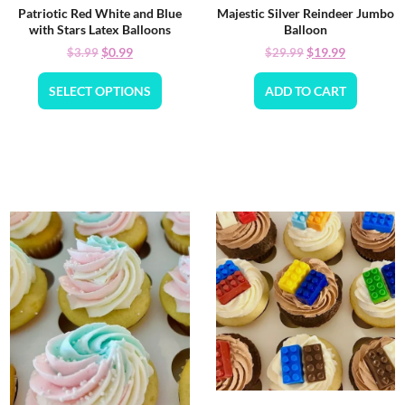
Patriotic Red White and Blue
Majestic Silver Reindeer Jumbo
with Stars Latex Balloons
Balloon
$
0.99
$
19.99
$
3.99
$
29.99
SELECT OPTIONS
ADD TO CART