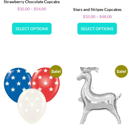
Strawberry Chocolate Cupcake
$
35.00
–
$
54.00
Stars and Stripes Cupcakes
$
35.00
–
$
48.00
SELECT OPTIONS
SELECT OPTIONS
Sale!
Sale!