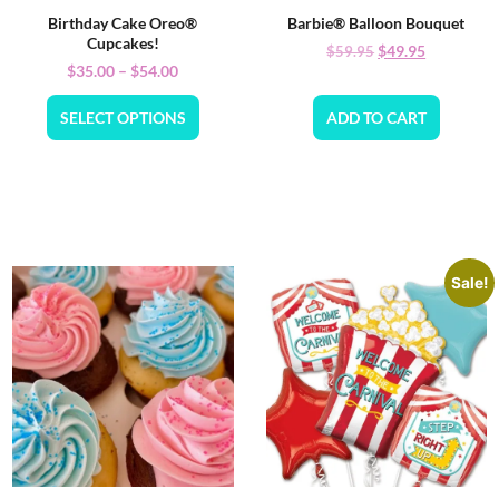
Birthday Cake Oreo®
Barbie® Balloon Bouquet
Cupcakes!
$
49.95
$
59.95
$
35.00
–
$
54.00
SELECT OPTIONS
ADD TO CART
Sale!