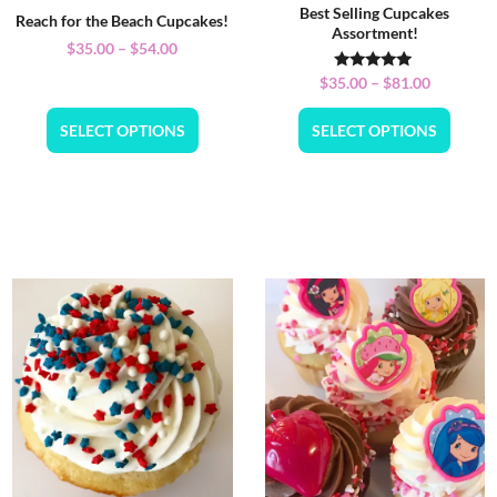
Best Selling Cupcakes
Reach for the Beach Cupcakes!
Assortment!
$
35.00
–
$
54.00
Rated
$
35.00
–
$
81.00
5.00
out of 5
SELECT OPTIONS
SELECT OPTIONS