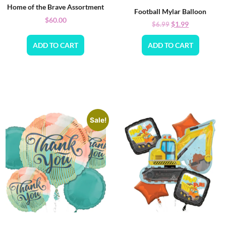
Home of the Brave Assortment
Football Mylar Balloon
$
60.00
$
1.99
$
6.99
ADD TO CART
ADD TO CART
Sale!