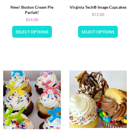
New! Boston Cream Pie
Virginia Tech® Image Cupcakes
Parfait!
$
72.00
$
55.00
SELECT OPTIONS
SELECT OPTIONS