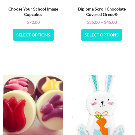
Choose Your School Image
Diploma Scroll Chocolate
Cupcakes
Covered Oreos®
$
72.00
$
35.00
–
$
45.00
SELECT OPTIONS
SELECT OPTIONS