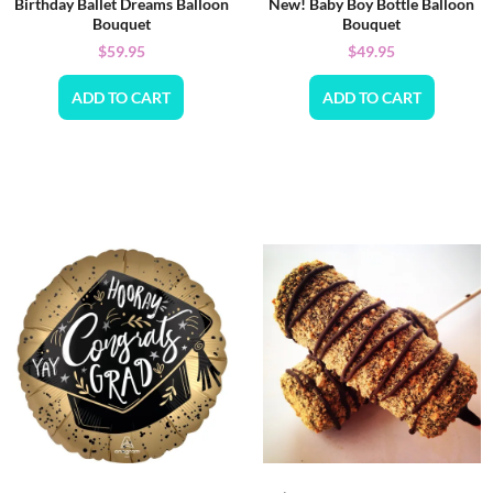
Birthday Ballet Dreams Balloon
New! Baby Boy Bottle Balloon
Bouquet
Bouquet
$
59.95
$
49.95
ADD TO CART
ADD TO CART