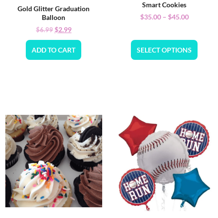
Smart Cookies
Gold Glitter Graduation
$
35.00
–
$
45.00
Balloon
$
2.99
$
6.99
ADD TO CART
SELECT OPTIONS