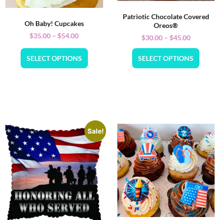
Patriotic Chocolate Covered
Oh Baby! Cupcakes
Oreos®
$
35.00
–
$
54.00
$
30.00
–
$
45.00
SELECT OPTIONS
SELECT OPTIONS
Sale!