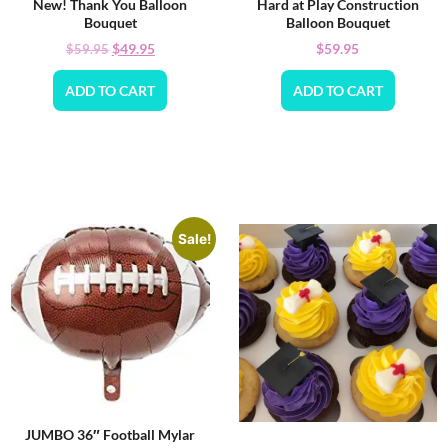
New! Thank You Balloon
Hard at Play Construction
Bouquet
Balloon Bouquet
$
49.95
$
59.95
$
59.95
ADD TO CART
ADD TO CART
Sale!
JUMBO 36″ Football Mylar