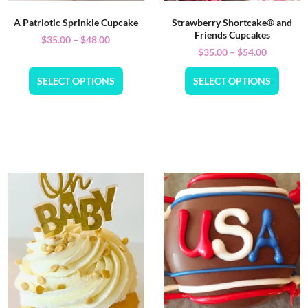
A Patriotic Sprinkle Cupcake
Strawberry Shortcake® and
Friends Cupcakes
$
35.00
–
$
48.00
$
35.00
–
$
54.00
SELECT OPTIONS
SELECT OPTIONS