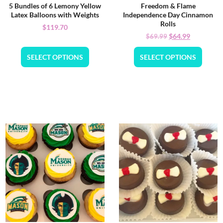
5 Bundles of 6 Lemony Yellow
Freedom & Flame
Latex Balloons with Weights
Independence Day Cinnamon
Rolls
$
119.70
$
64.99
$
69.99
SELECT OPTIONS
SELECT OPTIONS