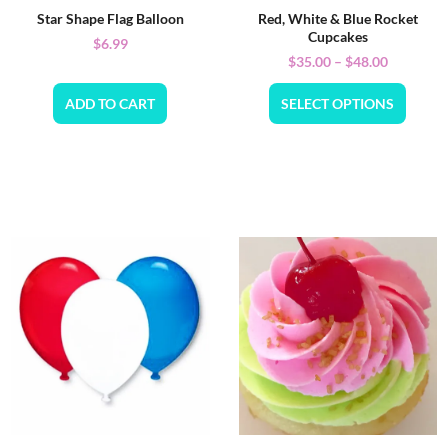
Star Shape Flag Balloon
Red, White & Blue Rocket
Cupcakes
$
6.99
$
35.00
–
$
48.00
ADD TO CART
SELECT OPTIONS