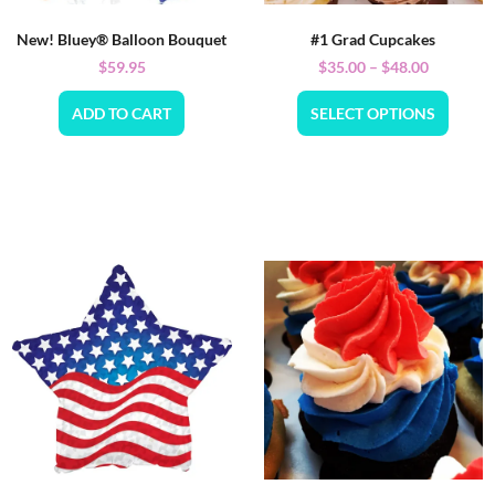
New! Bluey® Balloon Bouquet
#1 Grad Cupcakes
$
59.95
$
35.00
–
$
48.00
ADD TO CART
SELECT OPTIONS