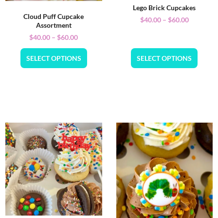
Lego Brick Cupcakes
Cloud Puff Cupcake
$
40.00
–
$
60.00
Assortment
$
40.00
–
$
60.00
SELECT OPTIONS
SELECT OPTIONS