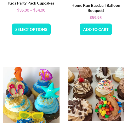
Kids Party Pack Cupcakes
Home Run Baseball Balloon
$
35.00
–
$
54.00
Bouquet!
$
59.95
SELECT OPTIONS
ADD TO CART