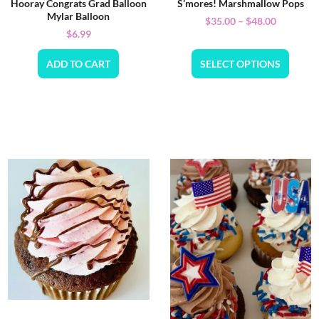
Hooray Congrats Grad Balloon
S’mores! Marshmallow Pops
Mylar Balloon
$
35.00
–
$
48.00
$
6.99
ADD TO CART
SELECT OPTIONS