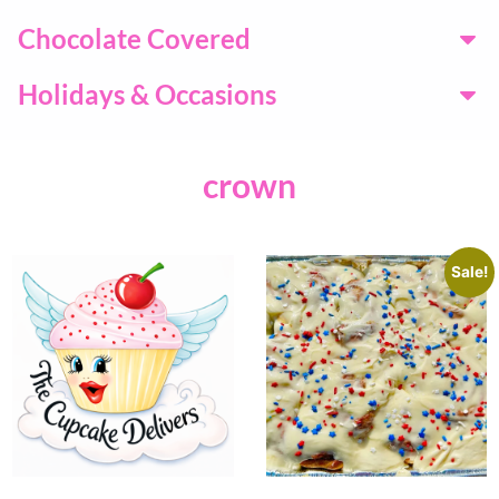
Chocolate Covered
Holidays & Occasions
crown
Sale!