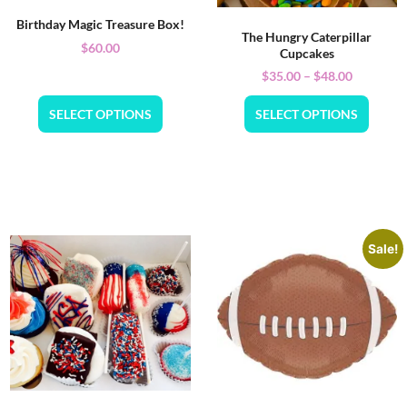
Birthday Magic Treasure Box!
The Hungry Caterpillar
$
60.00
Cupcakes
$
35.00
–
$
48.00
SELECT OPTIONS
SELECT OPTIONS
Sale!