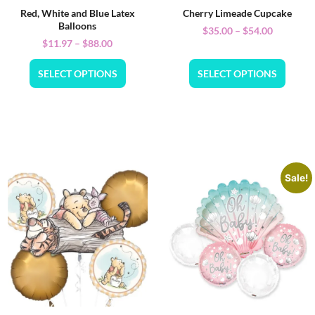
Red, White and Blue Latex
Cherry Limeade Cupcake
Balloons
$
35.00
–
$
54.00
$
11.97
–
$
88.00
SELECT OPTIONS
SELECT OPTIONS
Sale!