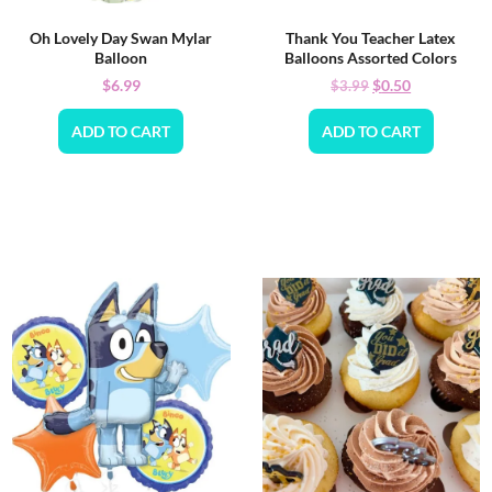
Oh Lovely Day Swan Mylar
Thank You Teacher Latex
Balloon
Balloons Assorted Colors
$
6.99
$
0.50
$
3.99
ADD TO CART
ADD TO CART