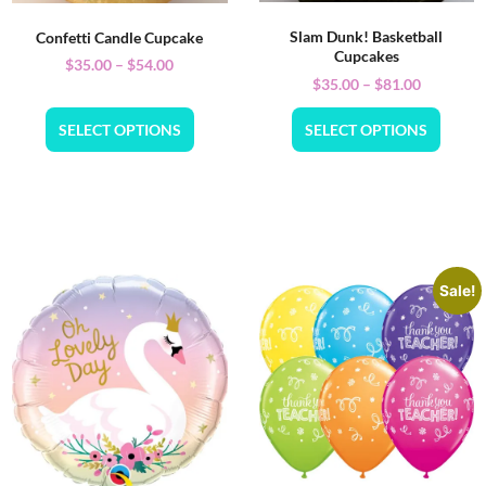
Slam Dunk! Basketball
Confetti Candle Cupcake
Cupcakes
$
35.00
–
$
54.00
$
35.00
–
$
81.00
SELECT OPTIONS
SELECT OPTIONS
Sale!