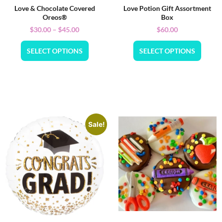
Love & Chocolate Covered
Love Potion Gift Assortment
Oreos®
Box
$
30.00
–
$
45.00
$
60.00
SELECT OPTIONS
SELECT OPTIONS
Sale!