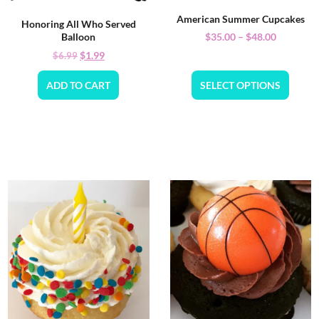
American Summer Cupcakes
Honoring All Who Served
$
35.00
–
$
48.00
Balloon
$
1.99
$
6.99
ADD TO CART
SELECT OPTIONS