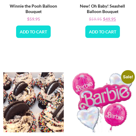
Winnie the Pooh Balloon
New! Oh Baby! Seashell
Bouquet
Balloon Bouquet
$
59.95
$
49.95
$
59.95
ADD TO CART
ADD TO CART
Sale!