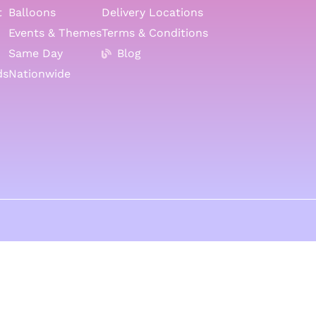
t
Balloons
Delivery Locations
Events & Themes
Terms & Conditions
Same Day
Blog
ds
Nationwide