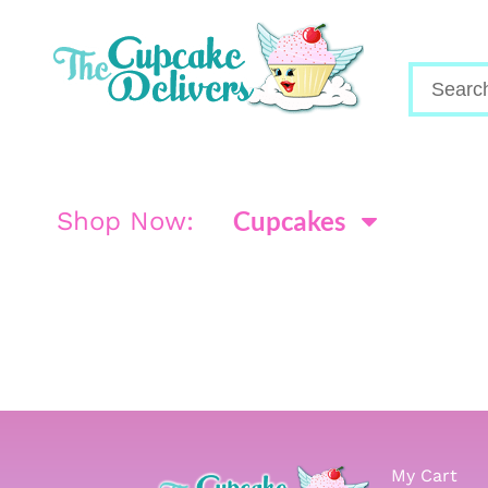
Cupcakes
Shop Now:
My Cart