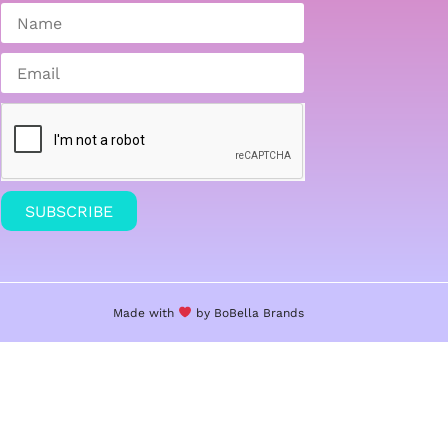
SUBSCRIBE
Made with
by BoBella
Brands