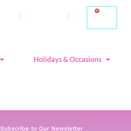
0
ontact
About Us & FAQ
ditions
Holidays & Occasions
Subscribe to Our Newsletter