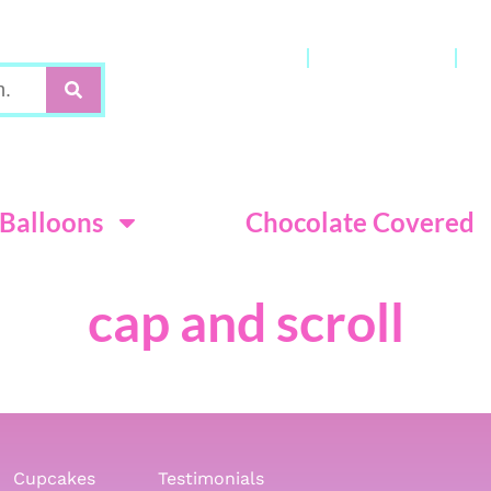
Gift Cards
My Account
C
Terms & Con
Balloons
Chocolate Covered
cap and scroll
Cupcakes
Testimonials