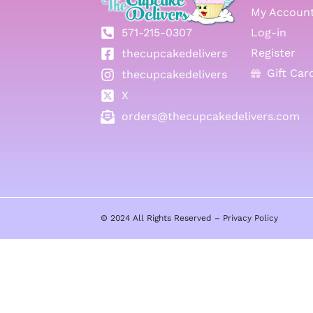
My Accoun
571-215-0307
Log-in
Register
thecupcakedelivers
Gift Car
thecupcakedelivers
X
orders@thecupcakedelivers.com
© 2024 All Rights Reserved –
Privacy Policy