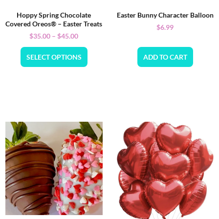
Hoppy Spring Chocolate
Easter Bunny Character Balloon
Covered Oreos® – Easter Treats
$
6.99
$
35.00
–
$
45.00
SELECT OPTIONS
ADD TO CART