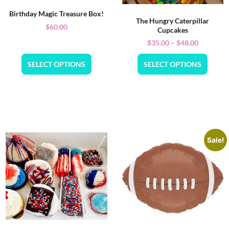
Birthday Magic Treasure Box!
The Hungry Caterpillar
$
60.00
Cupcakes
$
35.00
–
$
48.00
SELECT OPTIONS
SELECT OPTIONS
Sale!