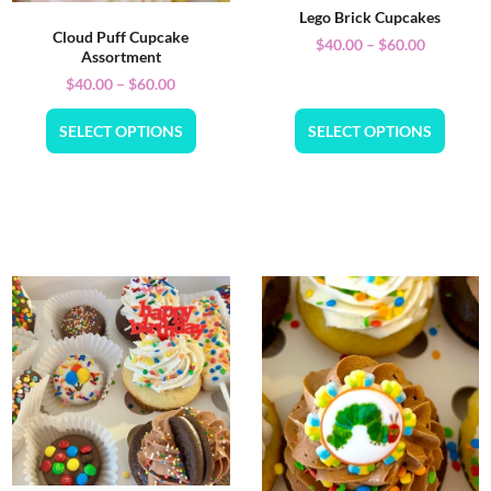
Lego Brick Cupcakes
Cloud Puff Cupcake
$
40.00
–
$
60.00
Assortment
$
40.00
–
$
60.00
SELECT OPTIONS
SELECT OPTIONS