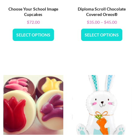
Choose Your School Image
Diploma Scroll Chocolate
Cupcakes
Covered Oreos®
$
72.00
$
35.00
–
$
45.00
SELECT OPTIONS
SELECT OPTIONS