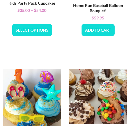
Kids Party Pack Cupcakes
Home Run Baseball Balloon
$
35.00
–
$
54.00
Bouquet!
$
59.95
SELECT OPTIONS
ADD TO CART