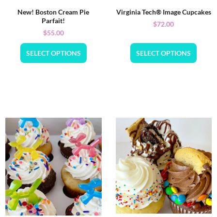
New! Boston Cream Pie
Virginia Tech® Image Cupcakes
Parfait!
$
72.00
$
55.00
SELECT OPTIONS
SELECT OPTIONS