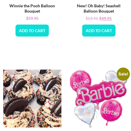
Winnie the Pooh Balloon
New! Oh Baby! Seashell
Bouquet
Balloon Bouquet
$
59.95
$
49.95
$
59.95
ADD TO CART
ADD TO CART
Sale!