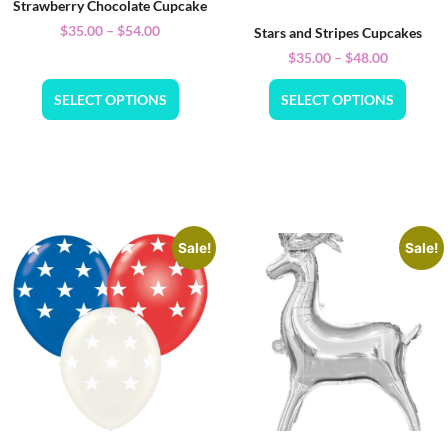
Strawberry Chocolate Cupcake
$
35.00
–
$
54.00
Stars and Stripes Cupcakes
$
35.00
–
$
48.00
SELECT OPTIONS
SELECT OPTIONS
Sale!
Sale!