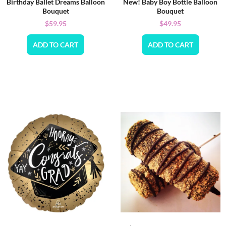
Birthday Ballet Dreams Balloon
New! Baby Boy Bottle Balloon
Bouquet
Bouquet
$
59.95
$
49.95
ADD TO CART
ADD TO CART