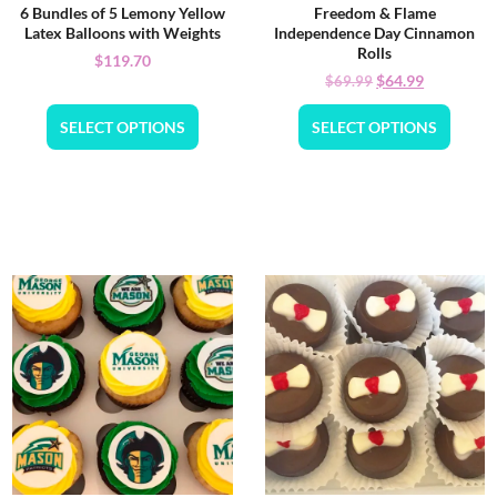
6 Bundles of 5 Lemony Yellow
Freedom & Flame
Latex Balloons with Weights
Independence Day Cinnamon
Rolls
$
119.70
$
64.99
$
69.99
SELECT OPTIONS
SELECT OPTIONS