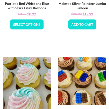
Patriotic Red White and Blue
Majestic Silver Reindeer Jumbo
with Stars Latex Balloons
Balloon
$
0.99
$
19.99
$
3.99
$
29.99
SELECT OPTIONS
ADD TO CART