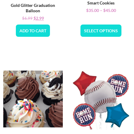
Smart Cookies
Gold Glitter Graduation
$
35.00
–
$
45.00
Balloon
$
2.99
$
6.99
ADD TO CART
SELECT OPTIONS