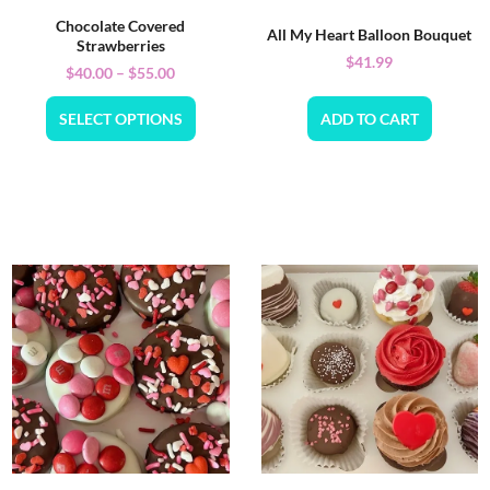
Chocolate Covered
All My Heart Balloon Bouquet
Strawberries
$
41.99
$
40.00
–
$
55.00
SELECT OPTIONS
ADD TO CART