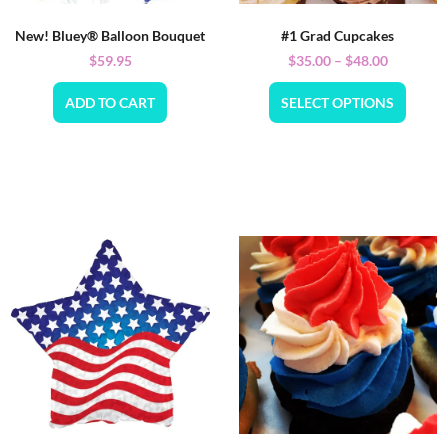
New! Bluey® Balloon Bouquet
#1 Grad Cupcakes
$
59.95
$
35.00
–
$
48.00
ADD TO CART
SELECT OPTIONS