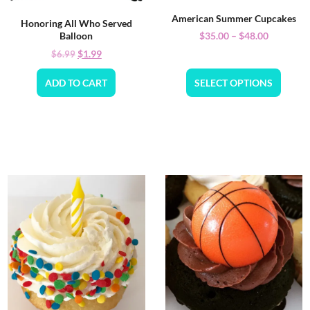
American Summer Cupcakes
Honoring All Who Served
$
35.00
–
$
48.00
Balloon
$
1.99
$
6.99
ADD TO CART
SELECT OPTIONS