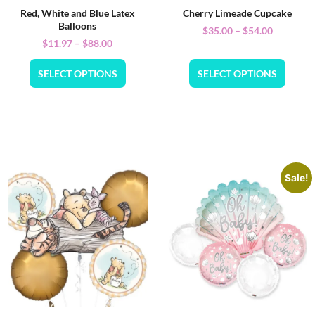
Red, White and Blue Latex
Cherry Limeade Cupcake
Balloons
$
35.00
–
$
54.00
$
11.97
–
$
88.00
SELECT OPTIONS
SELECT OPTIONS
Sale!