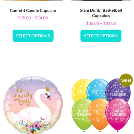
Slam Dunk! Basketball
Confetti Candle Cupcake
Cupcakes
$
35.00
–
$
54.00
$
35.00
–
$
81.00
SELECT OPTIONS
SELECT OPTIONS
Sale!