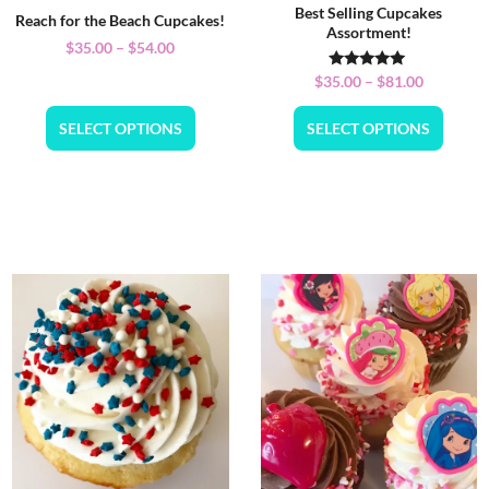
Best Selling Cupcakes
Reach for the Beach Cupcakes!
Assortment!
$
35.00
–
$
54.00
Rated
$
35.00
–
$
81.00
5.00
out of 5
SELECT OPTIONS
SELECT OPTIONS