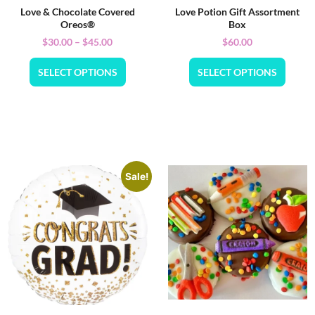
Love & Chocolate Covered
Love Potion Gift Assortment
Oreos®
Box
$
30.00
–
$
45.00
$
60.00
SELECT OPTIONS
SELECT OPTIONS
Sale!