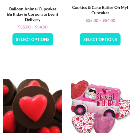
Cookies & Cake Batter Oh My!
Balloon Animal Cupcakes
Cupcakes
Birthday & Corporate Event
Delivery
$
35.00
–
$
54.00
$
35.00
–
$
54.00
SELECT OPTIONS
SELECT OPTIONS