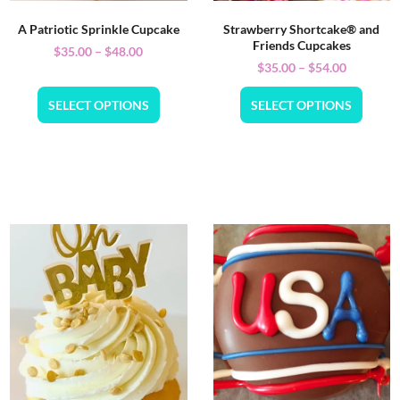
A Patriotic Sprinkle Cupcake
Strawberry Shortcake® and
Friends Cupcakes
$
35.00
–
$
48.00
$
35.00
–
$
54.00
SELECT OPTIONS
SELECT OPTIONS