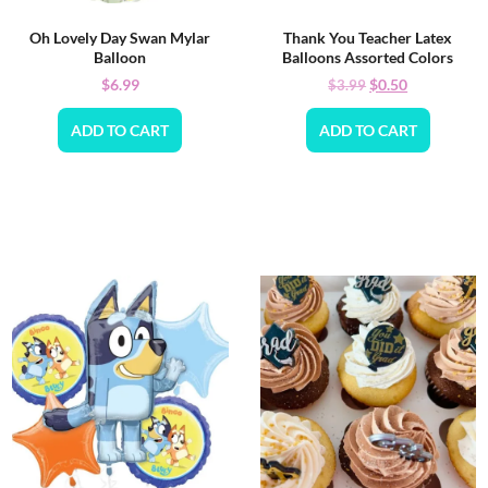
Oh Lovely Day Swan Mylar
Thank You Teacher Latex
Balloon
Balloons Assorted Colors
$
6.99
$
0.50
$
3.99
ADD TO CART
ADD TO CART