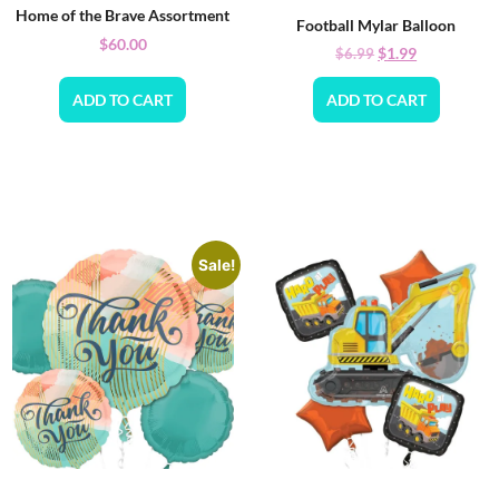
Home of the Brave Assortment
Football Mylar Balloon
$
60.00
$
1.99
$
6.99
ADD TO CART
ADD TO CART
Sale!