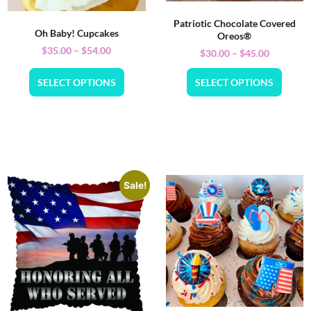
Patriotic Chocolate Covered
Oh Baby! Cupcakes
Oreos®
$
35.00
–
$
54.00
$
30.00
–
$
45.00
SELECT OPTIONS
SELECT OPTIONS
Sale!