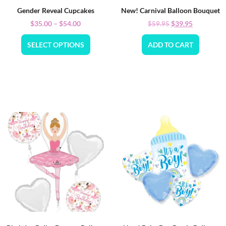
Gender Reveal Cupcakes
New! Carnival Balloon Bouquet
$
35.00
–
$
54.00
$
39.95
$
59.95
SELECT OPTIONS
ADD TO CART