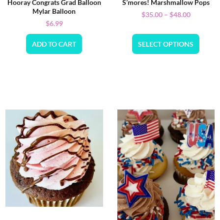
Hooray Congrats Grad Balloon
S’mores! Marshmallow Pops
Mylar Balloon
$
35.00
–
$
48.00
$
6.99
ADD TO CART
SELECT OPTIONS