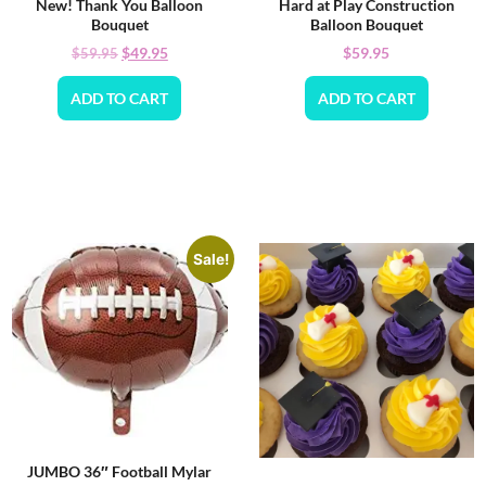
New! Thank You Balloon
Hard at Play Construction
Bouquet
Balloon Bouquet
$
49.95
$
59.95
$
59.95
ADD TO CART
ADD TO CART
Sale!
JUMBO 36″ Football Mylar