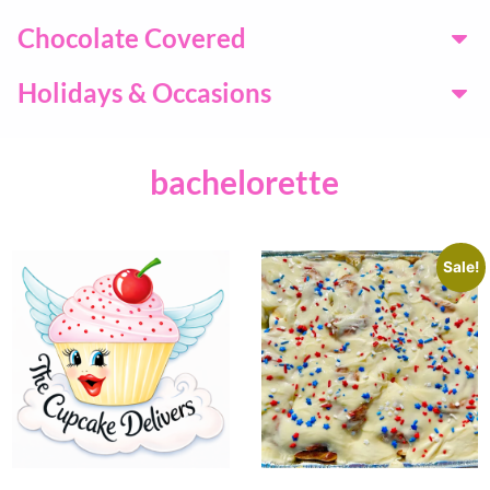
Chocolate Covered
Holidays & Occasions
bachelorette
Sale!