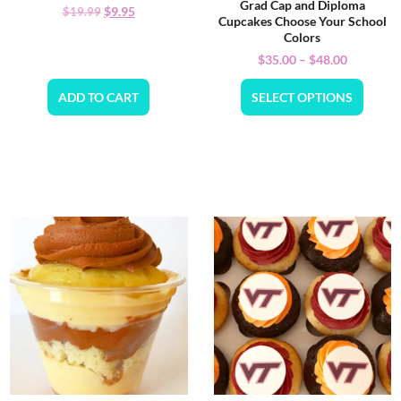
Grad Cap and Diploma
$
9.95
$
19.99
Cupcakes Choose Your School
Colors
$
35.00
–
$
48.00
ADD TO CART
SELECT OPTIONS