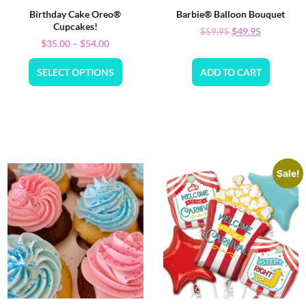
Birthday Cake Oreo®
Barbie® Balloon Bouquet
Cupcakes!
$
49.95
$
59.95
$
35.00
–
$
54.00
SELECT OPTIONS
ADD TO CART
Sale!