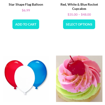
Star Shape Flag Balloon
Red, White & Blue Rocket
Cupcakes
$
6.99
$
35.00
–
$
48.00
ADD TO CART
SELECT OPTIONS