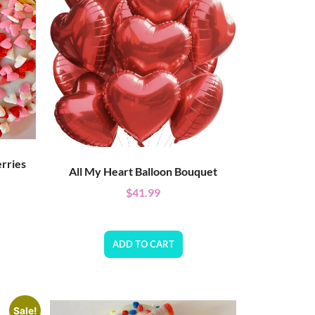
rries
All My Heart Balloon Bouquet
$
41.99
ADD TO CART
Sale!