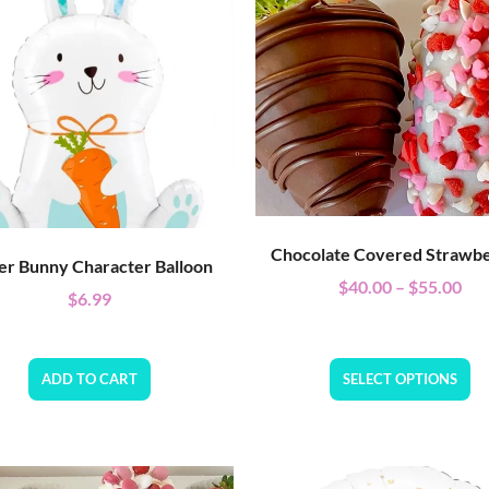
Chocolate Covered Strawbe
er Bunny Character Balloon
$
40.00
–
$
55.00
$
6.99
ADD TO CART
SELECT OPTIONS