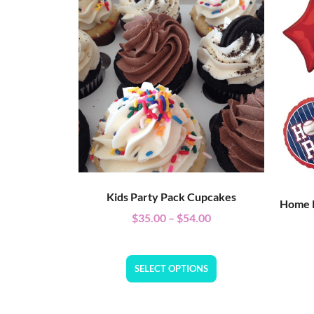
Kids Party Pack Cupcakes
Home R
$
35.00
–
$
54.00
SELECT OPTIONS