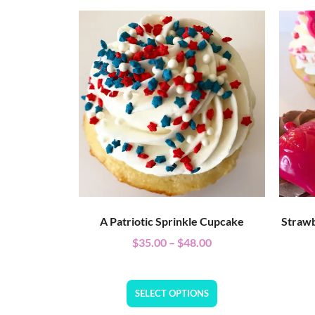
A Patriotic Sprinkle Cupcake
Strawb
$
35.00
–
$
48.00
SELECT OPTIONS