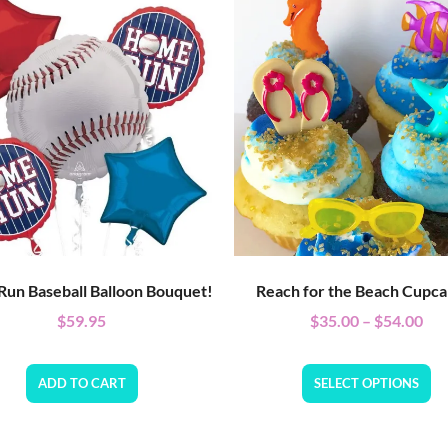
un Baseball Balloon Bouquet!
Reach for the Beach Cupca
$
59.95
$
35.00
–
$
54.00
ADD TO CART
SELECT OPTIONS