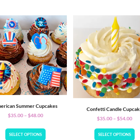
erican Summer Cupcakes
Confetti Candle Cupca
$
35.00
–
$
48.00
$
35.00
–
$
54.00
SELECT OPTIONS
SELECT OPTIONS