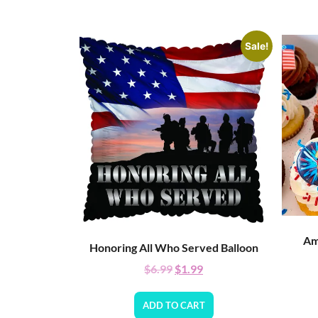
Sale!
Am
Honoring All Who Served Balloon
$
6.99
$
1.99
ADD TO CART