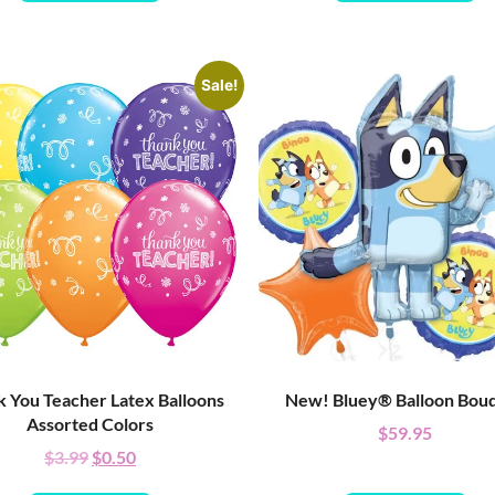
Sale!
 You Teacher Latex Balloons
New! Bluey® Balloon Bou
Assorted Colors
$
59.95
$
3.99
$
0.50