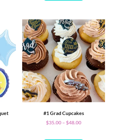
quet
#1 Grad Cupcakes
$
35.00
–
$
48.00