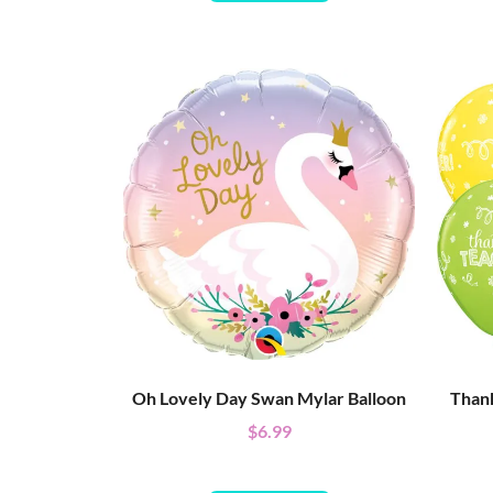
Oh Lovely Day Swan Mylar Balloon
Thank
$
6.99