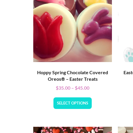
Hoppy Spring Chocolate Covered
East
Oreos® – Easter Treats
$
35.00
–
$
45.00
SELECT OPTIONS