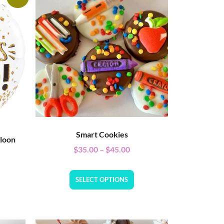
Smart Cookies
lloon
$
35.00
–
$
45.00
SELECT OPTIONS