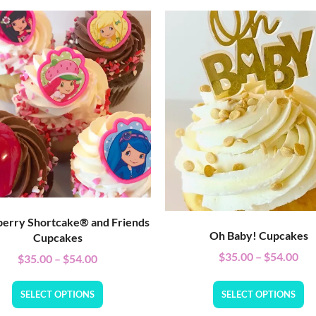
erry Shortcake® and Friends
Oh Baby! Cupcakes
Cupcakes
$
35.00
–
$
54.00
$
35.00
–
$
54.00
SELECT OPTIONS
SELECT OPTIONS