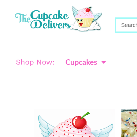
Cupcakes
Shop Now: