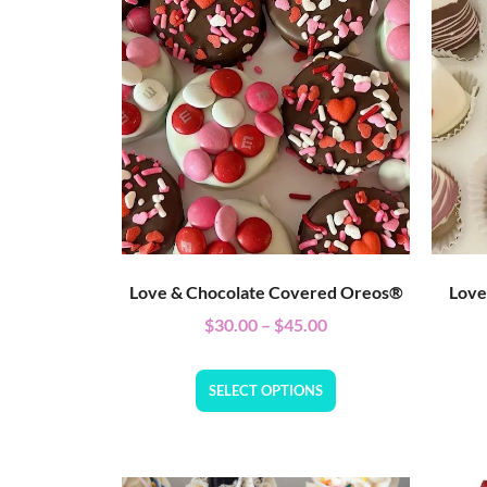
Love & Chocolate Covered Oreos®
Love
$
30.00
–
$
45.00
SELECT OPTIONS