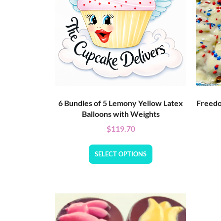
6 Bundles of 5 Lemony Yellow Latex
Freedo
Balloons with Weights
$
119.70
SELECT OPTIONS