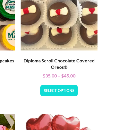
upcakes
Diploma Scroll Chocolate Covered
Oreos®
$
35.00
–
$
45.00
SELECT OPTIONS