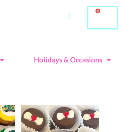
0
ontact
About Us & FAQ
ditions
Holidays & Occasions