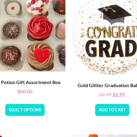
 Potion Gift Assortment Box
Gold Glitter Graduation Ba
$
60.00
$
6.99
$
2.99
SELECT OPTIONS
ADD TO CART