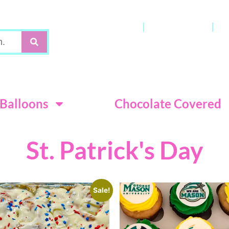
Gift Cards
My Account
C
Terms & Con
Balloons
Chocolate Covered
St. Patrick's Day
Sale!