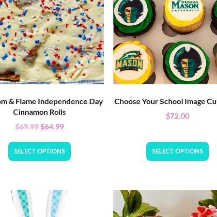
m & Flame Independence Day
Choose Your School Image C
Cinnamon Rolls
$
72.00
$
69.99
$
64.99
SELECT OPTIONS
SELECT OPTIONS