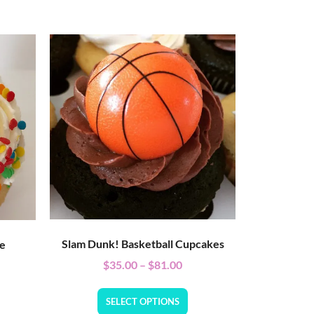
Slam Dunk! Basketball Cupcakes
ke
$
35.00
–
$
81.00
SELECT OPTIONS