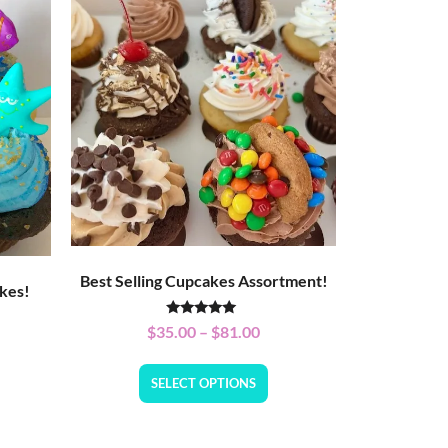
Best Selling Cupcakes Assortment!
kes!
Rated
$
35.00
–
$
81.00
5.00
out of 5
SELECT OPTIONS