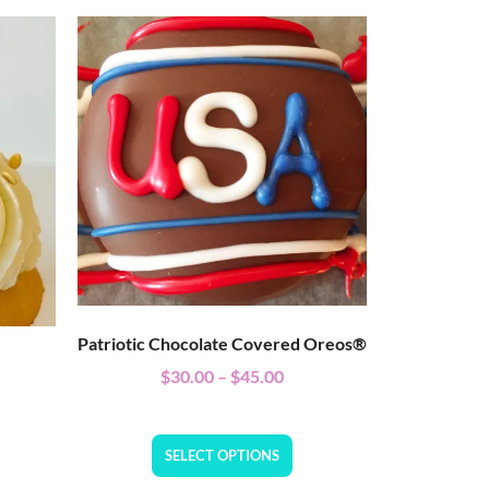
Patriotic Chocolate Covered Oreos®
$
30.00
–
$
45.00
SELECT OPTIONS