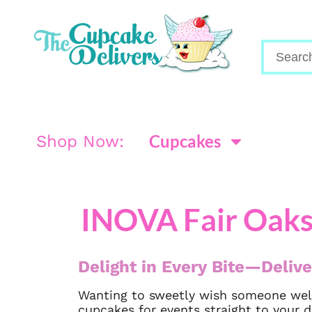
Cupcakes
Shop Now:
INOVA Fair Oaks
Delight in Every Bite—Delive
Wanting to sweetly wish someone well
cupcakes for events straight to your