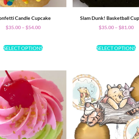
onfetti Candle Cupcake
Slam Dunk! Basketball Cu
$
35.00
–
$
54.00
$
35.00
–
$
81.00
SELECT OPTIONS
SELECT OPTIONS