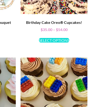
ouquet
Birthday Cake Oreo® Cupcakes!
$
35.00
–
$
54.00
SELECT OPTIONS