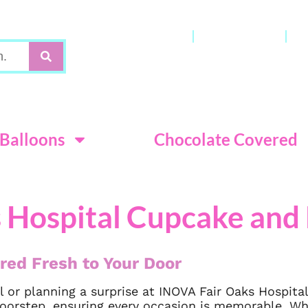
Gift Cards
My Account
C
Terms & Con
Balloons
Chocolate Covered
 Hospital Cupcake and 
red Fresh to Your Door
 or planning a surprise at INOVA Fair Oaks Hospita
 doorstep, ensuring every occasion is memorable. 