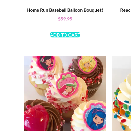
Home Run Baseball Balloon Bouquet!
Reac
$
59.95
ADD TO CART