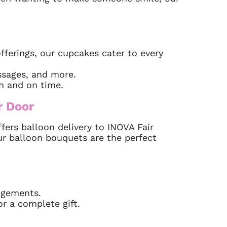
fferings, our cupcakes cater to every
sages, and more.
sh and on time.
r Door
ers balloon delivery to INOVA Fair
ur balloon bouquets are the perfect
ngements.
or a complete gift.