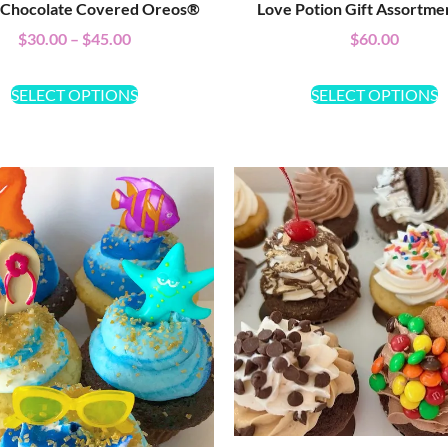
 Chocolate Covered Oreos®
Love Potion Gift Assortme
$
30.00
–
$
45.00
$
60.00
SELECT OPTIONS
SELECT OPTIONS