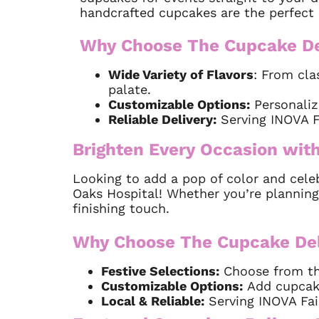
handcrafted cupcakes are the perfect 
Why Choose The Cupcake De
Wide Variety of Flavors
: From cla
palate.
Customizable Options:
Personaliz
Reliable Delivery:
Serving INOVA Fa
Brighten Every Occasion with
Looking to add a pop of color and cele
Oaks Hospital! Whether you’re planning
finishing touch.
Why Choose The Cupcake Deli
Festive Selections:
Choose from the
Customizable Options:
Add cupcakes
Local & Reliable:
Serving INOVA Fair