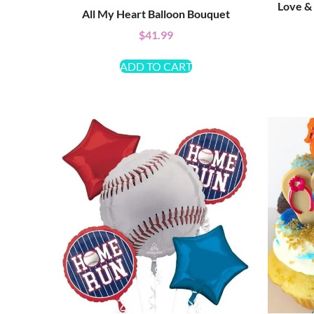
Love &
All My Heart Balloon Bouquet
$
41.99
ADD TO CART