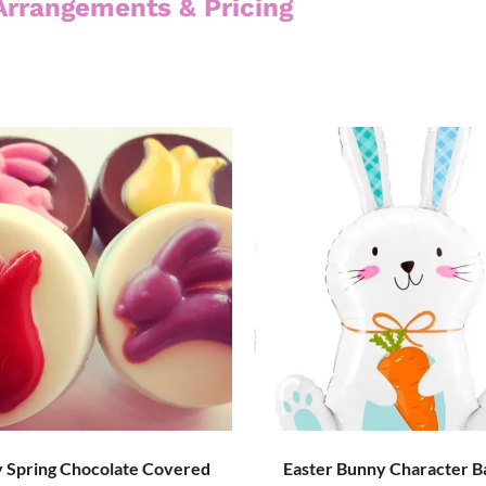
Arrangements & Pricing
 Spring Chocolate Covered
Easter Bunny Character B