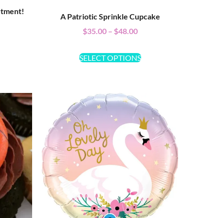
rtment!
A Patriotic Sprinkle Cupcake
$
35.00
–
$
48.00
SELECT OPTIONS