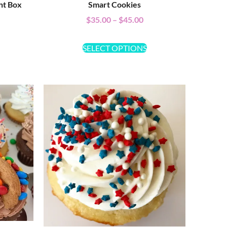
nt Box
Smart Cookies
$
35.00
–
$
45.00
SELECT OPTIONS