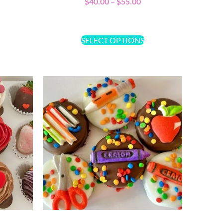
$
40.00
–
$
55.00
SELECT OPTIONS