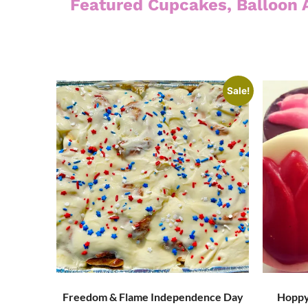
Featured Cupcakes, Balloon 
Sale!
Freedom & Flame Independence Day
Hoppy