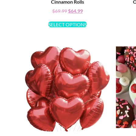
Cinnamon Rolls
O
$
69.99
$
64.99
SELECT OPTIONS