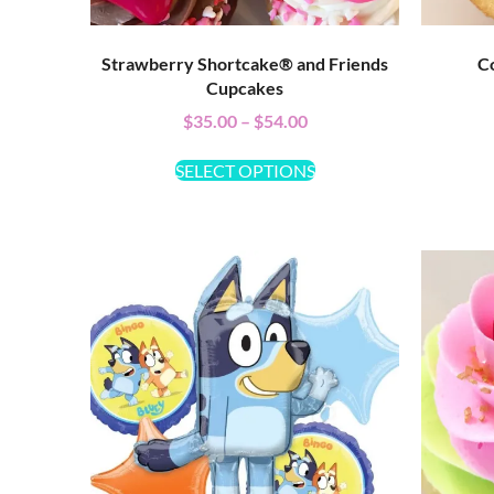
Strawberry Shortcake® and Friends
C
Cupcakes
$
35.00
–
$
54.00
SELECT OPTIONS