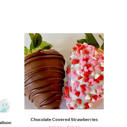
Chocolate Covered Strawberries
alloon