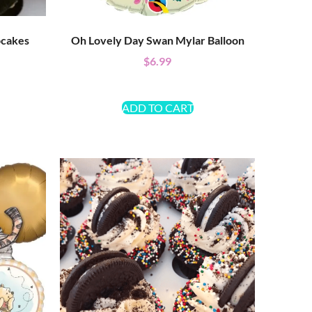
pcakes
Oh Lovely Day Swan Mylar Balloon
$
6.99
ADD TO CART