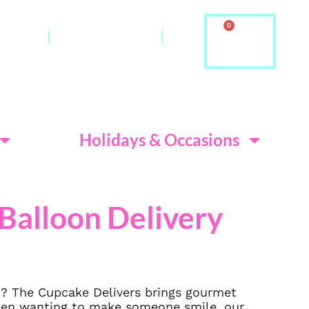
0
ontact
About Us & FAQ
ditions
Holidays & Occasions
Balloon Delivery
l? The Cupcake Delivers brings gourmet
When wanting to make someone smile, our