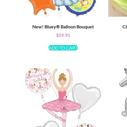
New! Bluey® Balloon Bouquet
Ch
$
59.95
ADD TO CART