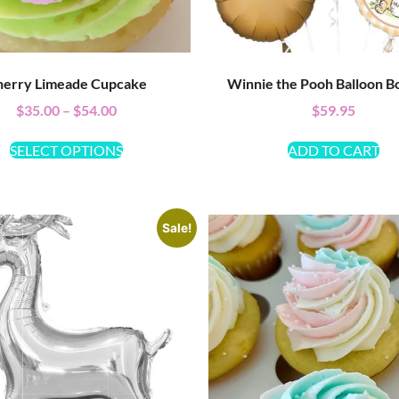
erry Limeade Cupcake
Winnie the Pooh Balloon B
$
35.00
–
$
54.00
$
59.95
SELECT OPTIONS
ADD TO CART
Sale!