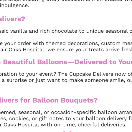
indulgence.
livers?
ssic vanilla and rich chocolate to unique seasonal o
e your order with themed decorations, custom mes
ir Oaks Hospital, we ensure your treats arrive fre
 Beautiful Balloons—Delivered to You
bration to your event? The Cupcake Delivers now off
 a surprise or just want to make someone smile, o
vers for Balloon Bouquets?
med, seasonal, or occasion-specific balloon arra
, cookies, or gift notes to your balloon delivery f
 Oaks Hospital with on-time, cheerful deliveries.