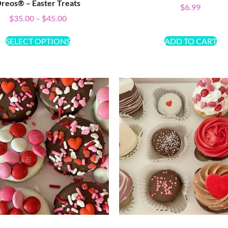
reos® – Easter Treats
$
6.99
$
35.00
–
$
45.00
SELECT OPTIONS
ADD TO CART